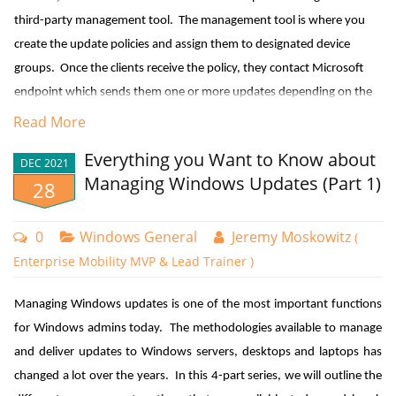
outlined in the diagram below.
Managing Updates in a Co-managed Environment
third-party management tool. The management tool is where you
create the update policies and assign them to designated device
Those enterprises that use
Microsoft Endpoint Manager
Configuration
groups. Once the clients receive the policy, they contact Microsoft
Manager
can utilize either WSUS or Windows Update as their update
endpoint which sends them one or more updates depending on the
source. Here’s a good example of the flexibility this offers. Let’s
client’s provided inputs. If you have the Windows Update for
Read More
create a GPO and go to Computer Configuration > Administrative
Business Deployment service installed, the manager can talk directly
Templates > Windows Components > Windows Update > Manage
Everything you Want to Know about
DEC 2021
with Microsoft Endpoint as well.
updates offered from Windows Server Update Service. Here you
Managing Windows Updates (Part 1)
28
would configure settings to specify the IP address of the WSUS
server. The settings we want to focus on is “Specify source service for
0
Windows General
Jeremy Moskowitz
(
specific classes of Windows Updates” as is shown in the screenshot
Enterprise Mobility MVP & Lead Trainer )
below.
Managing Windows updates is one of the most important functions
You can use the Local Group Policy editor to create a KIR policy for the
for Windows admins today. The methodologies available to manage
local machine. To deploy the policy to multiple machines across your
and deliver updates to Windows servers, desktops and laptops has
domain, you will need to copy the files to your central store located in
changed a lot over the years. In this 4-part series, we will outline the
your SYSVOL folder. Be sure to include the ADML template file