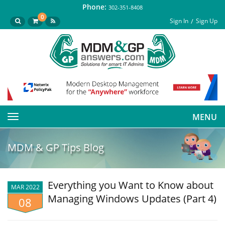
Phone:
302-351-8408
0
Sign In
Sign Up
MENU
Toggle
navigation
MDM & GP Tips Blog
Everything you Want to Know about
MAR 2022
Managing Windows Updates (Part 4)
08