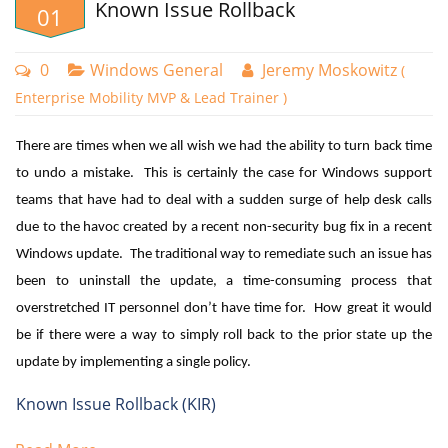
Known Issue Rollback
01
0
Windows General
Jeremy Moskowitz
(
Enterprise Mobility MVP & Lead Trainer )
There are times when we all wish we had the ability to turn back time
to undo a mistake. This is certainly the case for Windows support
teams that have had to deal with a sudden surge of help desk calls
due to the havoc created by a recent non-security bug fix in a recent
Windows update. The traditional way to remediate such an issue has
Create a new policy and choose Windows 10 and later as
been to uninstall the update, a time-consuming process that
the platform. Name your policy and then go to Compliance
overstretched IT personnel don’t have time for. How great it would
settings > Device Properties. Here you can set the minimum
be if there were a way to simply roll back to the prior state up the
OS version to be compliant. You can also set a maximum if
update by implementing a single policy.
desired. In the example below I have assigned 21H1 as the
Known Issue Rollback (KIR)
minimum OS version with 21H2 as the max.
Microsoft released Known Issue Rollback (KIR) beginning with