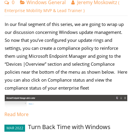
0
Windows General
Jeremy Moskowitz
(
Enterprise Mobility MVP & Lead Trainer )
In our final segment of this series, we are going to wrap up
our discussion concerning Windows update management.
So now that you’ve configured your update rings and
settings, you can create a compliance policy to reinforce
them using Microsoft Endpoint Manager and going to the
“Devices |Overview” section and selecting Compliance
policies near the bottom of the menu as shown below. Here
you can also click on Compliance status and view the
compliance status of your enterprise fleet
Read More
Turn Back Time with Windows
MAR 2022