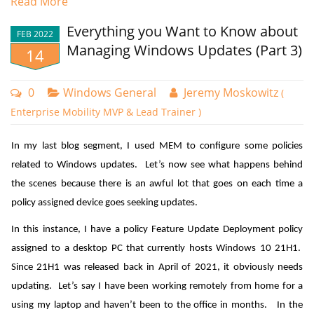
Read More
Windows 10, version 2004. Its purpose is to improve support for
Everything you Want to Know about
non-security bug fixes and make life a little easier for internal IT by
FEB 2022
Managing Windows Updates (Part 3)
14
rolling back the undesired changes of an update. KIR starts at the
code level as every non-security bug fix retains the old code while
adding the fix on top of that. Fixes are enabled by default, thus
0
Windows General
Jeremy Moskowitz
(
disabling the old code. A KIR policy, however, can disable the fix
Enterprise Mobility MVP & Lead Trainer )
however and revert the OS back to the old code-path, problem
In my last blog segment, I used MEM to configure some policies
averted.
related to Windows updates. Let’s now see what happens behind
Now, when Microsoft determines that a non-security update has an
the scenes because there is an awful lot that goes on each time a
issue, it generates a KIR to roll it back. Microsoft’s goal is to deploy a
You can then determine what your action will be for non-
policy assigned device goes seeking updates.
KIR within 24 hours of identifying the root cause of a reported
compliant status. You can choose to either send an email to
In this instance, I have a policy Feature Update Deployment policy
problem so that most users are never exposed to the bug. For non-
the user of the device or choose the hard-core action of
assigned to a desktop PC that currently hosts Windows 10 21H1.
enterprise users, the process is completely automated, requiring
retiring the device for noncompliance as shown in the
Since 21H1 was released back in April of 2021, it obviously needs
them to do nothing. In many cases the KIR will be implemented prior
screenshot below. A grace period of 3 days has also been
updating. Let’s say I have been working remotely from home for a
to the download being installed. End users that have installed the
configured.
using my laptop and haven’t been to the office in months. In the
update will be prompted to reboot their machines.