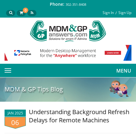
Phone:
302-351-8408
0
Sign In
Sign Up
MENU
Toggle
navigation
MDM & GP Tips Blog
Understanding Background Refresh
JAN 2025
Delays for Remote Machines
06