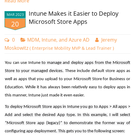
Read More
At public kiosks or information stands, where a physical
Intune Makes it Easier to Deploy
keyboard may be impractical or less hygienic.
MAR 2023
Microsoft Store Apps
20
- Certain job roles may find a touch-enabled device more
convenient, eliminating the need to alternate between a touch
0
MDM, Intune, and Azure AD
Jeremy
interface and a physical keyboard.
Moskowitz
( Enterprise Mobility MVP & Lead Trainer )
Although the touch keyboard is available in desktop mode by default,
there are scenarios where you might prefer it to appear automatically
You can use Intune
to manage and deploy apps from the Microsoft
for user convenience. In certain cases, access to the touch keyboard
Store to your managed devices.
These include default store apps as
might be restricted due to default policy settings. To enable
well as apps that you upload to your Microsoft Store for Business or
automatic appearance of the touch keyboard on specific Windows
Education. While it has always been relatively easy to deploy apps in
machines using the Microsoft Intune admin center navigate to
this manner, Intune just made it even easier.
Devices > Configuration Profiles and create a new policy. Choose
Confirming this prompt will force all computers within the selected
To deploy Microsoft Store apps in Intune you go to Apps > All apps >
Windows 10 and later as the platform and Settings catalog as the
organizational unit to immediately update their Group Policy settings.
Add and select the desired App type. In this example, I will select
Profile type. Name the policy and type “text input” into the settings
“Microsoft Store app (legacy)” to demonstrate the former way of
picker. Then select “Enable Touch Keyboard Auto Invoke in Desktop
If you have Microsoft Endpoint Configuration Manager (formerly
configuring app deployment. This gets you to the following screen:
Mode” as shown below.
SCCM) in your environment, you can use it to trigger gpupdate as