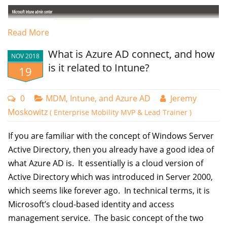
well using the management console.
Read More
Using PowerShell for Gpupdates
What is Azure AD connect, and how
Another alternative for forcing gpupdates on remote computers is to
NOV 2018
is it related to Intune?
use the Invoke-GPUpdate command in PowerShell. The example
19
below shows the command if you wanted to update the Group Policy
on the local computer.
0
MDM, Intune, and Azure AD
Jeremy
Moskowitz
( Enterprise Mobility MVP & Lead Trainer )
Invoke-GPUpdate -Force
The commnd template below shows how to force GPUpdates on a
If you are familiar with the concept of Windows Server
remote computer.
Active Directory, then you already have a good idea of
what Azure AD is. It essentially is a cloud version of
Invoke-GPUpdate -Computer "ComputerName" -
Active Directory which was introduced in Server 2000,
Force -RandomDelayInMinutes 0
which seems like forever ago. In technical terms, it is
Here's a breakdown of the key parameters:
Microsoft’s cloud-based identity and access
Complete the setup wizard by assigning the policy to your designated
management service. The basic concept of the two
groups.
-Computer "ComputerName": Specifies the target computer.