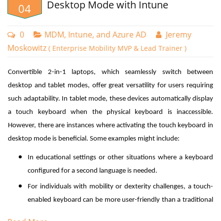
Desktop Mode with Intune
04
Accelerating Group Policy Deployment
0
MDM, Intune, and Azure AD
Jeremy
In certain situations, waiting for standard Group Policy refresh
Moskowitz
( Enterprise Mobility MVP & Lead Trainer )
intervals isn't practical, particularly when immediate policy updates
are crucial. For example, when implementing a new GPO to address
Convertible 2-in-1 laptops, which seamlessly switch between
an emerging security threat, or when troubleshooting requires
desktop and tablet modes, offer great versatility for users requiring
immediate policy changes affecting permissions. While it may be
such adaptability. In tablet mode, these devices automatically display
feasible to use Remote Desktop Protocol (RDP) to connect to critical
a touch keyboard when the physical keyboard is inaccessible.
servers and manually update policies via command prompt, this
However, there are instances where activating the touch keyboard in
approach isn't always efficient or scalable.
desktop mode is beneficial. Some examples might include:
A simple method to force Group Policy updates is through the Group
In educational settings or other situations where a keyboard
Policy Management Console (GPMC). By right-clicking on an
configured for a second language is needed.
organizational unit and selecting "Group Policy Update,"
administrators can trigger an immediate policy refresh. When
For individuals with mobility or dexterity challenges, a touch-
selected, a confirmation dialog appears as shown in the screenshot
enabled keyboard can be more user-friendly than a traditional
below.
keyboard.