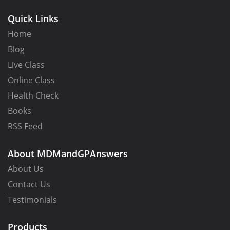
Quick Links
Home
Blog
Live Class
Online Class
Health Check
Books
RSS Feed
About MDMandGPAnswers
About Us
Note that you can only transition from
Configuration
Contact Us
Manager MDM Authority to Intune MDM Authority and
Testimonials
not vise versa. Also know that while it was true at one
time that you had to contact Microsoft support to
Products
change from hybrid to stand alone, that requirement