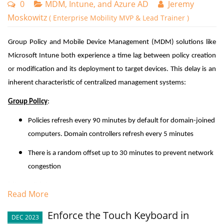
0
MDM, Intune, and Azure AD
Jeremy
Moskowitz
( Enterprise Mobility MVP & Lead Trainer )
Group Policy and Mobile Device Management (MDM) solutions like
Microsoft Intune both experience a time lag between policy creation
or modification and its deployment to target devices. This delay is an
inherent characteristic of centralized management systems:
Group Policy
:
Policies refresh every 90 minutes by default for domain-joined
computers. Domain controllers refresh every 5 minutes
There is a random offset up to 30 minutes to prevent network
congestion
Microsoft Intune
:
Read More
Check-in frequency is typically every 8 hours for Windows
Enforce the Touch Keyboard in
DEC 2023
device