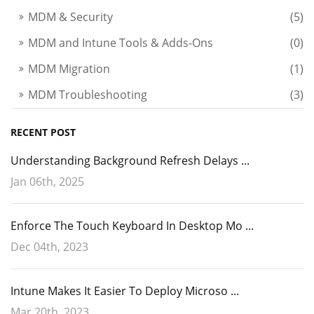
The result would look like this:
MDM & Security
(5)
MDM and Intune Tools & Adds-Ons
(0)
MDM Migration
(1)
MDM Troubleshooting
(3)
RECENT POST
Understanding Background Refresh Delays ...
Jan 06th, 2025
Note that there are other optional parameters such as
Enforce The Touch Keyboard In Desktop Mo ...
ownership
which denotes wheter the device is BYOD or
Dec 04th, 2023
owned by the business enterprise. Another one is
deviceidentifier
which passes a unique identifier onto
Intune Makes It Easier To Deploy Microso ...
the device.
Mar 20th, 2023