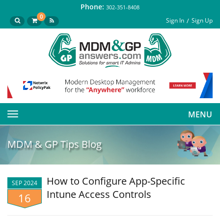
Phone:
302-351-8408
0
Sign In
Sign Up
MENU
Toggle
navigation
MDM & GP Tips Blog
How to Configure App-Specific
SEP 2024
Intune Access Controls
16