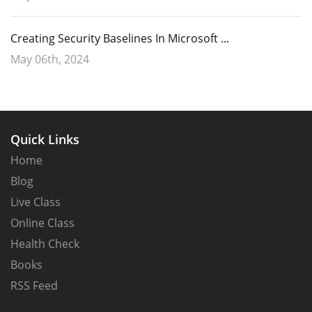
Creating Security Baselines In Microsoft ...
May 06th, 2024
Quick Links
Home
Blog
Live Class
Online Class
Health Check
After naming the policy it is time to configure settings as shown
Books
below. Of course, in this instance we will choose
Azure AD only as the
RSS Feed
Backup Directory.