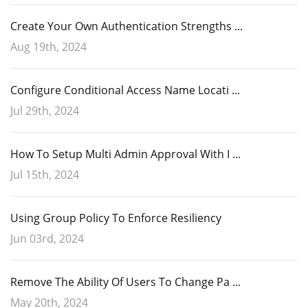
Create Your Own Authentication Strengths ...
Aug 19th, 2024
Configure Conditional Access Name Locati ...
Jul 29th, 2024
How To Setup Multi Admin Approval With I ...
Jul 15th, 2024
Conditional Access policies are a powerful tool to enforce least
However, caution is
Using Group Policy To Enforce Resiliency
privilege access to your critical resources.
Once that is completed, you can move on to Intune. Using the
necessary, as a single unintended click could lead to
Jun 03rd, 2024
Microsoft Intune admin center navigate to Endpoint Security >
adverse outcomes.
Account protection and click Create Policy. Choose “Windows 10 and
later” as the Platform and “Local admin password solution Windows
Remove The Ability Of Users To Change Pa ...
LAPS” as shown in the screenshot below.
May 20th, 2024