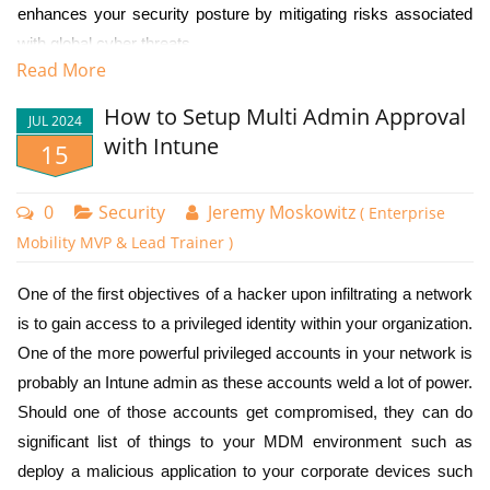
a compliant device as shown below.
Voice call
enhances your security posture by mitigating risks associated
with global cyber threats.
Microsoft Authenticator app (push notification)
Read More
OATH hardware token
By leveraging Named Locations in Conditional Access policies,
How to Setup Multi Admin Approval
you can effectively:
OATH software token
JUL 2024
with Intune
15
Windows Hello for Business
1. Block access attempts from unexpected geographical areas
FIDO2 security key
2. Reduce the attack surface for brute force and credential
0
Security
Jeremy Moskowitz
( Enterprise
Certificate-based authentication
stuffing attacks
Mobility MVP & Lead Trainer )
You can use different combinations to enforce specific
3. Minimize the risk of unauthorized access from foreign IP
authentication methods for different scenarios. For
One of the first objectives of a hacker upon infiltrating a network
addresses
instance, different authentication strengths can be required
is to gain access to a privileged identity within your organization.
By restricting access from unfamiliar or high-risk locations,
based on whether users are accessing resources from
One of the more powerful privileged accounts in your network is
organizations can reduce the risk of unauthorized access and
inside or outside the corporate network. Stronger
probably an Intune admin as these accounts weld a lot of power.
potential security breaches.
authentication methods can also be required for users or
For added security you can specify a sign in frequency under the
Should one of those accounts get compromised, they can do
sign-ins deemed high-risk.
Session category. Assigning a sign-in frequency requires users to re-
significant list of things to your MDM environment such as
Create Country Locations
authenticate periodically when accessing cloud applications or
deploy a malicious application to your corporate devices such
To create new authentication strengths using Microsoft
To create these location areas, you need to navigate to