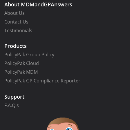
About MDMandGPAnswers
About Us
Contact Us
Testimonials
Products
PolicyPak Group Policy
PolicyPak Cloud
PolicyPak MDM
PolicyPak GP Compliance Reporter
Support
F.A.Q.s