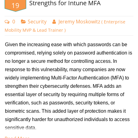
Strengths for Intune MFA
19
In this example I am going to create a conditional access policy for
LastPass, a password management tool. To create a conditional
0
Security
Jeremy Moskowitz
( Enterprise
access policy for a specific cloud application, sign into the Microsoft
Mobility MVP & Lead Trainer )
Intune Admin Center and navigate to Devices > Conditional Access.
Click "New policy" to start configuring the new conditional access
Given the increasing ease with which passwords can be
policy.
compromised, relying solely on password authentication is
no longer a secure method for controlling access. In
Give the policy a descriptive name and go to assignments. For users I
response to this vulnerability, many companies are now
chose a group comprised of all IT workers that regularly access many
widely implementing Multi-Factor Authentication (MFA) to
applications. I then selected the two LastPass cloud applications that
strengthen their cybersecurity defenses. MFA adds an
our organization uses as shown in the screenshot below:
essential layer of security by requiring multiple forms of
verification, such as passwords, security tokens, or
biometric scans. This added layer of protection makes it
significantly harder for unauthorized individuals to access
sensitive data.