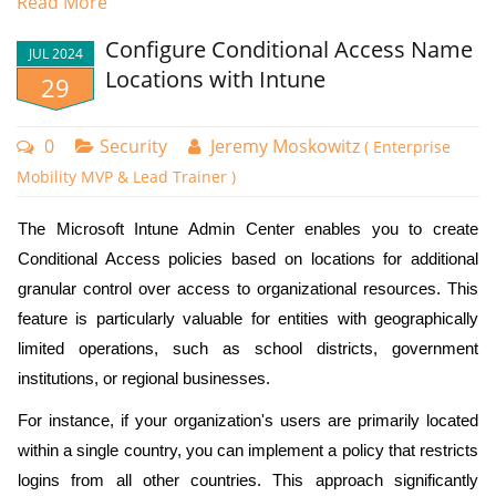
Read More
Intune provides multiple secure authentication alternatives.
Some built in options include Passwordless MFA that
Configure Conditional Access Name
JUL 2024
includes phishing resistant methods that use Microsoft
Locations with Intune
29
Authenticator. It also includes the use of FIDO2 security
keys and Windows Hello for Business. Intune. In the case
0
Security
Jeremy Moskowitz
( Enterprise
of FIDO2 keys, you can restrict authentication to specific
Mobility MVP & Lead Trainer )
manufacturers.
The Microsoft Intune Admin Center enables you to create
Custom Authentication Strengths
Conditional Access policies based on locations for additional
Microsoft Intune provides administrators with the flexibility
granular control over access to organizational resources. This
to create tailored authentication requirements that can
feature is particularly valuable for entities with geographically
precisely match their organization's security needs.
limited operations, such as school districts, government
Administrators can create up to 15 custom authentication
institutions, or regional businesses.
strength using the following authentication methods:
For instance, if your organization's users are primarily located
Password
Then under Access Controls I will create two conditions for granted
within a single country, you can implement a policy that restricts
access. The first is MFA and the second is that the user must be using
SMS
logins from all other countries. This approach significantly