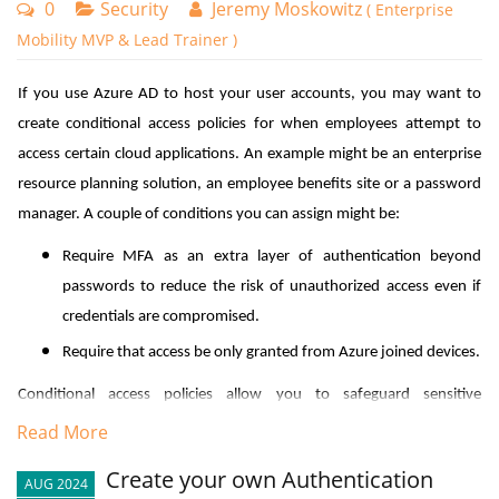
0
Security
Jeremy Moskowitz
( Enterprise
Mobility MVP & Lead Trainer )
If you use Azure AD to host your user accounts, you may want to
create conditional access policies for when employees attempt to
access certain cloud applications. An example might be an enterprise
resource planning solution, an employee benefits site or a password
manager. A couple of conditions you can assign might be:
Require MFA as an extra layer of authentication beyond
passwords to reduce the risk of unauthorized access even if
credentials are compromised.
Require that access be only granted from Azure joined devices.
Conditional access policies allow you to safeguard sensitive
information and apply stricter controls only where they're most
Read More
needed. They may also aid in complying with various regulatory
Create your own Authentication
AUG 2024
requirements and helps mitigate risks associated with remote work.