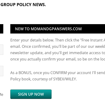
 GROUP POLICY NEWS.
NEW TO MDMANDGPANSWERS.COM
Enter your details below. Then click the "Free Instant
email. Once confirmed, you'll be part of our our weekl
newsletter update, and you'll get immediate access to 
once you actually confirm your email, so be on the loo
As a BONUS, once you CONFIRM your account I'll sen
Policy book, courtesy of SYBEX/WILEY.
SIGN UP NOW
Me