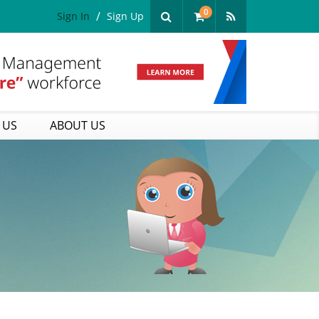
0
Sign In
Sign Up
 US
ABOUT US