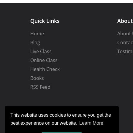
Quick Links
Abou
Home
About 
Blog
Contac
Live Class
Testim
Online Class
Health Check
Books
RSS Feed
This website uses cookies to ensure you get the
best experience on our website.
Learn More