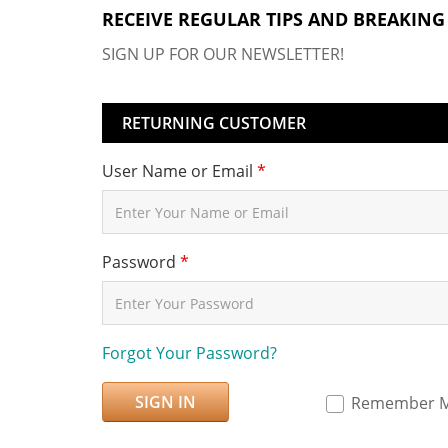
RECEIVE REGULAR TIPS AND BREAKING
SIGN UP FOR OUR NEWSLETTER!
RETURNING CUSTOMER
User Name or Email
*
Password
*
Forgot Your Password?
SIGN IN
Remember 