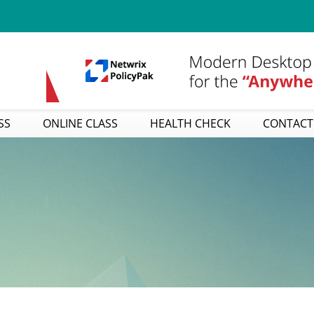
SS
ONLINE CLASS
HEALTH CHECK
CONTACT