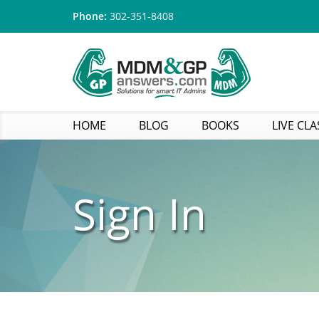
Phone:
302-351-8408
HOME
BLOG
BOOKS
LIVE CLA
Sign In