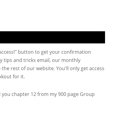
 Access!" button to get your confirmation
y tips and tricks email, our monthly
the rest of our website. You'll only get access
kout for it.
d you chapter 12 from my 900 page Group