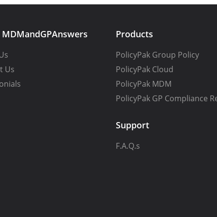
t MDMandGPAnswers
Products
Us
PolicyPak Group Policy
t Us
PolicyPak Cloud
onials
PolicyPak MDM
PolicyPak GP Compliance R
Support
F.A.Q.s