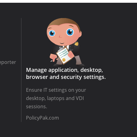
eporter
Manage application, desktop,
browser and security settings.
Ensure IT settings on your
desktop, laptops and VDI
sessions.
PolicyPak.com