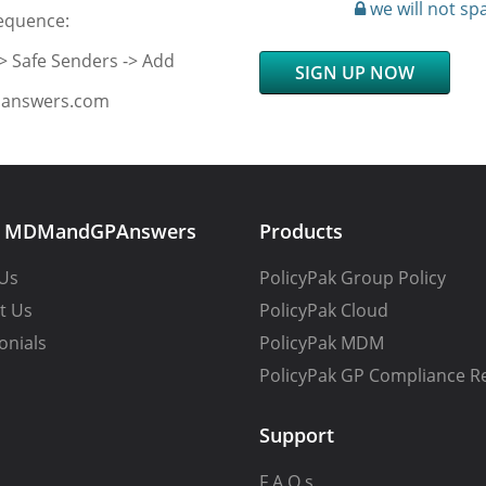
we will not sp
sequence:
-> Safe Senders -> Add
SIGN UP NOW
Panswers.com
t MDMandGPAnswers
Products
Us
PolicyPak Group Policy
t Us
PolicyPak Cloud
onials
PolicyPak MDM
PolicyPak GP Compliance R
Support
F.A.Q.s