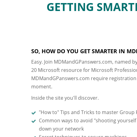
GETTING SMARTE
SO, HOW DO YOU GET SMARTER IN MD
Easy. Join MDMandGPanswers.com, named by
20 Microsoft resource for Microsoft Professio
MDMandGPanswers.com require registration a
moment.
Inside the site you'll discover.
"How to" Tips and Tricks to master Group 
Common ways to avoid "shooting yourself i
down your network