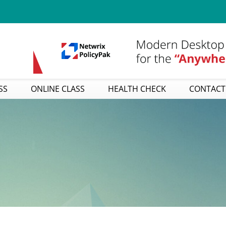
SS
ONLINE CLASS
HEALTH CHECK
CONTACT