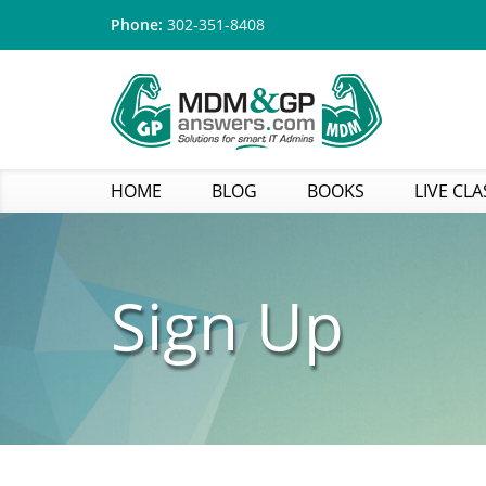
Phone:
302-351-8408
HOME
BLOG
BOOKS
LIVE CLA
Sign Up