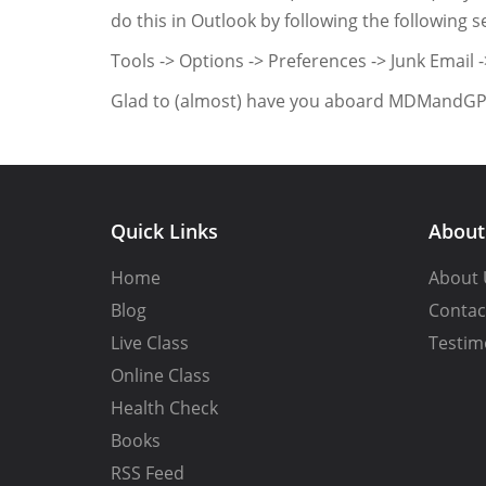
do this in Outlook by following the following 
Tools -> Options -> Preferences -> Junk Email 
Glad to (almost) have you aboard MDMandG
Quick Links
Abou
Home
About 
Blog
Contac
Live Class
Testim
Online Class
Health Check
Books
RSS Feed