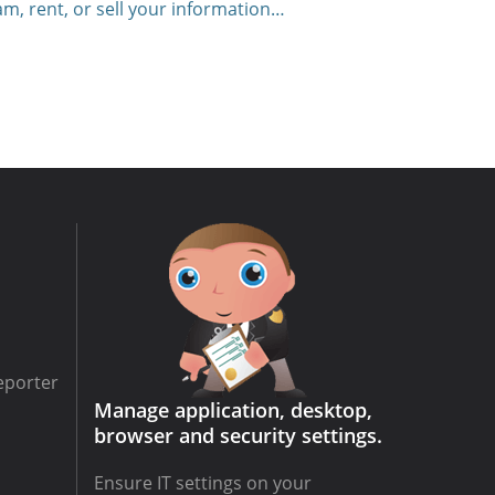
am, rent, or sell your information…
eporter
Manage application, desktop,
browser and security settings.
Ensure IT settings on your