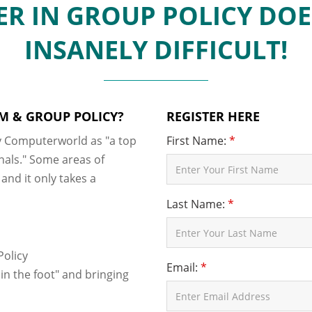
R IN GROUP POLICY DOE
INSANELY DIFFICULT!
M & GROUP POLICY?
REGISTER HERE
 Computerworld as "a top
First Name:
*
nals." Some areas of
nd it only takes a
Last Name:
*
Policy
Email:
*
n the foot" and bringing