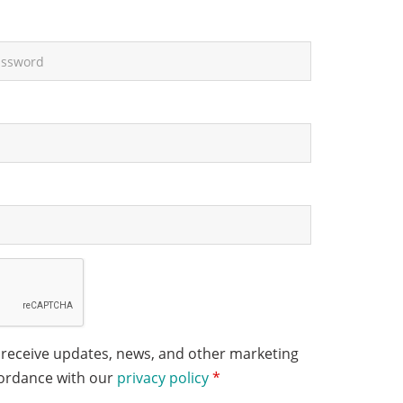
 receive updates, news, and other marketing
cordance with our
privacy policy
*