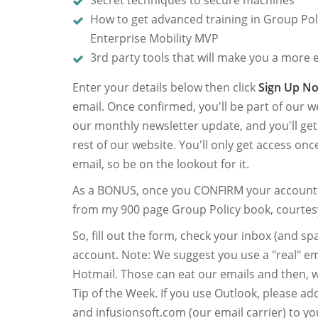
Secret techniques to secure machines
How to get advanced training in Group Po
Enterprise Mobility MVP
3rd party tools that will make you a more e
Enter your details below then click
Sign Up N
email. Once confirmed, you'll be part of our we
our monthly newsletter update, and you'll ge
rest of our website. You'll only get access on
email, so be on the lookout for it.
As a BONUS, once you CONFIRM your account I
from my 900 page Group Policy book, courtes
So, fill out the form, check your inbox (and 
account. Note: We suggest you use a "real" em
Hotmail. Those can eat our emails and then, we
Tip of the Week. If you use Outlook, please a
and infusionsoft.com (our email carrier) to yo