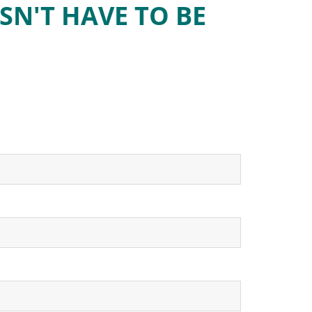
SN'T HAVE TO BE