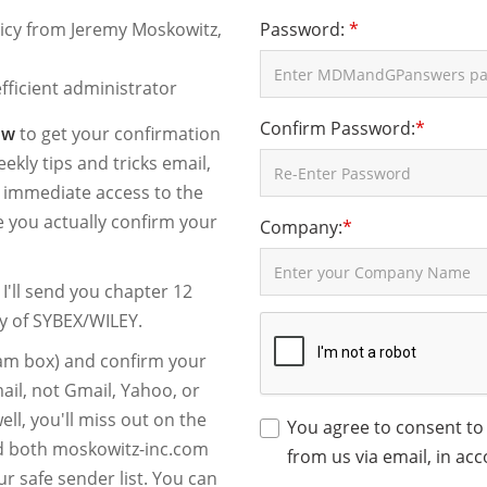
licy from Jeremy Moskowitz,
Password:
*
fficient administrator
Confirm Password:
*
ow
to get your confirmation
ekly tips and tricks email,
t immediate access to the
ce you actually confirm your
Company:
*
'll send you chapter 12
y of SYBEX/WILEY.
spam box) and confirm your
ail, not Gmail, Yahoo, or
ll, you'll miss out on the
You agree to consent to
dd both moskowitz-inc.com
from us via email, in ac
ur safe sender list. You can