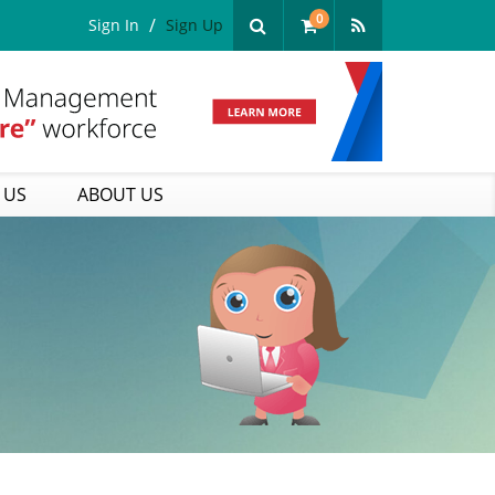
0
Sign In
Sign Up
 US
ABOUT US