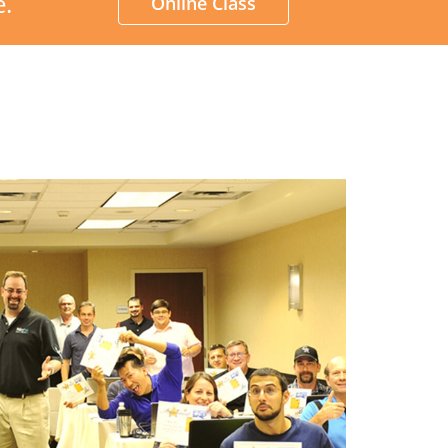
e.
Online Class