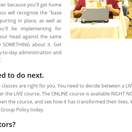
pier because you'll get home
ss will recognize the "base
 putting in place, as well as
ou'll be implementing for
your head against the same
O SOMETHING about it. Get
ay-to-day administration and
.
d to do next.
h classes are right for you. You need to decide between a L
ffer the LIVE course. The ONLINE course is available RIGHT N
n the course, and see how it has transformed their lives. 
Group Policy today.
tors?