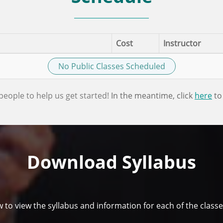
Cost
Instructor
No Public Classes Scheduled
people to help us get started!
In the meantime, click
here
to
Download Syllabus
w to view the syllabus and information for each of the classe