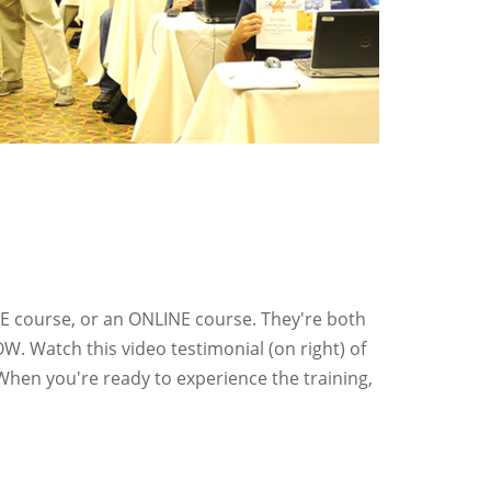
IVE course, or an ONLINE course. They're both
OW. Watch this video testimonial (on right) of
When you're ready to experience the training,