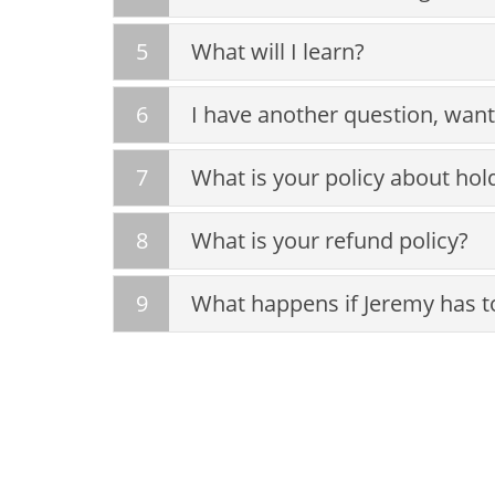
5
What will I learn?
6
I have another question, want
7
What is your policy about hol
8
What is your refund policy?
9
What happens if Jeremy has to 