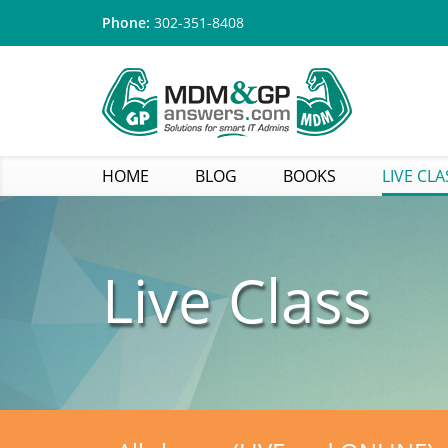
Phone:
302-351-8408
HOME
BLOG
BOOKS
LIVE CLA
Live Class