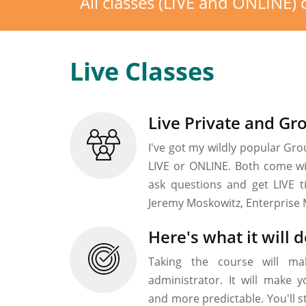
All classes (LIVE and ONLINE
Live Classes
Live Private and Gr
I've got my wildly popular Grou
LIVE or ONLINE. Both come wit
ask questions and get LIVE t
Jeremy Moskowitz, Enterprise 
Here's what it will d
Taking the course will ma
administrator. It will make
and more predictable. You'll 