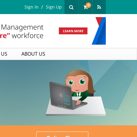
0
Sign In
Sign Up
 US
ABOUT US