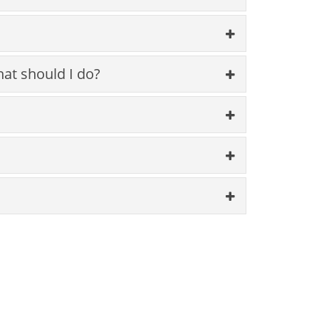
hat should I do?