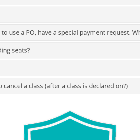
 to use a PO, have a special payment request. W
ding seats?
cancel a class (after a class is declared on?)