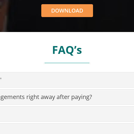
DOWNLOAD
FAQ’s
"
ngements right away after paying?