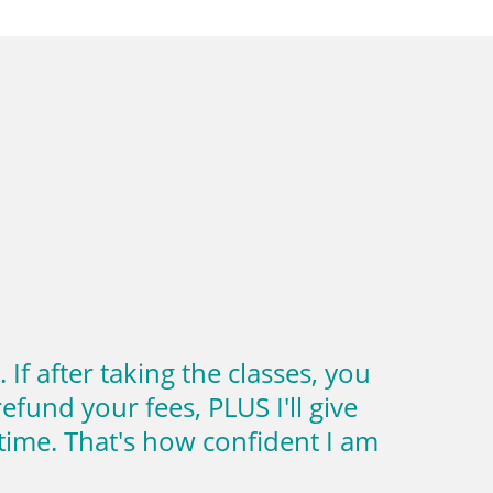
f after taking the classes, you
efund your fees, PLUS I'll give
ime. That's how confident I am