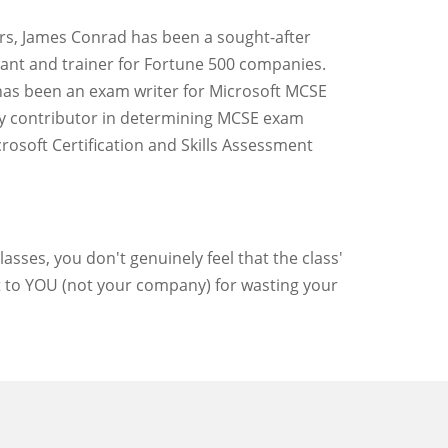
rs, James Conrad has been a sought-after
ant and trainer for Fortune 500 companies.
as been an exam writer for Microsoft MCSE
y contributor in determining MCSE exam
crosoft Certification and Skills Assessment
asses, you don't genuinely feel that the class'
ut to YOU (not your company) for wasting your