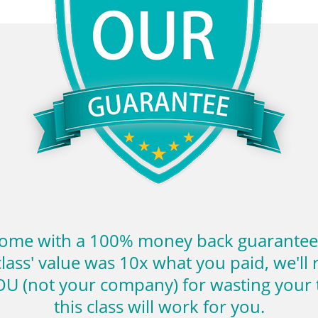
come with a 100% money back guarantee. I
class' value was 10x what you paid, we'll r
U (not your company) for wasting your t
this class will work for you.