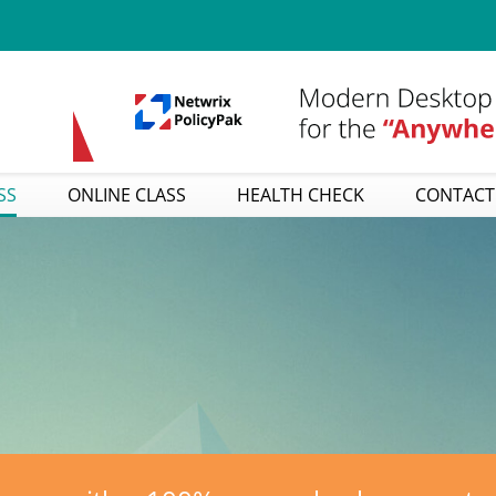
SS
ONLINE CLASS
HEALTH CHECK
CONTACT