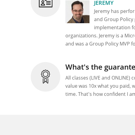
JEREMY
Jeremy has perfo
and Group Policy 
implementation fo
organizations. Jeremy is a Mic
and was a Group Policy MVP fo
What's the guarant
All classes (LIVE and ONLINE) c
value was 10x what you paid, w
time. That's how confident I am 