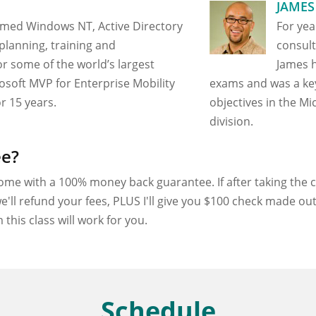
JAMES
rmed Windows NT, Active Directory
For yea
planning, training and
consult
r some of the world’s largest
James h
rosoft MVP for Enterprise Mobility
exams and was a ke
r 15 years.
objectives in the Mi
division.
ee?
ome with a 100% money back guarantee. If after taking the cl
e'll refund your fees, PLUS I'll give you $100 check made o
this class will work for you.
Schedule