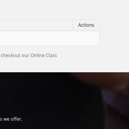
Actions
 checkout our Online Class
s we offer.