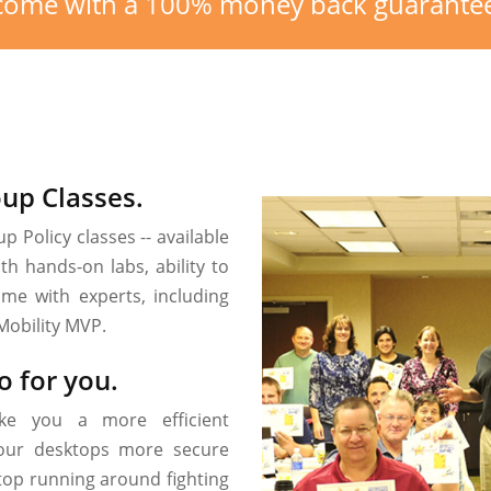
) come with a 100% money back guarante
oup Classes.
p Policy classes -- available
h hands-on labs, ability to
ime with experts, including
Mobility MVP.
o for you.
ke you a more efficient
 your desktops more secure
stop running around fighting