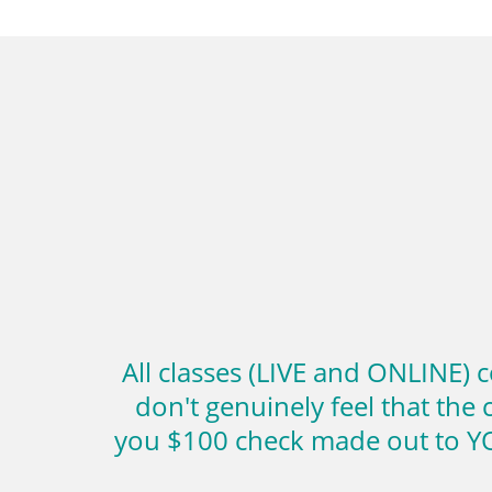
All classes (LIVE and ONLINE) 
don't genuinely feel that the 
you $100 check made out to YO