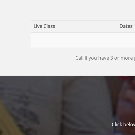
Live Class
Dates
Call if you have 3 or more 
Click belo