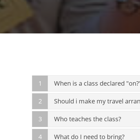
1
When is a class declared "on?
2
Should i make my travel arra
3
Who teaches the class?
4
What do I need to bring?