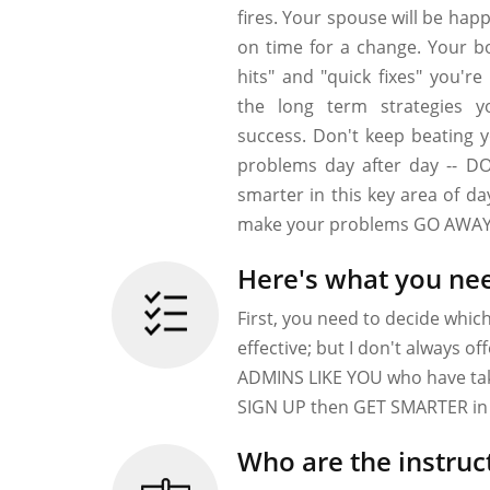
fires. Your spouse will be hap
on time for a change. Your bo
hits" and "quick fixes" you're
the long term strategies y
success. Don't keep beating 
problems day after day -- D
smarter in this key area of d
make your problems GO AWAY
Here's what you nee
First, you need to decide whic
effective; but I don't always o
ADMINS LIKE YOU who have take
SIGN UP then GET SMARTER in 
Who are the instruc