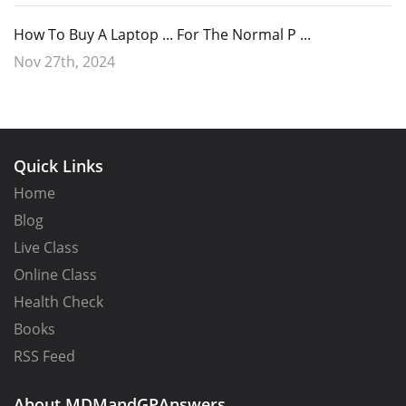
How To Buy A Laptop ... For The Normal P ...
Nov 27th, 2024
Quick Links
Home
Blog
Live Class
Online Class
Health Check
Books
RSS Feed
About MDMandGPAnswers