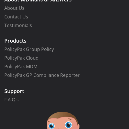
About Us
Contact Us
Testimonials
Products
PolicyPak Group Policy
PolicyPak Cloud
PolicyPak MDM
PolicyPak GP Compliance Reporter
Support
F.A.Q.s