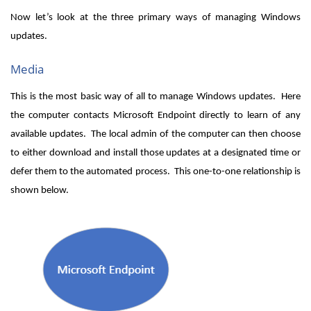
Now let’s look at the three primary ways of managing Windows
updates.
Media
This is the most basic way of all to manage Windows updates. Here
the computer contacts Microsoft Endpoint directly to learn of any
available updates. The local admin of the computer can then choose
to either download and install those updates at a designated time or
defer them to the automated process. This one-to-one relationship is
shown below.