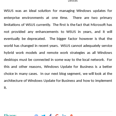
WSUS was an ideal solution for managing Windows updates for
enterprise environments at one time. There are two primary
limitations of WSUS currently. The first is the fact that Microsoft has
not provided any enhancements to WSUS in years, and it will
eventually be deprecated. The bigger factor however is that the
world has changed in recent years. WSUS cannot adequately service
hybrid work models and remote work strategies as all Windows
desktops must be connected in some way to the local network. For
this and other reasons, Windows Update for Business is a better
choice in many cases. In our next blog segment, we will look at the
architecture of Windows Update for Business and how to implement
it.
Share: