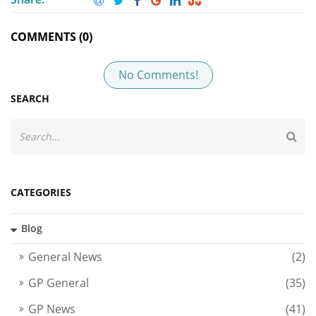
COMMENTS (0)
No Comments!
SEARCH
CATEGORIES
Blog
General News
(2)
GP General
(35)
GP News
(41)