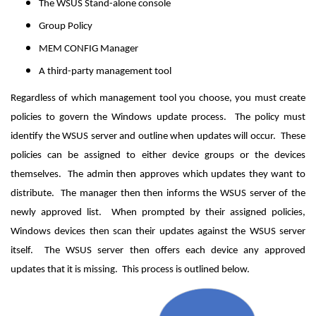
The WSUS Stand-alone console
Group Policy
MEM CONFIG Manager
A third-party management tool
Regardless of which management tool you choose, you must create
policies to govern the Windows update process. The policy must
identify the WSUS server and outline when updates will occur. These
policies can be assigned to either device groups or the devices
themselves. The admin then approves which updates they want to
distribute. The manager then then informs the WSUS server of the
newly approved list. When prompted by their assigned policies,
Windows devices then scan their updates against the WSUS server
itself. The WSUS server then offers each device any approved
updates that it is missing. This process is outlined below.