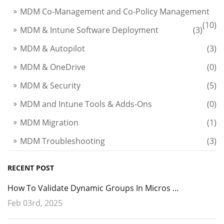
MDM Co-Management and Co-Policy Management
(10)
MDM & Intune Software Deployment
(3)
MDM & Autopilot
(3)
MDM & OneDrive
(0)
MDM & Security
(5)
MDM and Intune Tools & Adds-Ons
(0)
MDM Migration
(1)
MDM Troubleshooting
(3)
RECENT POST
How To Validate Dynamic Groups In Micros ...
Feb 03rd, 2025