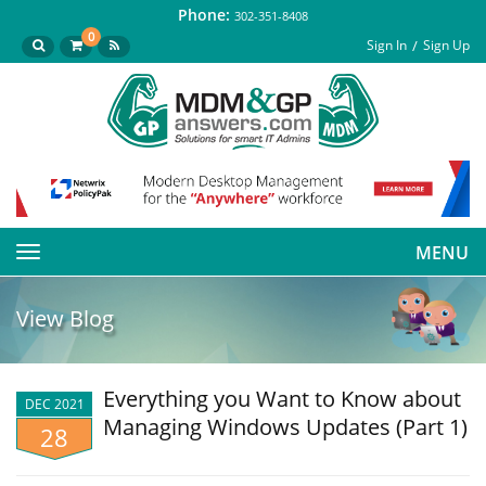
Phone:
302-351-8408
0
Sign In
Sign Up
MENU
Toggle
navigation
View Blog
Everything you Want to Know about
DEC 2021
Managing Windows Updates (Part 1)
28