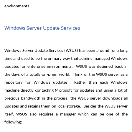
environments.
Windows Server Update Services
Windows Server Update Services (WSUS) has been around for a long
time and used to be the primary way that admins managed Windows
updates for enterprise environments. WSUS was designed back in
the days of a totally on-prem world. Think of the WSUS server as a
repository for Windows updates. Rather than each Windows
machine directly contacting Microsoft for updates and using a lot of
precious bandwidth in the process, the WSUS server downloads all
updates and retains them on local storage. Besides the WSUS server
itself, WSUS also requires a manager which can be one of the
following: