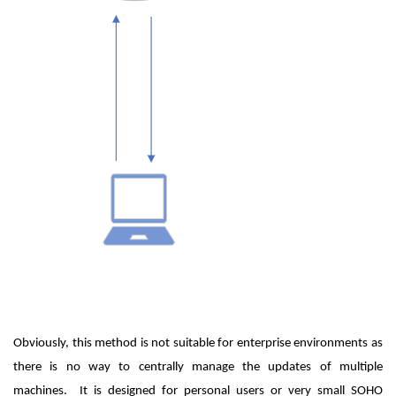
Obviously, this method is not suitable for enterprise environments as
there is no way to centrally manage the updates of multiple
machines. It is designed for personal users or very small SOHO