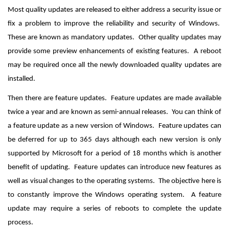
Most quality updates are released to either address a security issue or
fix a problem to improve the reliability and security of Windows.
These are known as mandatory updates. Other quality updates may
provide some preview enhancements of existing features. A reboot
may be required once all the newly downloaded quality updates are
installed.
Then there are feature updates. Feature updates are made available
twice a year and are known as semi-annual releases. You can think of
a feature update as a new version of Windows. Feature updates can
be deferred for up to 365 days although each new version is only
supported by Microsoft for a period of 18 months which is another
benefit of updating. Feature updates can introduce new features as
well as visual changes to the operating systems. The objective here is
to constantly improve the Windows operating system. A feature
update may require a series of reboots to complete the update
process.