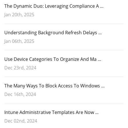
The Dynamic Duo: Leveraging Compliance A ...
Jan 20th, 2025
Understanding Background Refresh Delays ...
Jan 06th, 2025
Use Device Categories To Organize And Ma ...
Dec 23rd, 2024
The Many Ways To Block Access To Windows ...
Dec 16th, 2024
Intune Administrative Templates Are Now ...
Dec 02nd, 2024