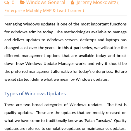
0
Windows General
Jeremy Moskowitz
(
Enterprise Mobility MVP & Lead Trainer )
Managing Windows updates is one of the most important functions
for Windows admins today. The methodologies available to manage
and deliver updates to Windows servers, desktops and laptops has
changed a lot over the years. In this 4-part series, we will outline the
different management options that are available today and break
down how Windows Update Manager works and why it should be
the preferred management alternative for today’s enterprises. Before
we get started, define what we mean by Windows updates.
Types of Windows Updates
There are two broad categories of Windows updates. The first is
quality updates. These are the updates that are mostly released on
what we have come to traditionally know as ‘Patch Tuesday.’ Quality
updates are referred to cumulative updates or maintenance updates.