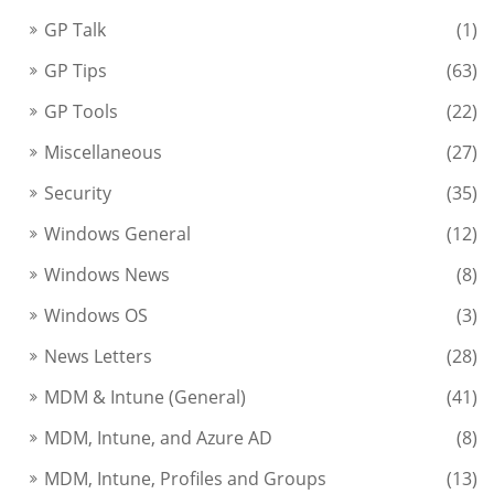
GP Talk
(1)
GP Tips
(63)
GP Tools
(22)
Miscellaneous
(27)
Security
(35)
Windows General
(12)
Windows News
(8)
Windows OS
(3)
News Letters
(28)
MDM & Intune (General)
(41)
MDM, Intune, and Azure AD
(8)
MDM, Intune, Profiles and Groups
(13)