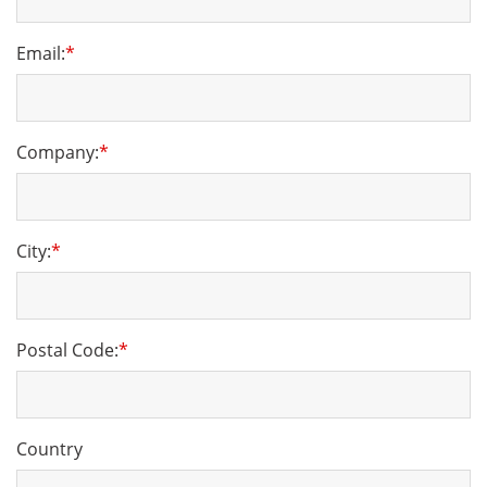
Email:
*
Company:
*
City:
*
Postal Code:
*
Country