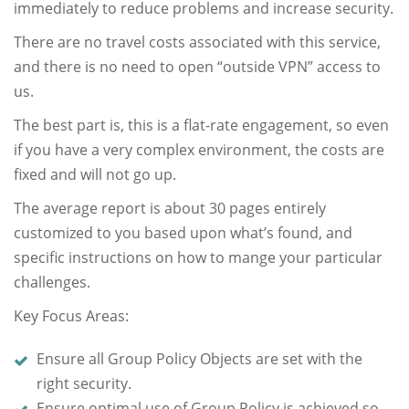
immediately to reduce problems and increase security.
There are no travel costs associated with this service,
and there is no need to open “outside VPN” access to
us.
The best part is, this is a flat-rate engagement, so even
if you have a very complex environment, the costs are
fixed and will not go up.
The average report is about 30 pages entirely
customized to you based upon what’s found, and
specific instructions on how to mange your particular
challenges.
Key Focus Areas:
Ensure all Group Policy Objects are set with the
right security.
Ensure optimal use of Group Policy is achieved so