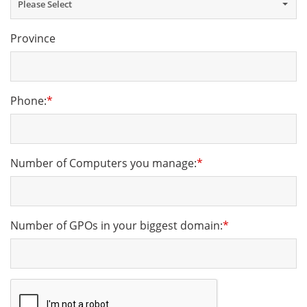
Please Select
Province
Phone:
*
Number of Computers you manage:
*
Number of GPOs in your biggest domain:
*