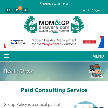
Phone:
302-351-8408
0
Sign In
Sign Up
MENU
Toggle
navigation
Health Check
Paid Consulting Service
Group Policy is a critical part of