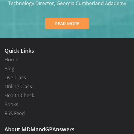
y
Technology Director, Georgia Cumberland Adademy
READ MORE
Quick Links
Home
Blog
Live Class
Online Class
Health Check
Books
RSS Feed
About MDMandGPAnswers