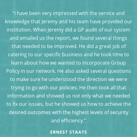
“I have been very impressed with the service and
ur
knowledge that Jeremy and his team have provided our
k
em
institution. When Jeremy did a GP audit of our system
i
and emailed us the report, we found several things
that needed to be improved. He did a great job of
o
catering to our specific business and he took time to
learn about how we wanted to incorporate Group
ns
Policy in our network. He also asked several questions
P
to make sure he understood the direction we were
trying to go with our policies. He then took all that
d
information and showed us not only what we needed
he
to fix our issues, but he showed us how to achieve the
t
y
desired outcomes with the highest levels of security
and efficiency.”
ERNEST STAATS