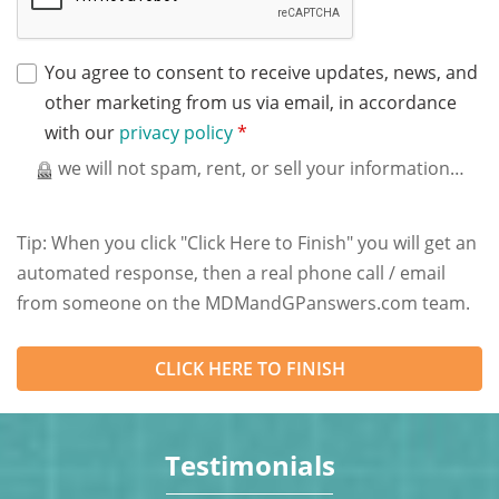
You agree to consent to receive updates, news, and
other marketing from us via email, in accordance
with our
privacy policy
*
we will not spam, rent, or sell your information…
Tip: When you click "Click Here to Finish" you will get an
automated response, then a real phone call / email
from someone on the MDMandGPanswers.com team.
Testimonials