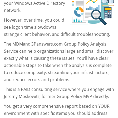
your Windows Active Directory
network.
However, over time, you could
see logon time slowdowns,
strange client behavior, and difficult troubleshooting.
The MDMandGPanswers.com Group Policy Analysis
Service can help organizations large and small discover
exactly what is causing these issues. You’ll have clear,
actionable steps to take when the analysis is complete
to reduce complexity, streamline your infrastructure,
and reduce errors and problems.
This is a PAID consulting service where you engage with
Jeremy Moskowitz, former Group Policy MVP directly.
You get a very comprehensive report based on YOUR
environment with specific items you should address