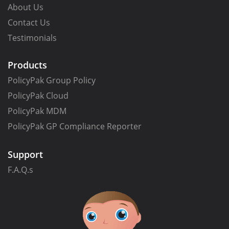
About Us
Contact Us
Testimonials
Products
PolicyPak Group Policy
PolicyPak Cloud
PolicyPak MDM
PolicyPak GP Compliance Reporter
Support
F.A.Q.s