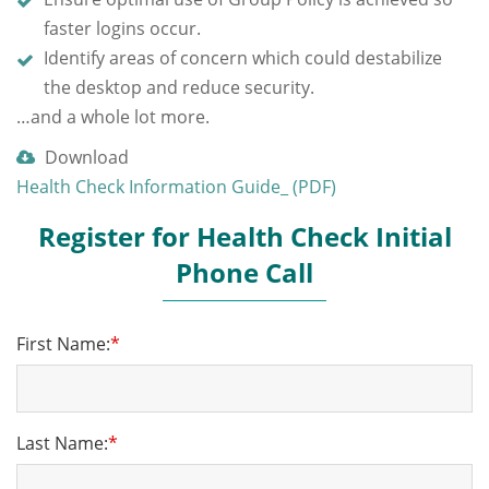
faster logins occur.
Identify areas of concern which could destabilize
the desktop and reduce security.
…and a whole lot more.
Download
Health Check Information Guide_ (PDF)
Register for Health Check Initial
Phone Call
First Name:
*
Last Name:
*