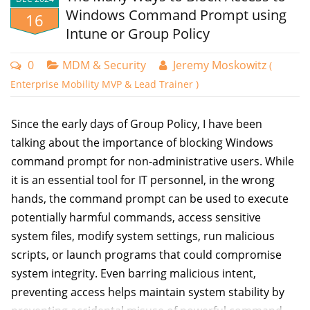
security risks when accessing systems from compromised
Windows Command Prompt using
16
devices. Organizations need to prevent access from
Intune or Group Policy
endpoints that have security vulnerabilities or malware
infections, regardless of valid user credentials. Of course,
0
MDM & Security
Jeremy Moskowitz
(
when users are accessing resources from their home, you
Enterprise Mobility MVP & Lead Trainer )
can’t be sure what type of device they may be using.
Since the early days of Group Policy, I have been
If you use Microsoft Intune to manage your user accounts,
talking about the importance of blocking Windows
you can leverage two key policy types working in tandem:
command prompt for non-administrative users. While
Conditional Access policies and compliance policies.
it is an essential tool for IT personnel, in the wrong
When implemented together, these policies ensure
hands, the command prompt can be used to execute
organizational resources are only accessible from devices
potentially harmful commands, access sensitive
that meet your security requirements. Conditional Access
system files, modify system settings, run malicious
policies define the circumstances under which access is
scripts, or launch programs that could compromise
permitted, while compliance policies establish the security
system integrity. Even barring malicious intent,
standards devices must maintain.
preventing access helps maintain system stability by
Create a Compliance Policy