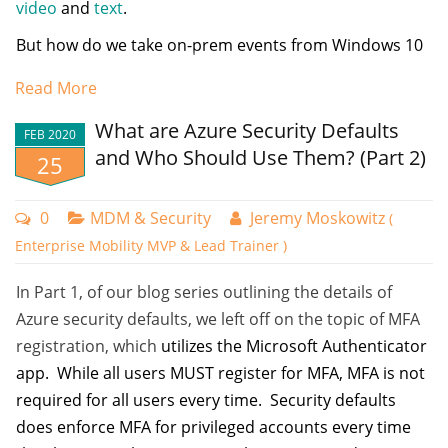
video
and
text
.
But how do we take on-prem events from Windows 10
(or Windows Server) and get the up to the cloud for
Read More
later analysis? If you have 24, 250, or 25,000 domain
joined (or even NON-domain joined) machines, say
What are Azure Security Defaults
FEB 2020
with Windows Intune or PolicyPak Cloud… how can you
and Who Should Use Them? (Part 2)
25
do the equivalent of event forwarding to some central
place?
0
MDM & Security
Jeremy Moskowitz
(
That is the job of Azure Log Analytics. I’m going to call it
Enterprise Mobility MVP & Lead Trainer )
“LA” for short.
In Part 1, of our blog series outlining the details of
LA had an original name, OMS which stood for
Name your policy and then choose the compliance
Azure security defaults, we left off on the topic of MFA
Operations Management Suite, but as near as I can tell,
settings you want. In the example below, I want all
registration, which
utilizes the Microsoft Authenticator
that’s over. But its good to know LA’s original name,
compliant machines to have BitLocker, Secure Boot, and
app. While all users MUST register for MFA, MFA is not
because you’ll see OMS pop up from time to time in
Code integrity enabled. Because all my employees are
required for all users every time. Security defaults
the walkthrough, docs, and software. Additionally, it’s
running machines with Windows 11, version 22H2, I chose
does enforce MFA for privileged accounts every time
also good to know that what you’ll see here is build
that as the minimum operating system to be compliant. For