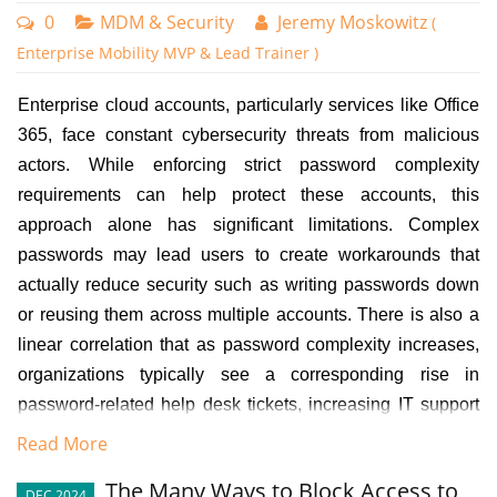
0
MDM & Security
Jeremy Moskowitz
(
Enterprise Mobility MVP & Lead Trainer )
Enterprise cloud accounts, particularly services like Office
365, face constant cybersecurity threats from malicious
actors. While enforcing strict password complexity
requirements can help protect these accounts, this
approach alone has significant limitations. Complex
passwords may lead users to create workarounds that
actually reduce security such as writing passwords down
or reusing them across multiple accounts. There is also a
linear correlation that as password complexity increases,
organizations typically see a corresponding rise in
password-related help desk tickets, increasing IT support
costs and reducing productivity.
Read More
However, even properly authenticated users can pose
The Many Ways to Block Access to
DEC 2024