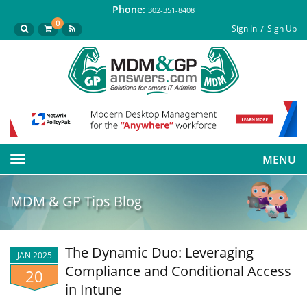
Phone:
302-351-8408
0
Sign In
Sign Up
MENU
Toggle
navigation
MDM & GP Tips Blog
The Dynamic Duo: Leveraging
JAN 2025
Compliance and Conditional Access
20
in Intune