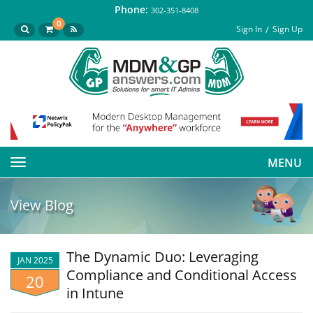
Phone:
302-351-8408
0
Sign In
Sign Up
MENU
Toggle
navigation
View Blog
The Dynamic Duo: Leveraging
JAN 2025
Compliance and Conditional Access
20
in Intune