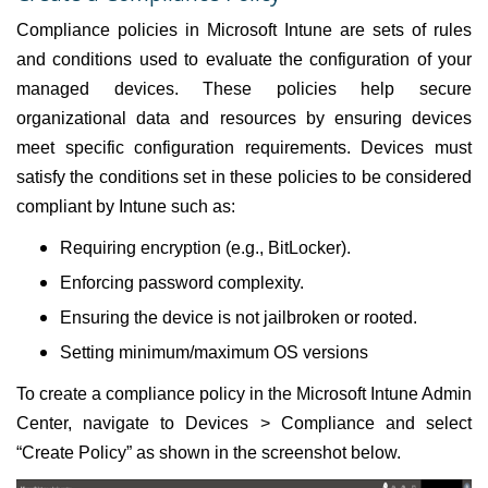
Compliance policies in Microsoft Intune are sets of rules
and conditions used to evaluate the configuration of your
managed devices. These policies help secure
organizational data and resources by ensuring devices
meet specific configuration requirements. Devices must
satisfy the conditions set in these policies to be considered
compliant by Intune such as:
Requiring encryption (e.g., BitLocker).
Enforcing password complexity.
Ensuring the device is not jailbroken or rooted.
Setting minimum/maximum OS versions
To create a compliance policy in the Microsoft Intune Admin
Center, navigate to Devices > Compliance and select
“Create Policy” as shown in the screenshot below.