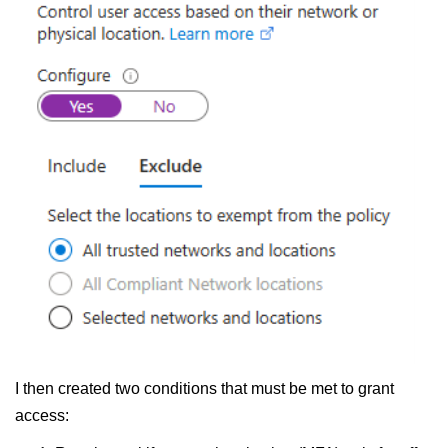
I then created two conditions that must be met to grant
access: