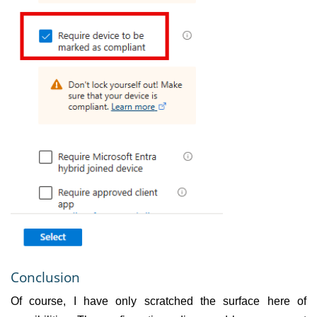
Conclusion
Of course, I have only scratched the surface here of