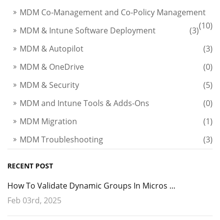
MDM Co-Management and Co-Policy Management
(10)
MDM & Intune Software Deployment
(3)
MDM & Autopilot
(3)
MDM & OneDrive
(0)
MDM & Security
(5)
MDM and Intune Tools & Adds-Ons
(0)
MDM Migration
(1)
MDM Troubleshooting
(3)
RECENT POST
How To Validate Dynamic Groups In Micros ...
Feb 03rd, 2025