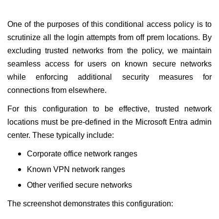
One of the purposes of this conditional access policy is to
scrutinize all the login attempts from off prem locations. By
excluding trusted networks from the policy, we maintain
seamless access for users on known secure networks
while enforcing additional security measures for
connections from elsewhere.
For this configuration to be effective, trusted network
locations must be pre-defined in the Microsoft Entra admin
center. These typically include:
Corporate office network ranges
Known VPN network ranges
Other verified secure networks
The screenshot demonstrates this configuration: