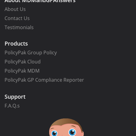
About MDMandGPAnswers
About Us
Contact Us
Testimonials
Products
PolicyPak Group Policy
PolicyPak Cloud
PolicyPak MDM
PolicyPak GP Compliance Reporter
Support
F.A.Q.s