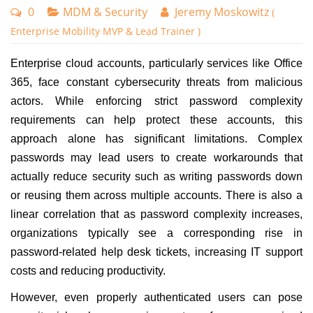
0
MDM & Security
Jeremy Moskowitz
(
Enterprise Mobility MVP & Lead Trainer )
Enterprise cloud accounts, particularly services like Office
365, face constant cybersecurity threats from malicious
actors. While enforcing strict password complexity
requirements can help protect these accounts, this
approach alone has significant limitations. Complex
passwords may lead users to create workarounds that
actually reduce security such as writing passwords down
or reusing them across multiple accounts. There is also a
linear correlation that as password complexity increases,
organizations typically see a corresponding rise in
password-related help desk tickets, increasing IT support
costs and reducing productivity.
However, even properly authenticated users can pose