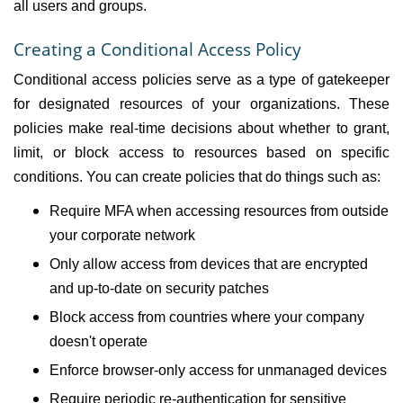
all users and groups.
Creating a Conditional Access Policy
Conditional access policies serve as a type of gatekeeper
for designated resources of your organizations. These
policies make real-time decisions about whether to grant,
limit, or block access to resources based on specific
conditions. You can create policies that do things such as:
Require MFA when accessing resources from outside
your corporate network
Only allow access from devices that are encrypted
and up-to-date on security patches
Block access from countries where your company
doesn't operate
Enforce browser-only access for unmanaged devices
Require periodic re-authentication for sensitive