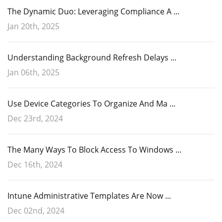
The Dynamic Duo: Leveraging Compliance A ...
Jan 20th, 2025
Understanding Background Refresh Delays ...
Jan 06th, 2025
Use Device Categories To Organize And Ma ...
Dec 23rd, 2024
The Many Ways To Block Access To Windows ...
Dec 16th, 2024
Intune Administrative Templates Are Now ...
Dec 02nd, 2024