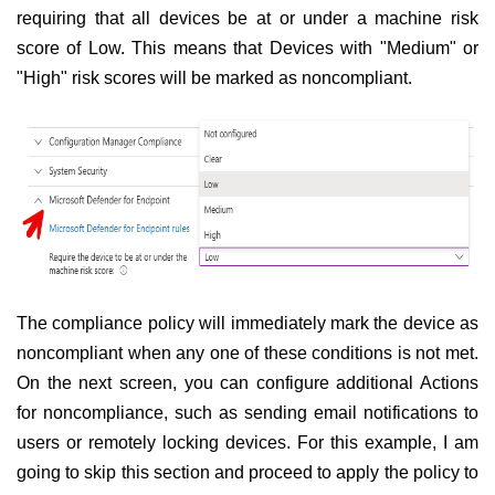
requiring that all devices be at or under a machine risk
score of Low. This means that Devices with "Medium" or
"High" risk scores will be marked as noncompliant.
The compliance policy will immediately mark the device as
noncompliant when any one of these conditions is not met.
On the next screen, you can configure additional Actions
for noncompliance, such as sending email notifications to
users or remotely locking devices. For this example, I am
going to skip this section and proceed to apply the policy to