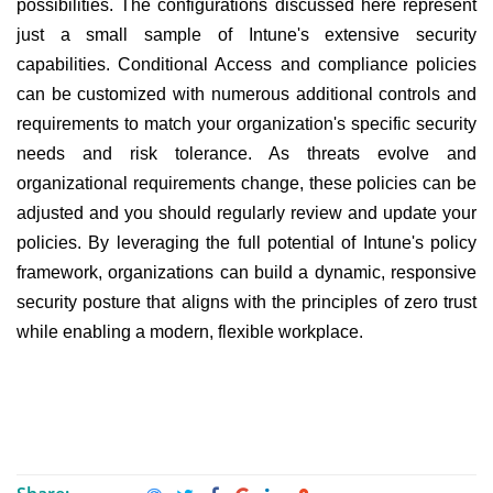
possibilities. The configurations discussed here represent
just a small sample of Intune's extensive security
capabilities. Conditional Access and compliance policies
can be customized with numerous additional controls and
requirements to match your organization's specific security
needs and risk tolerance. As threats evolve and
organizational requirements change, these policies can be
adjusted and you should regularly review and update your
policies. By leveraging the full potential of Intune's policy
framework, organizations can build a dynamic, responsive
security posture that aligns with the principles of zero trust
while enabling a modern, flexible workplace.