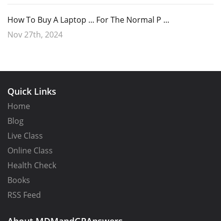
How To Buy A Laptop ... For The Normal P ...
Nov 27th, 2024
Quick Links
Home
Blog
Live Class
Online Class
Health Check
Books
RSS Feed