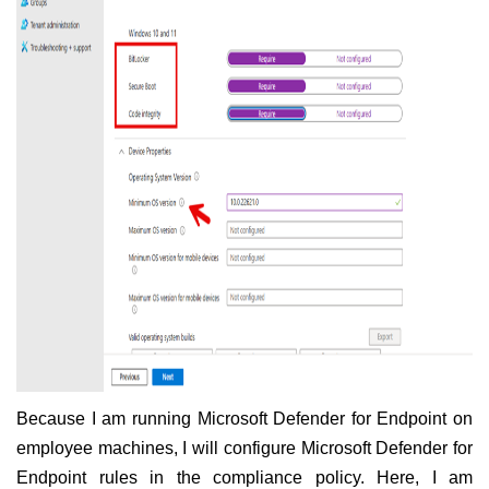
Because I am running Microsoft Defender for Endpoint on
employee machines, I will configure Microsoft Defender for
Endpoint rules in the compliance policy. Here, I am