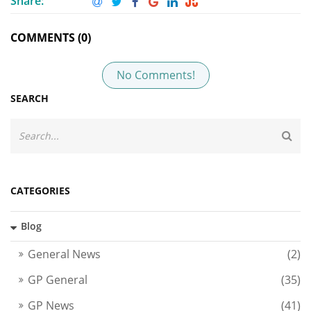
Share:
COMMENTS (0)
No Comments!
SEARCH
CATEGORIES
Blog
General News
(2)
GP General
(35)
GP News
(41)