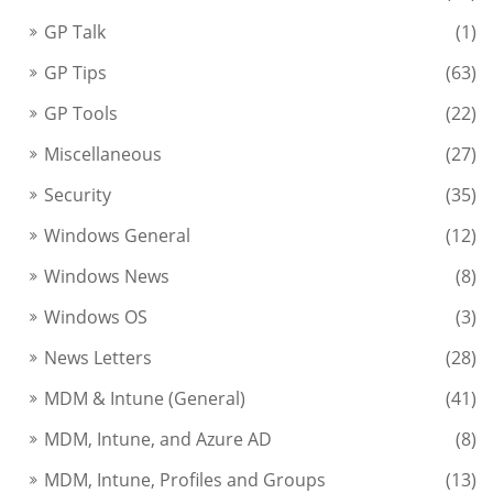
GP Talk
(1)
GP Tips
(63)
GP Tools
(22)
Miscellaneous
(27)
Security
(35)
Windows General
(12)
Windows News
(8)
Windows OS
(3)
News Letters
(28)
MDM & Intune (General)
(41)
MDM, Intune, and Azure AD
(8)
MDM, Intune, Profiles and Groups
(13)