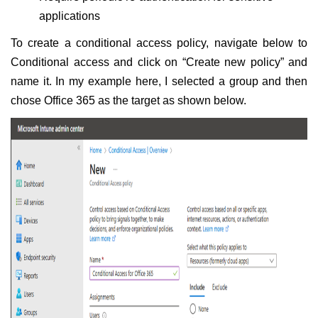
applications
To create a conditional access policy, navigate below to
Conditional access and click on “Create new policy” and
name it. In my example here, I selected a group and then
chose Office 365 as the target as shown below.