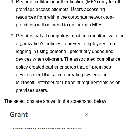
Require multifactor authentication (MFA) only for off-
premises access attempts. Users accessing
resources from within the corporate network (on-
premises) will not need to go through MFA.
Require that all computers must be compliant with the
organization's policies to prevent employees from
logging in using personal, potentially unsecured
devices when off-prem. The associated compliance
policy created earlier ensures that off-premises
devices meet the same operating system and
Microsoft Defender for Endpoint requirements as on-
premises users.
The selections are shown in the screenshot below: