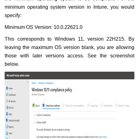
minimum operating system version in Intune, you would
specify:
Minimum OS Version: 10.0.22621.0
This corresponds to Windows 11, version 22H215. By
leaving the maximum OS version blank, you are allowing
those with later versions access. See the screenshot
below.