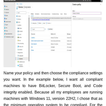
Name your policy and then choose the compliance settings
you want. In the example below, I want all compliant
machines to have BitLocker, Secure Boot, and Code
integrity enabled. Because all my employees are running
machines with Windows 11, version 22H2, I chose that as
the minimum operating system to be compliant. For the