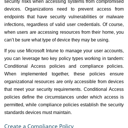
security risks when accessing systems from compromised
devices. Organizations need to prevent access from
endpoints that have security vulnerabilities or malware
infections, regardless of valid user credentials. Of course,
when users are accessing resources from their home, you
can’t be sure what type of device they may be using.
If you use Microsoft Intune to manage your user accounts,
you can leverage two key policy types working in tandem:
Conditional Access policies and compliance policies.
When implemented together, these policies ensure
organizational resources are only accessible from devices
that meet your security requirements. Conditional Access
policies define the circumstances under which access is
permitted, while compliance policies establish the security
standards devices must maintain.
Create a Compliance Policy