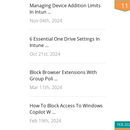
11
Managing Device Addition Limits
In Intun ...
Nov 04th, 2024
6 Essential One Drive Settings In
Intune ...
Oct 21st, 2024
Block Browser Extensions With
Group Poli ...
Mar 11th, 2024
How To Block Access To Windows
Copilot W ...
Feb 19th, 2024
FEB 20