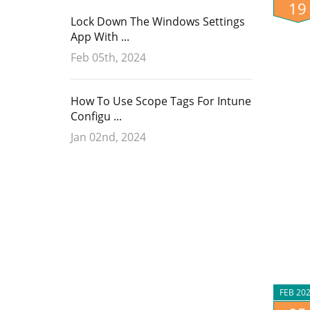
19
Lock Down The Windows Settings
App With ...
Feb 05th, 2024
How To Use Scope Tags For Intune
Configu ...
Jan 02nd, 2024
FEB 20