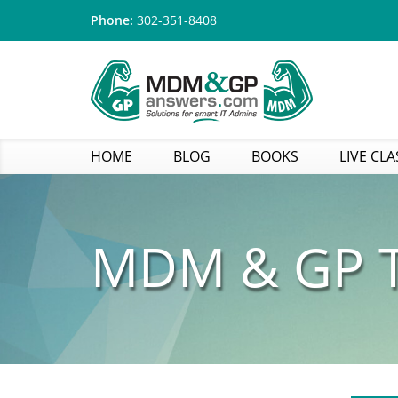
Phone:
302-351-8408
HOME
BLOG
BOOKS
LIVE CLA
MDM & GP T