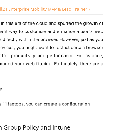
itz
( Enterprise Mobility MVP & Lead Trainer )
in this era of the cloud and spurred the growth of
e rule would be:
ient way to customize and enhance a user’s web
iceOSType -eq "11")
 directly within the browser. However, just as you
es or upgrade legacy systems.
devices, you might want to restrict certain browser
trol, productivity, and performance. For instance,
ows version such as Windows 11 24H2 Devices as
d 15 devices per user as shown below:
ound your web filtering. Fortunately, there are a
e
ria, for example, a group that identifies corporate
11 laptops, you can create a configuration
eir local computer
em version and company ownership status in a single
all. Extensions already installed prior to the
bulk file deletions in OneDrive. When enabled, this setting
.deviceOSVersion -startsWith "10.0") and
h Group Policy and Intune
the user to enable them. Should the blocklist be
rive files simultaneously. If a user tries to delete a large