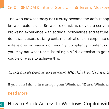
Navigate to either:
0
MDM & Intune (General)
Jeremy Moskow
Here are some examples of possible groupings you can do:
Devices > Enrollment restrictions, or
The web browser today has literally become the default app 
To automatically group all devices running Windows 11 th
Devices > Windows > Enrollment restrictions
browser extensions. Browser extensions provide a conven
(device.operatingSystem -eq "Windows") and (device.dev
Click on "Device limit restrictions"
browsing experience with added functionalities and features
You can use this group to deploy security baselines polici
don’t want users utilizing certain applications on corporate 
Select "Create restriction"
extensions for reasons of security, compliancy, content con
You can also make a group comprised of a specific Wind
In the settings, you can choose a limit between 1 an
you may not want users installing a VPN extension to get ar
follows:
couple of ways to achieve this.
(device.deviceOSVersion -startsWith "10.0.261")
Group All Users in a Specific Department such as Finance:
Create a Browser E
xtension Blocklist with Intun
(user.department -eq "Finance")
You can build composite rule sets combining multiple crite
If you use Intune to manage your Windows 10 and Windows 
Prompt users when they delete multiple OneDrive files on th
Windows 10 devices by validating both the operating syst
Read More
profile that will specify which extensions a user cannot inst
expression:
This is a data protection feature designed to prevent unintended 
(device.deviceOSType -startsWith "Windows") and (device
How to Block Access to Windows Copilot wit
deployment of blocklist will be disabled without a way for 
triggers a warning prompt if a user attempts to delete multiple OneD
24
(device.deviceOwnership -eq "Company")