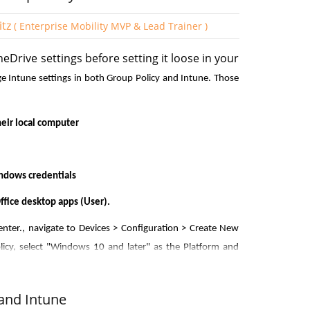
itz
( Enterprise Mobility MVP & Lead Trainer )
neDrive settings before setting it loose in your
membership criteria. The screenshot above shows the
ge Intune settings in both Group Policy and Intune. Those
 the Dynamic membership rules. Here you will use the
perators and values. You can add as many expressions
eir local computer
indows credentials
fice desktop apps (User).
ss for Azure
nter., navigate to Devices > Configuration > Create New
licy, select "Windows 10 and later" as the Platform and
rdinary users in Azure AD, you can do so using
"OneDrive" into the Settings picker and select the OneDrive
trictions:
de in the policy as shown in the screenshot below. In this
and Intune
 OneDrive.