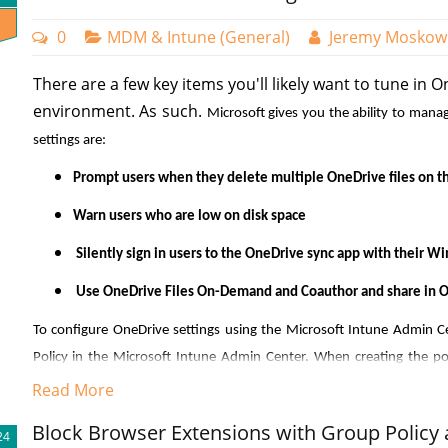
0
MDM & Intune (General)
Jeremy Moskow
There are a few key items you'll likely want to tune in O
Now I need to create a dynamic query which will dictate the 
environment. As such.
Microsoft gives you the ability to mana
“Add dynamic query” links that takes me to where I will create
settings are:
wizard to create the rules that are comprised of properties, o
as you want.
Prompt users when they delete multiple OneDrive files on th
Warn users who are low on disk space
Silently sign in users to the OneDrive sync app with their W
Use OneDrive Files On-Demand and Coauthor and share in Of
Restricting Ordinary Users to 15 Devcies or Le
To configure OneDrive settings using the Microsoft Intune Admin Ce
Policy in the Microsoft Intune Admin Center. When creating the po
If you want to limit the number of device enrollments for o
"Settings catalog" as the Profile type. After naming the policy, type 
Read More
Microsoft Intune. Here's how to set up device enrollment res
options. You can then choose which of the settings you want to inclu
Block Browser Extensions with Group Policy 
Access the Microsoft Intune Admin Center
24
example, I have chosen six settings that serve important functions in