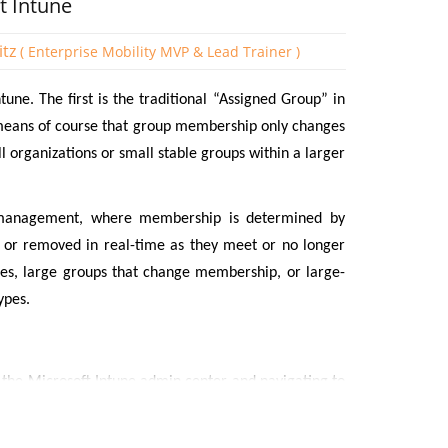
t Intune
itz
( Enterprise Mobility MVP & Lead Trainer )
une. The first is the traditional “Assigned Group” in
eans of course that group membership only changes
 organizations or small stable groups within a larger
management, where membership is determined by
 or removed in real-time as they meet or no longer
ises, large groups that change membership, or large-
ypes.
g the Microsoft Intune admin center and navigating to
ate a name for the Group and state whether it is an
lected Dynamic Device.