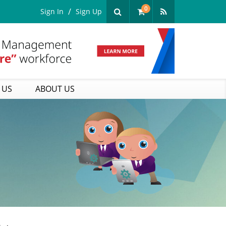
0
Sign In
Sign Up
 US
ABOUT US