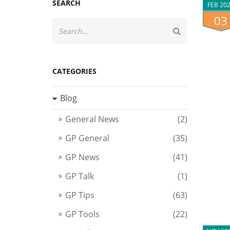
SEARCH
FEB 20
03
CATEGORIES
Blog
General News
(2)
GP General
(35)
GP News
(41)
GP Talk
(1)
GP Tips
(63)
GP Tools
(22)