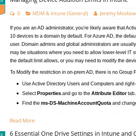
24
0
MDM & Intune (General)
Jeremy Moskow
If you are an AD administrator, you're likely aware that Acti
10 devices to a domain by default. For Azure AD, the default
user. Domain admins and global administrators are usually
may be situations where you need to allow lower-level IT s
the default limit allows, or you may need to modify the device 
To Modify the restriction in on-prem AD, there is no Group Po
Use Active Directory Users and Computers and right-
Select
Properties
.and go to the
Attribute Editor
tab.
Find the
ms-DS-MachineAccountQuota
and change 
In the example below, I have raised the number to 20.
Read More
6 Essential One Drive Settings in Intune and 
24