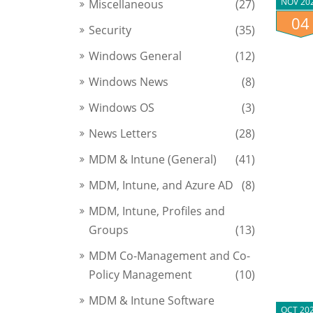
NOV 20
Miscellaneous
(27)
04
Security
(35)
Windows General
(12)
Windows News
(8)
Windows OS
(3)
News Letters
(28)
MDM & Intune (General)
(41)
MDM, Intune, and Azure AD
(8)
MDM, Intune, Profiles and
Groups
(13)
MDM Co-Management and Co-
Policy Management
(10)
MDM & Intune Software
OCT 20