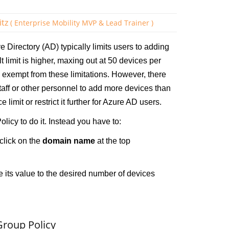
itz
( Enterprise Mobility MVP & Lead Trainer )
ve Directory (AD) typically limits users to adding
 limit is higher, maxing out at 50 devices per
 exempt from these limitations. However, there
taff or other personnel to add more devices than
limit or restrict it further for Azure AD users.
licy to do it. Instead you have to:
click on the
domain name
at the top
its value to the desired number of devices
Group Policy