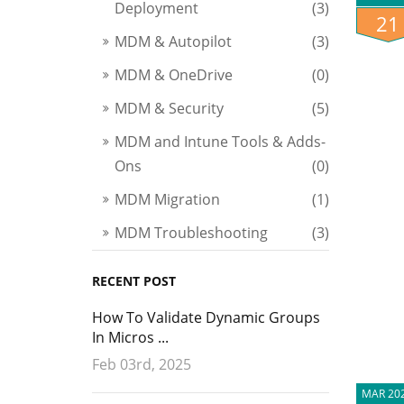
Deployment
(3)
21
MDM & Autopilot
(3)
MDM & OneDrive
(0)
MDM & Security
(5)
MDM and Intune Tools & Adds-
Ons
(0)
MDM Migration
(1)
MDM Troubleshooting
(3)
RECENT POST
How To Validate Dynamic Groups
In Micros ...
Feb 03rd, 2025
MAR 20