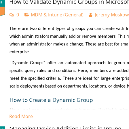
How to Validate Dynamic Groups in Microsof
25
0
MDM & Intune (General)
Jeremy Moskow
There are two different types of groups you can create with Int
which administrators manually add or remove members. This m
when an administrator makes a change. These are best for small
enterprise.
“Dynamic Groups” offer an automated approach to group 
specific query rules and conditions. Here, members are added
meet the specified criteria. These are ideal for large enterpr
scale deployments based on departments, locations, or device t
How to Create a Dynamic Group
There are two ways to create dynamic groups. The first is usin
Read More
Groups and select “New group.” On the next page you will cre
Assigned or Dynamic group. In the screenshot below, I have se
Managing Device Addition Limits in Intune