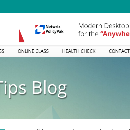
SS
ONLINE CLASS
HEALTH CHECK
CONTACT
ips Blog