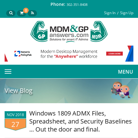
Phone:
302-351-8408
0
Sign In
Sign Up
MENU
Toggle
navigation
View Blog
Windows 1809 ADMX Files,
NOV 2018
Spreadsheet, and Security Baselines
27
... Out the door and final.