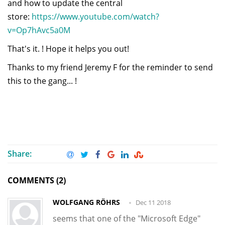
and how to update the central
store:
https://www.youtube.com/watch?
v=Op7hAvc5a0M
That's it. ! Hope it helps you out!
Thanks to my friend Jeremy F for the reminder to send
this to the gang... !
Share:
COMMENTS (2)
WOLFGANG RÖHRS
Dec 11 2018
seems that one of the "Microsoft Edge"