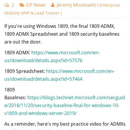
2
GP News
Jeremy Moskowitz
( Enterprise
Mobility MVP & Lead Trainer )
If you're using Windows 1809, the final 1809 ADMX,
1809 ADMX Spreadsheet and 1809 security baselines
are out the door.
1809 ADMX:
https://www.microsoft.com/en-
us/download/details.aspx?id=57576
1809 Spreadsheet:
https://www.microsoft.com/en-
us/download/details.aspx?id=57464
1809
Baselines:
https://blogs.technet.microsoft.com/secguid
e/2018/11/20/security-baseline-final-for-windows-10-
v1809-and-windows-server-2019/
As a reminder, here's my best practice video for ADMXs