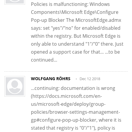
Policies is malfunctioning: Windows
Components\Microsoft Edge\Configure
Pop-up Blocker The MicrosoftEdge.admx
says: set "yes"/"no" for enabled/disabled
within the registry. But Microsoft Edge is
only able to understand "1"/"0" there. Just
opened a support case for that... ...to be
continued...
WOLFGANG RÖHRS
Dec 12 2018
...continuing: documentation is wrong
(https://docs.microsoft.com/en-
us/microsoft-edge/deploy/group-
policies/browser-settings-management-
gp#configure-pop-up-blocker, where it is
stated that registry is "0"/"1"), policy is