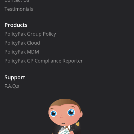
Contact Us
Testimonials
Products
PolicyPak Group Policy
PolicyPak Cloud
PolicyPak MDM
PolicyPak GP Compliance Reporter
Support
F.A.Q.s