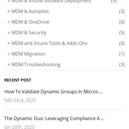
MDM & Intune Software Deployment
(3)
MDM & Autopilot
(3)
MDM & OneDrive
(0)
MDM & Security
(5)
MDM and Intune Tools & Adds-Ons
(0)
MDM Migration
(1)
MDM Troubleshooting
(3)
RECENT POST
How To Validate Dynamic Groups In Micros ...
Feb 03rd, 2025
The Dynamic Duo: Leveraging Compliance A ...
Jan 20th, 2025