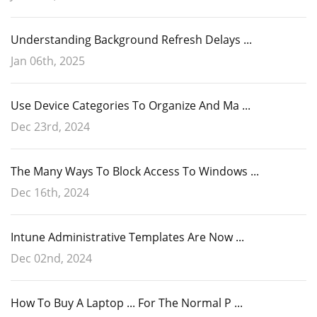
Understanding Background Refresh Delays ...
Jan 06th, 2025
Use Device Categories To Organize And Ma ...
Dec 23rd, 2024
The Many Ways To Block Access To Windows ...
Dec 16th, 2024
Intune Administrative Templates Are Now ...
Dec 02nd, 2024
How To Buy A Laptop ... For The Normal P ...