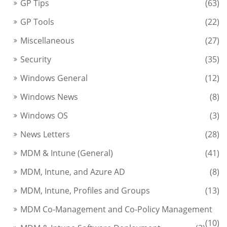
GP Tips
(63)
GP Tools
(22)
Miscellaneous
(27)
Security
(35)
Windows General
(12)
Windows News
(8)
Windows OS
(3)
News Letters
(28)
MDM & Intune (General)
(41)
MDM, Intune, and Azure AD
(8)
MDM, Intune, Profiles and Groups
(13)
MDM Co-Management and Co-Policy Management
(10)