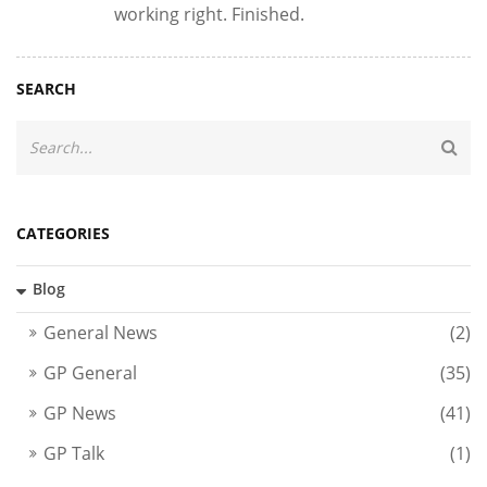
working right. Finished.
SEARCH
CATEGORIES
Blog
General News
(2)
GP General
(35)
GP News
(41)
GP Talk
(1)