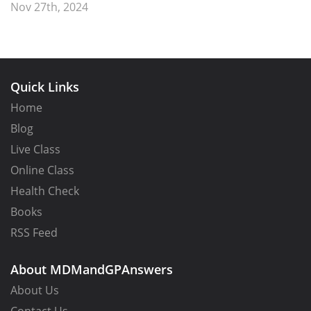
Nov 27th, 2024
Quick Links
Home
Blog
Live Class
Online Class
Health Check
Books
RSS Feed
About MDMandGPAnswers
About Us