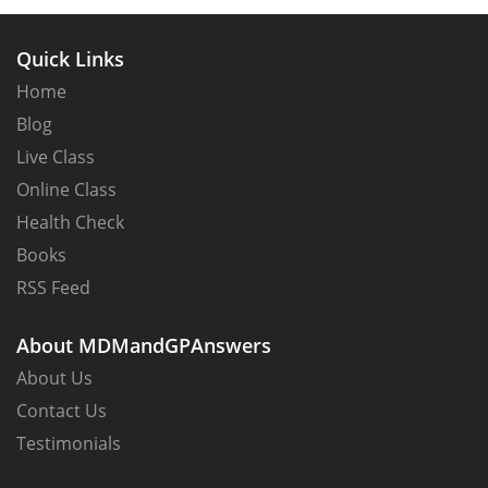
Quick Links
Home
Blog
Live Class
Online Class
Health Check
Books
RSS Feed
About MDMandGPAnswers
About Us
Contact Us
Testimonials