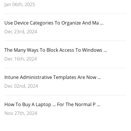
Jan 06th, 2025
Use Device Categories To Organize And Ma ...
Dec 23rd, 2024
The Many Ways To Block Access To Windows ...
Dec 16th, 2024
Intune Administrative Templates Are Now ...
Dec 02nd, 2024
How To Buy A Laptop ... For The Normal P ...
Nov 27th, 2024