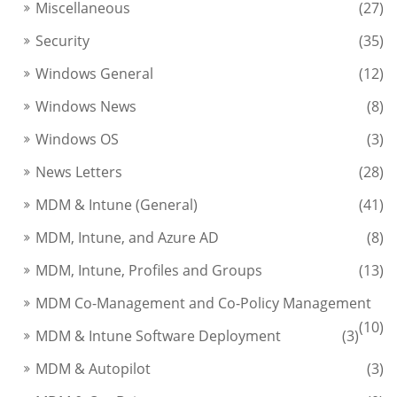
Miscellaneous
(27)
Security
(35)
Windows General
(12)
Windows News
(8)
Windows OS
(3)
News Letters
(28)
MDM & Intune (General)
(41)
MDM, Intune, and Azure AD
(8)
MDM, Intune, Profiles and Groups
(13)
MDM Co-Management and Co-Policy Management
(10)
MDM & Intune Software Deployment
(3)
MDM & Autopilot
(3)