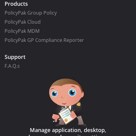
Products
PolicyPak Group Policy
PolicyPak Cloud
PolicyPak MDM
PolicyPak GP Compliance Reporter
Support
F.A.Q.s
Manage application, desktop,