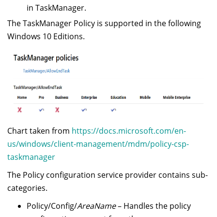
in TaskManager.
The TaskManager Policy is supported in the following
Windows 10 Editions.
Chart taken from
https://docs.microsoft.com/en-
us/windows/client-management/mdm/policy-csp-
taskmanager
The Policy configuration service provider contains sub-
categories.
Policy/Config/
AreaName
– Handles the policy