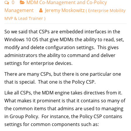
0
MDM Co-Management and Co-Policy
Management
Jeremy Moskowitz
( Enterprise Mobility
MVP & Lead Trainer )
So we said that CSPs are embedded interfaces in the
Windows 10 OS that give MDMs the ability to read, set,
modify and delete configuration settings. This gives
administrators the ability to command and deliver
settings for enterprise devices.
There are many CSPs, but there is one particular one
that is special. That one is the Policy CSP.
Like all CSPs, the MDM engine takes directives from it.
What makes it prominent is that it contains so many of
the common items that admins are used to managing
in Group Policy. For instance, the Policy CSP contains
settings for common components such as: