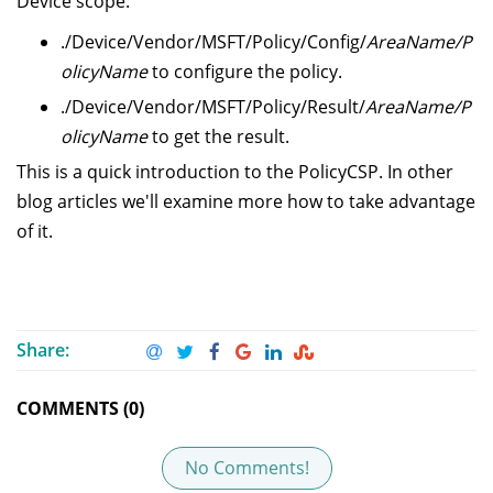
Device scope:
./Device/Vendor/MSFT/Policy/Config/
AreaName/P
olicyName
to configure the policy.
./Device/Vendor/MSFT/Policy/Result/
AreaName/P
olicyName
to get the result.
This is a quick introduction to the PolicyCSP. In other
blog articles we'll examine more how to take advantage
of it.
Share:
COMMENTS (0)
No Comments!