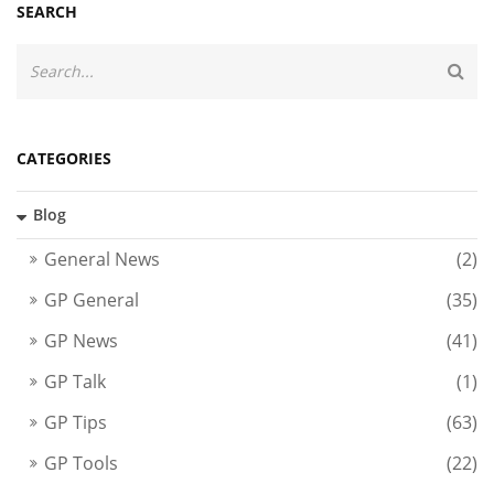
SEARCH
CATEGORIES
Blog
General News
(2)
GP General
(35)
GP News
(41)
GP Talk
(1)
GP Tips
(63)
GP Tools
(22)