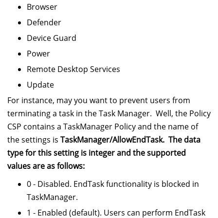
Browser
Defender
Device Guard
Power
Remote Desktop Services
Update
For instance, may you want to prevent users from
terminating a task in the Task Manager. Well, the Policy
CSP contains a TaskManager Policy and the name of
the settings is
TaskManager/AllowEndTask. The data
type for this setting is integer and the supported
values are as follows:
0 - Disabled. EndTask functionality is blocked in
TaskManager.
1 - Enabled (default). Users can perform EndTask