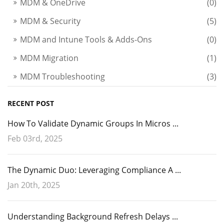
MDM & OneDrive
(0)
MDM & Security
(5)
MDM and Intune Tools & Adds-Ons
(0)
MDM Migration
(1)
MDM Troubleshooting
(3)
RECENT POST
How To Validate Dynamic Groups In Micros ...
Feb 03rd, 2025
The Dynamic Duo: Leveraging Compliance A ...
Jan 20th, 2025
Understanding Background Refresh Delays ...