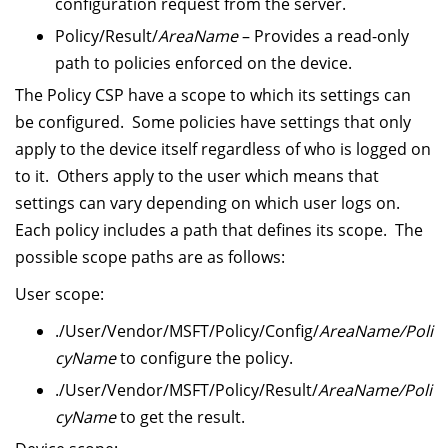
configuration request from the server.
Policy/Result/
AreaName
– Provides a read-only
path to policies enforced on the device.
The Policy CSP have a scope to which its settings can
be configured. Some policies have settings that only
apply to the device itself regardless of who is logged on
to it. Others apply to the user which means that
settings can vary depending on which user logs on.
Each policy includes a path that defines its scope. The
possible scope paths are as follows:
User scope:
./User/Vendor/MSFT/Policy/Config/
AreaName/Poli
cyName
to configure the policy.
./User/Vendor/MSFT/Policy/Result/
AreaName/Poli
cyName
to get the result.