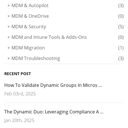
MDM & Autopilot
(3)
MDM & OneDrive
(0)
MDM & Security
(5)
MDM and Intune Tools & Adds-Ons
(0)
MDM Migration
(1)
MDM Troubleshooting
(3)
RECENT POST
How To Validate Dynamic Groups In Micros ...
Feb 03rd, 2025
The Dynamic Duo: Leveraging Compliance A ...
Jan 20th, 2025