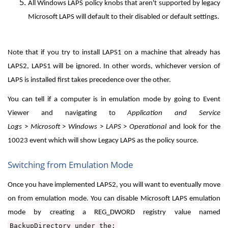
All Windows LAPS policy knobs that aren't supported by legacy
Microsoft LAPS will default to their disabled or default settings.
Note that if you try to install LAPS1 on a machine that already has
LAPS2, LAPS1 will be ignored. In other words, whichever version of
LAPS is installed first takes precedence over the other.
You can tell if a computer is in emulation mode by going to Event
Viewer and navigating to
Application and Service
Logs
>
Microsoft
>
Windows
>
LAPS
>
Operational
and look for the
10023 event which will show Legacy LAPS as the policy source.
Switching from Emulation Mode
Once you have implemented LAPS2, you will want to eventually move
on from emulation mode. You can disable Microsoft LAPS emulation
mode by creating a REG_DWORD registry value named
BackupDirectory
under the: