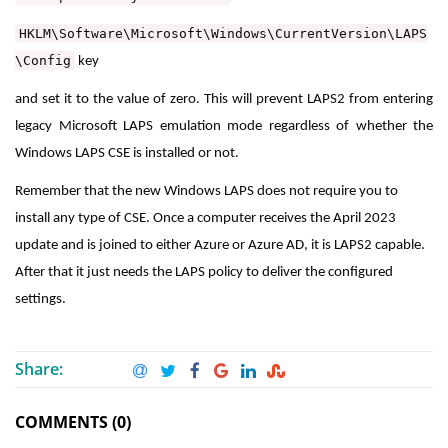
HKLM\Software\Microsoft\Windows\CurrentVersion\LAPS
\Config
key
and set it to the value of zero. This will prevent LAPS2 from entering
legacy Microsoft LAPS emulation mode regardless of whether the
Windows LAPS CSE is installed or not.
Remember that the new Windows LAPS does not require you to
install any type of CSE. Once a computer receives the April 2023
update and is joined to either Azure or Azure AD, it is LAPS2 capable.
After that it just needs the LAPS policy to deliver the configured
settings.
Share:
COMMENTS (0)