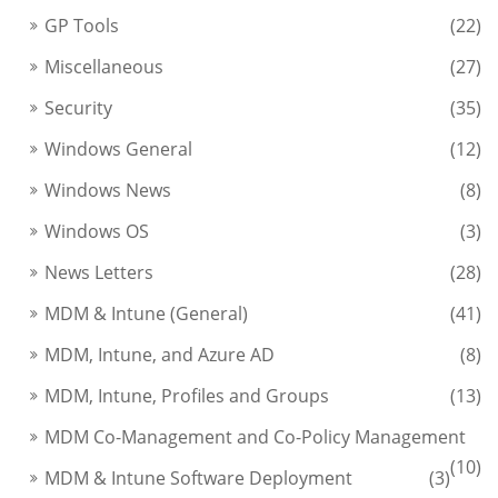
GP Tools
(22)
Miscellaneous
(27)
Security
(35)
Windows General
(12)
Windows News
(8)
Windows OS
(3)
News Letters
(28)
MDM & Intune (General)
(41)
MDM, Intune, and Azure AD
(8)
MDM, Intune, Profiles and Groups
(13)
MDM Co-Management and Co-Policy Management
(10)
MDM & Intune Software Deployment
(3)