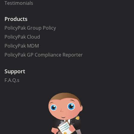
Testimonials
Products
PolicyPak Group Policy
PolicyPak Cloud
PolicyPak MDM
PolicyPak GP Compliance Reporter
Support
F.A.Q.s