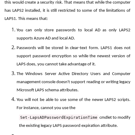
this would create a security risk. That means that while the computer
has LAPS2 installed, it is still restricted to some of the limitations of
LAPS1. This means that:
You can only store passwords to local AD as only LAPS2
supports Azure AD and local AD.
Passwords will be stored in clear-text form. LAPS1 does not
support password encryption so while the newest version of
LAPS does, you cannot take advantage of it.
The Windows Server Active Directory Users and Computer
management console doesn't support reading or writing legacy
Microsoft LAPS schema attributes
.
You will not be able to use some of the newer LAPS2 scripts.
For instance,
cannot you use the
Set-LapsADPasswordExpirationTime
cmdlet to modify
the existing legacy LAPS password expiration attribute.