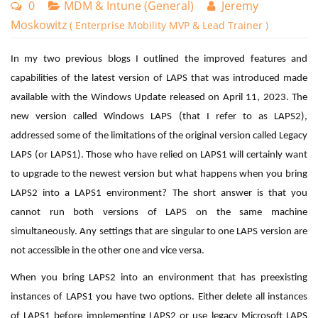
0
MDM & Intune (General)
Jeremy
Moskowitz
( Enterprise Mobility MVP & Lead Trainer )
In my two previous blogs I outlined the improved features and
capabilities of the latest version of LAPS that was introduced made
available with the Windows Update released on April 11, 2023. The
new version called Windows LAPS (that I refer to as LAPS2),
addressed some of the limitations of the original version called Legacy
LAPS (or LAPS1). Those who have relied on LAPS1 will certainly want
to upgrade to the newest version but what happens when you bring
LAPS2 into a LAPS1 environment? The short answer is that you
cannot run both versions of LAPS on the same machine
simultaneously. Any settings that are singular to one LAPS version are
not accessible in the other one and vice versa.
When you bring LAPS2 into an environment that has preexisting
instances of LAPS1 you have two options. Either delete all instances
of LAPS1 before implementing LAPS2 or use legacy Microsoft LAPS