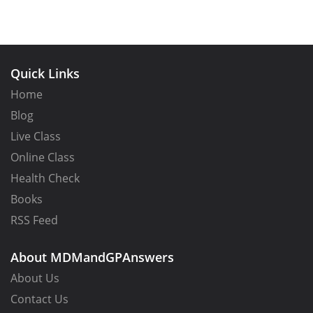
Quick Links
Home
Blog
Live Class
Online Class
Health Check
Books
RSS Feed
About MDMandGPAnswers
About Us
Contact Us