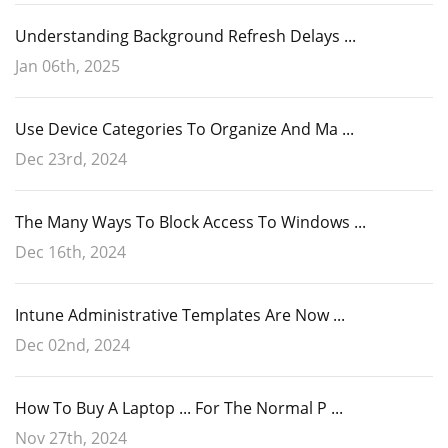
Understanding Background Refresh Delays ...
Jan 06th, 2025
Use Device Categories To Organize And Ma ...
Dec 23rd, 2024
The Many Ways To Block Access To Windows ...
Dec 16th, 2024
Intune Administrative Templates Are Now ...
Dec 02nd, 2024
How To Buy A Laptop ... For The Normal P ...
Nov 27th, 2024