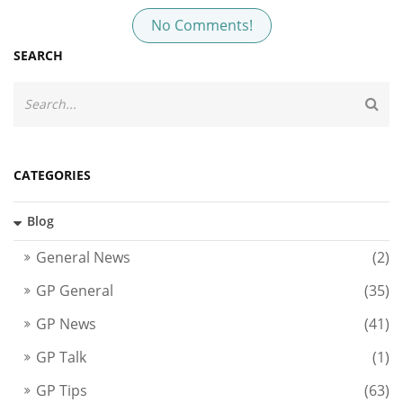
No Comments!
SEARCH
CATEGORIES
Blog
General News
(2)
GP General
(35)
GP News
(41)
GP Talk
(1)
GP Tips
(63)