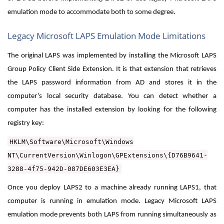
emulation mode to accommodate both to some degree.
Legacy Microsoft LAPS Emulation Mode Limitations
The original LAPS was implemented by installing the Microsoft LAPS
Group Policy Client Side Extension. It is that extension that retrieves
the LAPS password information from AD and stores it in the
computer’s local security database. You can detect whether a
computer has the installed extension by looking for the following
registry key:
HKLM\Software\Microsoft\Windows
NT\CurrentVersion\Winlogon\GPExtensions\{D76B9641-
3288-4f75-942D-087DE603E3EA}
Once you deploy LAPS2 to a machine already running LAPS1, that
computer is running in emulation mode. Legacy Microsoft LAPS
emulation mode prevents both LAPS from running simultaneously as