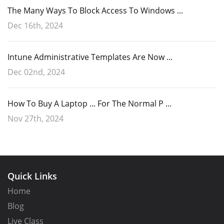
The Many Ways To Block Access To Windows ...
Dec 16th, 2024
Intune Administrative Templates Are Now ...
Dec 02nd, 2024
How To Buy A Laptop ... For The Normal P ...
Nov 27th, 2024
Quick Links
Home
Blog
Live Class