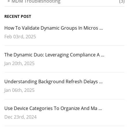
MDM Troubleshooting
(3)
RECENT POST
How To Validate Dynamic Groups In Micros ...
Feb 03rd, 2025
The Dynamic Duo: Leveraging Compliance A ...
Jan 20th, 2025
Understanding Background Refresh Delays ...
Jan 06th, 2025
Use Device Categories To Organize And Ma ...
Dec 23rd, 2024