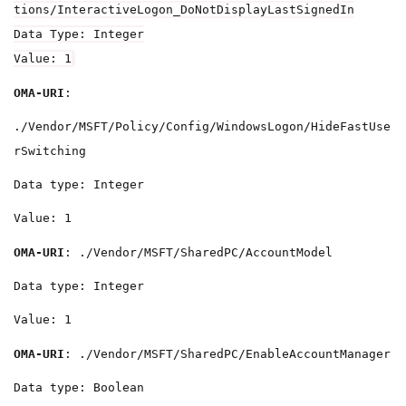
tions/InteractiveLogon_DoNotDisplayLastSignedIn
Data Type: Integer
Value: 1
OMA-URI
:
./Vendor/MSFT/Policy/Config/WindowsLogon/HideFastUse
rSwitching
Data type: Integer
Value: 1
OMA-URI
: ./Vendor/MSFT/SharedPC/AccountModel
Data type: Integer
Value: 1
OMA-URI
: ./Vendor/MSFT/SharedPC/EnableAccountManager
Data type: Boolean