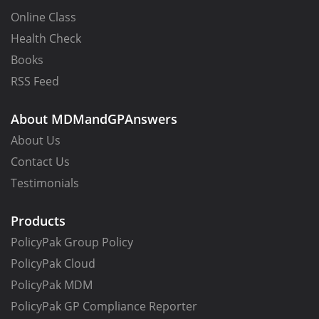
Online Class
Health Check
Books
RSS Feed
About MDMandGPAnswers
About Us
Contact Us
Testimonials
Products
PolicyPak Group Policy
PolicyPak Cloud
PolicyPak MDM
PolicyPak GP Compliance Reporter