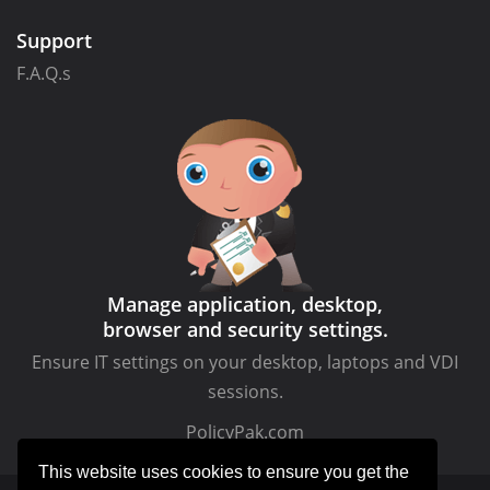
Support
F.A.Q.s
Manage application, desktop,
browser and security settings.
Ensure IT settings on your desktop, laptops and VDI
sessions.
PolicyPak.com
This website uses cookies to ensure you get the