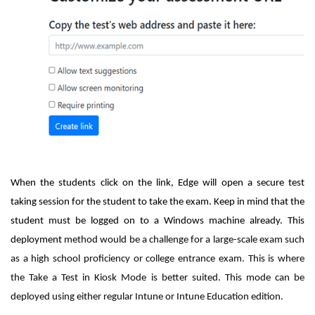
When the students click on the link, Edge will open a secure test
taking session for the student to take the exam. Keep in mind that the
student must be logged on to a Windows machine already. This
deployment
method would be a challenge for a large-scale exam such
as a high school proficiency or college entrance exam. This is where
the Take a Test in Kiosk Mode is better suited. This mode can be
deployed using either regular Intune or Intune Education edition.