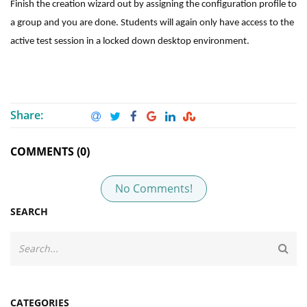
Finish the creation wizard out by assigning the configuration profile to
a group and you are done. Students will again only have access to the
active test session in a locked down desktop environment.
Share:
COMMENTS (0)
No Comments!
SEARCH
CATEGORIES