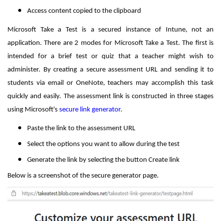
Access content copied to the clipboard
Microsoft Take a Test is a secured instance of Intune, not an
application. There are 2 modes for Microsoft Take a Test. The first is
intended for a brief test or quiz that a teacher might wish to
administer. By creating a secure assessment URL and sending it to
students via email or OneNote, teachers may accomplish this task
quickly and easily. The assessment link is constructed in three stages
using Microsoft's
secure link generator
.
Paste the link to the assessment URL
Select the options you want to allow during the test
Generate the link by selecting the button Create link
Below is a screenshot of the secure generator page.