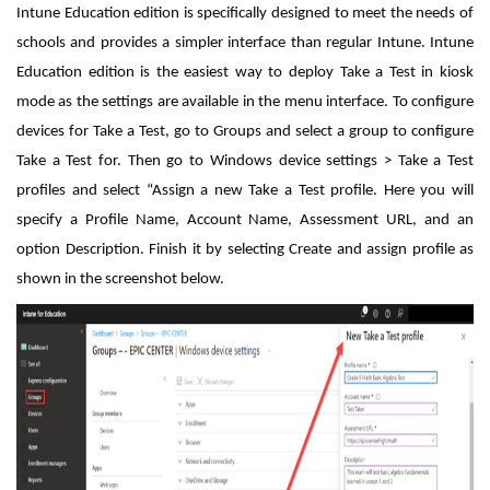
Intune Education edition is specifically designed to meet the needs of
schools and provides a simpler interface than regular Intune. Intune
Education edition is the easiest way to deploy Take a Test in kiosk
mode as the settings are available in the menu interface. To configure
devices for Take a Test, go to Groups and select a group to configure
Take a Test for. Then go to Windows device settings > Take a Test
profiles and select “Assign a new Take a Test profile. Here you will
specify a Profile Name, Account Name, Assessment URL, and an
option Description. Finish it by selecting Create and assign profile as
shown in the screenshot below.