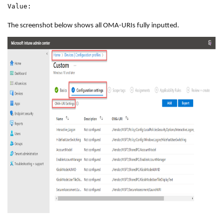
Value:
The screenshot below shows all OMA-URIs fully inputted.