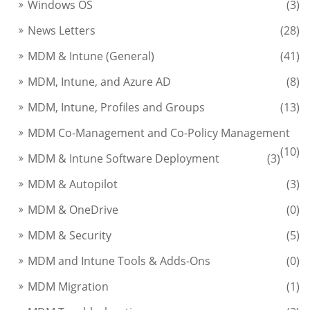
Windows OS
(3)
News Letters
(28)
MDM & Intune (General)
(41)
MDM, Intune, and Azure AD
(8)
MDM, Intune, Profiles and Groups
(13)
MDM Co-Management and Co-Policy Management
(10)
MDM & Intune Software Deployment
(3)
MDM & Autopilot
(3)
MDM & OneDrive
(0)
MDM & Security
(5)
MDM and Intune Tools & Adds-Ons
(0)
MDM Migration
(1)