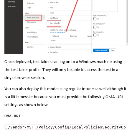
Once deployed, test takers can log on to a Windows machine using
the test taker profile. They will only be able to access the test in a
single browser session.
You can also deploy this mode using regular Intune as well although it
is a little messier because you must provide the following OMA-URI
settings as shown below.
OMA-URI
:
./Vendor/MSFT/Policy/Config/LocalPoliciesSecurityOp