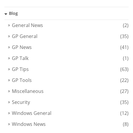
Blog
General News
(2)
GP General
(35)
GP News
(41)
GP Talk
(1)
GP Tips
(63)
GP Tools
(22)
Miscellaneous
(27)
Security
(35)
Windows General
(12)
Windows News
(8)