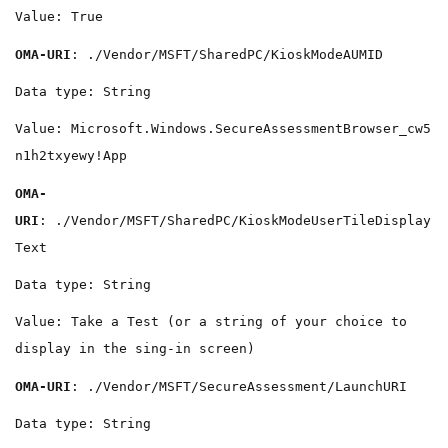
Value: True
OMA-URI
: ./Vendor/MSFT/SharedPC/KioskModeAUMID
Data type: String
Value: Microsoft.Windows.SecureAssessmentBrowser_cw5
n1h2txyewy!App
OMA-
URI
: ./Vendor/MSFT/SharedPC/KioskModeUserTileDisplay
Text
Data type: String
Value: Take a Test (or a string of your choice to
display in the sing-in screen)
OMA-URI
: ./Vendor/MSFT/SecureAssessment/LaunchURI
Data type: String