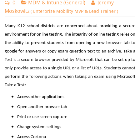
0
MDM & Intune (General)
Jeremy
Moskowitz
( Enterprise Mobility MVP & Lead Trainer )
Many K12 school districts are concerned about providing a secure
environment for online testing. The integrity of online testing relies on
the ability to prevent students from opening a new browser tab to
google for answers or copy exam question text to an archive. Take a
Test is a secure browser provided by Microsoft that can be set up to
only provide access to a single URL or a list of URLs. Students cannot
perform the following actions when taking an exam using Microsoft
Take a Test:
Access other applications
Open another browser tab
Print or use screen capture
Change system settings
Access Cortona