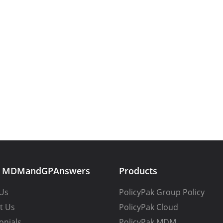
t MDMandGPAnswers
Products
Us
PolicyPak Group Policy
t Us
PolicyPak Cloud
onials
PolicyPak MDM