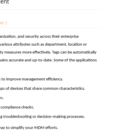
ment
er )
zation, and security across their enterprise
various attributes such as department, location or
ity measures more effectively. Tags can be automatically
mains accurate and up-to-date. Some of the applications
nts to improve management efficiency.
oups of devices that share common characteristics.
on.
r compliance checks.
ng troubleshooting or decision-making processes.
ay to simplify your MDM efforts.