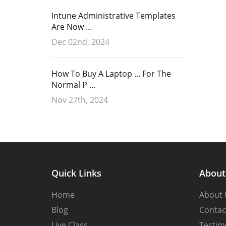
Intune Administrative Templates
Are Now ...
Dec 02nd, 2024
How To Buy A Laptop ... For The
Normal P ...
Nov 27th, 2024
Quick Links
Abou
Home
About 
Blog
Contac
Live Class
Testim