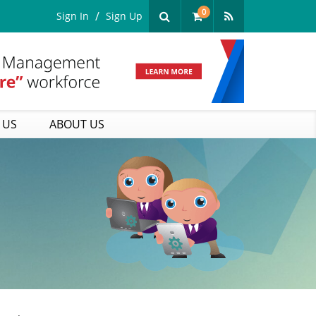
0
Sign In
Sign Up
 US
ABOUT US