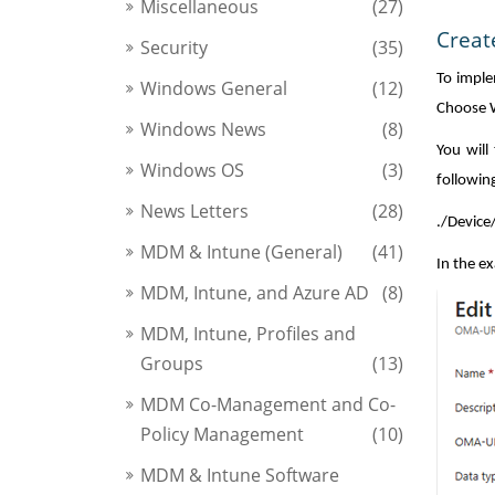
Miscellaneous
(27)
Creat
Security
(35)
To imple
Windows General
(12)
Choose W
Windows News
(8)
You will
Windows OS
(3)
followin
News Letters
(28)
./Devic
MDM & Intune (General)
(41)
In the e
MDM, Intune, and Azure AD
(8)
MDM, Intune, Profiles and
Groups
(13)
MDM Co-Management and Co-
Policy Management
(10)
MDM & Intune Software