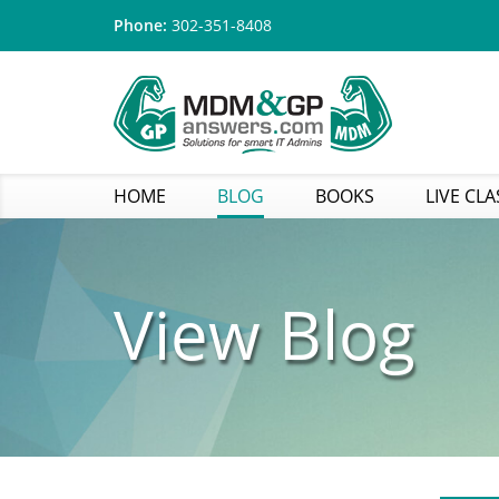
Phone:
302-351-8408
HOME
BLOG
BOOKS
LIVE CLA
View Blog