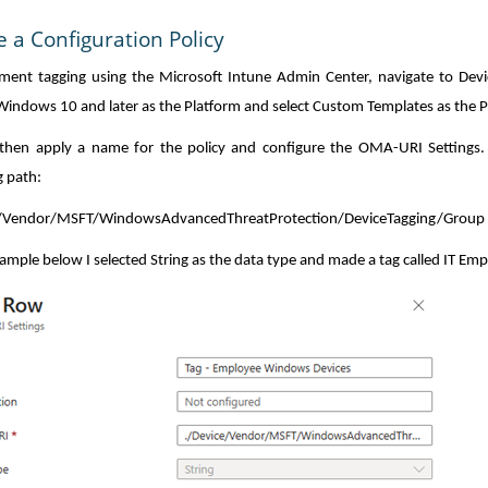
e a Configuration Policy
ment tagging using the Microsoft Intune Admin Center, navigate to Devic
indows 10 and later as the Platform and select Custom Templates as the Pr
 then apply a name for the policy and configure the OMA-URI Settings.
g path:
e/Vendor/MSFT/WindowsAdvancedThreatProtection/DeviceTagging/Group
xample below I selected String as the data type and made a tag called IT Emp