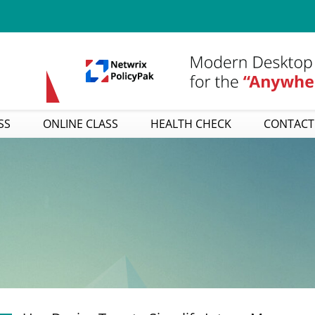
SS
ONLINE CLASS
HEALTH CHECK
CONTACT