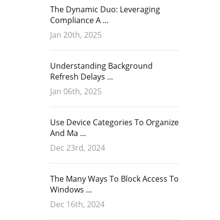
The Dynamic Duo: Leveraging
Compliance A ...
Jan 20th, 2025
Understanding Background
Refresh Delays ...
Jan 06th, 2025
Use Device Categories To Organize
And Ma ...
Dec 23rd, 2024
The Many Ways To Block Access To
Windows ...
Dec 16th, 2024