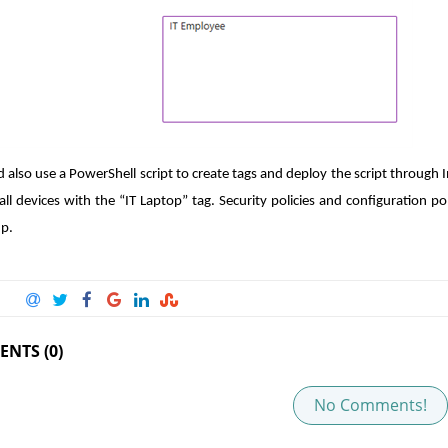
d also use a PowerShell script to create tags and deploy the script through 
all devices with the “IT Laptop” tag. Security policies and configuration po
up.
NTS (0)
No Comments!