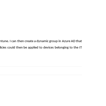
Intune. I can then create a dynamic group in Azure AD that
licies could then be applied to devices belonging to the IT