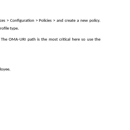
es > Configuration > Policies > and create a new policy.
ofile type.
 The OMA-URI path is the most critical here so use the
loyee.