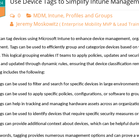
Use Device Tags to Simplify Intune Manage
24
0
MDM, Intune, Profiles and Groups
Jeremy Moskowitz
( Enterprise Mobility MVP & Lead Train
an tag devices using Microsoft Intune to enhance device management, organi
ent. Tags can be used to efficiently group and categorize devices based on 
 This logical grouping enables IT teams to apply policies, updates and secur
 and updated through dynamic rules, ensuring that device classification re
g includes the following:
gs can be used to filter and search for specific devices in large environme
gs can be used to apply specific policies, configurations, or software to gr
gs can help in tracking and managing hardware assets across an organizati
gs can be used to identify devices that require specific security measures o
gs can provide additional context about devices, which can be helpful duri
 words, tagging provides numerous management options and can prove a w