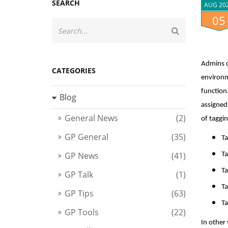
SEARCH
AUG 20
05
Admins c
CATEGORIES
environm
function.
Blog
assigned
General News
(2)
of taggin
GP General
(35)
Ta
GP News
(41)
Ta
Ta
GP Talk
(1)
Ta
GP Tips
(63)
Ta
GP Tools
(22)
In other