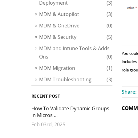
Deployment
(3)
MDM & Autopilot
(3)
MDM & OneDrive
(0)
MDM & Security
(5)
MDM and Intune Tools & Adds-
You coul
Ons
(0)
includes 
MDM Migration
(1)
role gro
MDM Troubleshooting
(3)
Share:
RECENT POST
COMME
How To Validate Dynamic Groups
In Micros ...
Feb 03rd, 2025