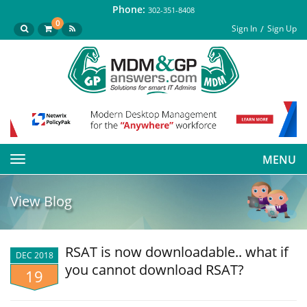
Phone:
302-351-8408
0
Sign In
Sign Up
MENU
Toggle
navigation
View Blog
RSAT is now downloadable.. what if
DEC 2018
you cannot download RSAT?
19