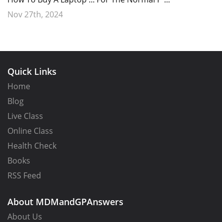
Nov 27th, 2024
Quick Links
Home
Blog
Live Class
Online Class
Health Check
Books
RSS Feed
About MDMandGPAnswers
About Us