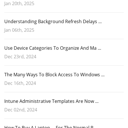
Jan 20th, 2025
Understanding Background Refresh Delays ...
Jan 06th, 2025
Use Device Categories To Organize And Ma ...
Dec 23rd, 2024
The Many Ways To Block Access To Windows ...
Dec 16th, 2024
Intune Administrative Templates Are Now ...
Dec 02nd, 2024
How To Buy A Laptop ... For The Normal P ...