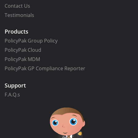
Contact Us
Testimonials
Products
PolicyPak Group Policy
PolicyPak Cloud
PolicyPak MDM
PolicyPak GP Compliance Reporter
Support
F.A.Q.s