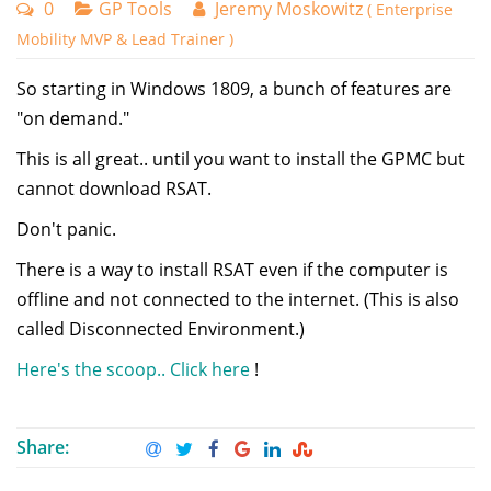
0
GP Tools
Jeremy Moskowitz
( Enterprise
Mobility MVP & Lead Trainer )
So starting in Windows 1809, a bunch of features are
"on demand."
This is all great.. until you want to install the GPMC but
cannot download RSAT.
Don't panic.
There is a way to install RSAT even if the computer is
offline and not connected to the internet. (This is also
called Disconnected Environment.)
Here's the scoop.. Click here
!
Share: