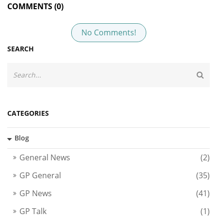
COMMENTS (0)
No Comments!
SEARCH
CATEGORIES
Blog
General News
(2)
GP General
(35)
GP News
(41)
GP Talk
(1)