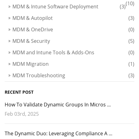
(10)
MDM & Intune Software Deployment
(3)
MDM & Autopilot
(3)
MDM & OneDrive
(0)
MDM & Security
(5)
MDM and Intune Tools & Adds-Ons
(0)
MDM Migration
(1)
MDM Troubleshooting
(3)
RECENT POST
How To Validate Dynamic Groups In Micros ...
Feb 03rd, 2025
The Dynamic Duo: Leveraging Compliance A ...