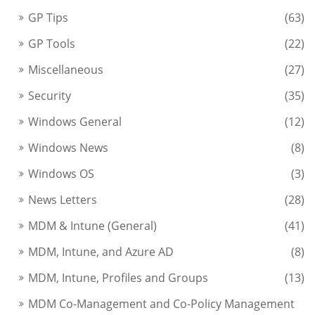
GP Tips
(63)
GP Tools
(22)
Miscellaneous
(27)
Security
(35)
Windows General
(12)
Windows News
(8)
Windows OS
(3)
News Letters
(28)
MDM & Intune (General)
(41)
MDM, Intune, and Azure AD
(8)
MDM, Intune, Profiles and Groups
(13)
MDM Co-Management and Co-Policy Management