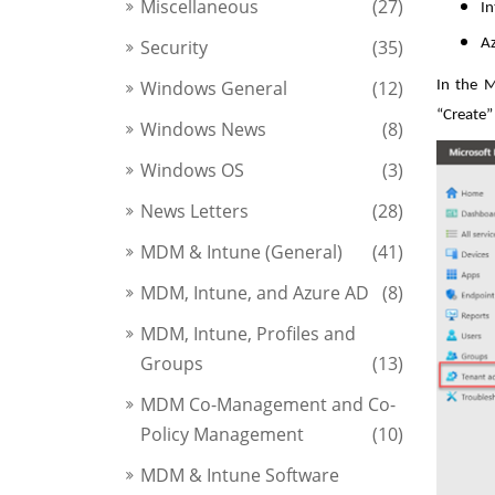
Miscellaneous
(27)
In
Security
(35)
Az
Windows General
(12)
In the M
“Create”
Windows News
(8)
Windows OS
(3)
News Letters
(28)
MDM & Intune (General)
(41)
MDM, Intune, and Azure AD
(8)
MDM, Intune, Profiles and
Groups
(13)
MDM Co-Management and Co-
Policy Management
(10)
MDM & Intune Software