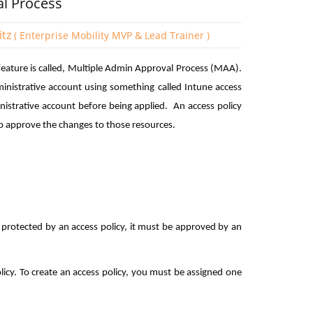
al Process
itz
( Enterprise Mobility MVP & Lead Trainer )
eature is called, Multiple Admin Approval Process (MAA).
inistrative account using something called Intune access
nistrative account before being applied. An access policy
o approve the changes to those resources.
s protected by an access policy, it must be approved by an
licy. To create an access policy, you must be assigned one