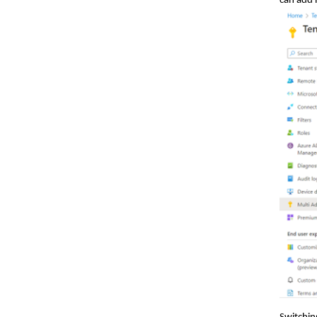
can add 