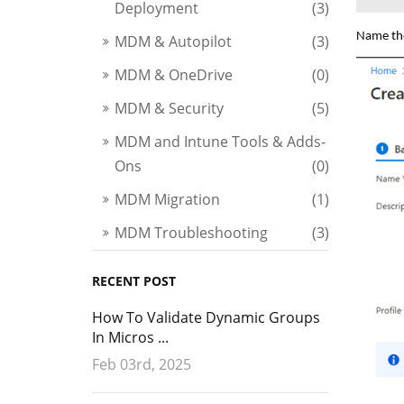
Deployment
(3)
Name the
MDM & Autopilot
(3)
MDM & OneDrive
(0)
MDM & Security
(5)
MDM and Intune Tools & Adds-
Ons
(0)
MDM Migration
(1)
MDM Troubleshooting
(3)
RECENT POST
How To Validate Dynamic Groups
In Micros ...
Feb 03rd, 2025