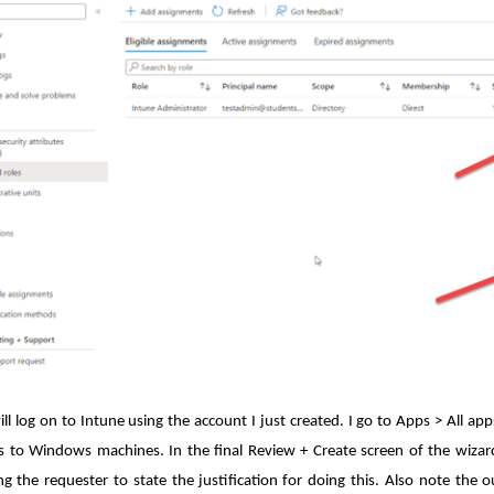
ill log on to Intune using the account I just created. I go to Apps > All ap
 to Windows machines. In the final Review + Create screen of the wizard, 
g the requester to state the justification for doing this. Also note the 