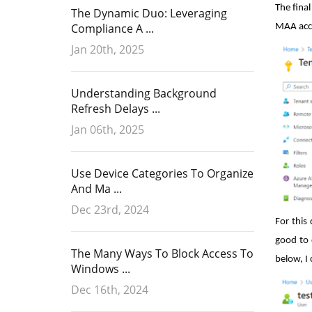
The fina
The Dynamic Duo: Leveraging
Compliance A ...
MAA acce
Jan 20th, 2025
Understanding Background
Refresh Delays ...
Jan 06th, 2025
Use Device Categories To Organize
And Ma ...
Dec 23rd, 2024
For this
good to 
The Many Ways To Block Access To
below, I 
Windows ...
Dec 16th, 2024