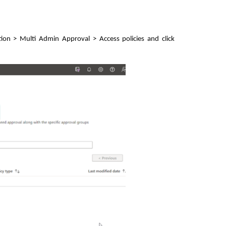
on > Multi Admin Approval > Access policies and click