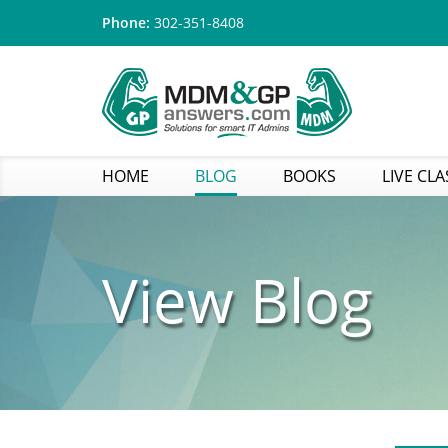
Phone:
302-351-8408
HOME
BLOG
BOOKS
LIVE CLA
View Blog