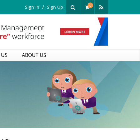
0
Sign In
Sign Up
 US
ABOUT US