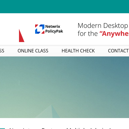
SS
ONLINE CLASS
HEALTH CHECK
CONTACT