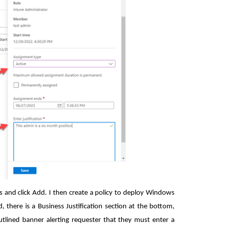
ps and click Add. I then create a policy to deploy Windows
there is a Business Justification section at the bottom,
outlined banner alerting requester that they must enter a