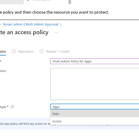
 policy and then choose the resource you want to protect.