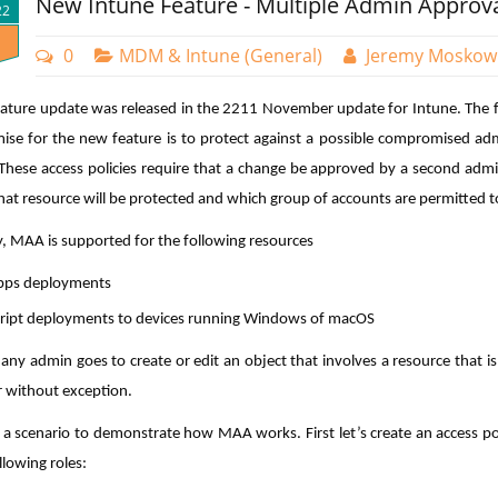
New Intune Feature - Multiple Admin Approv
22
0
MDM & Intune (General)
Jeremy Moskow
ature update was released in the 2211 November update for Intune. The f
ise for the new feature is to protect against a possible compromised adm
. These access policies require that a change be approved by a second admi
hat resource will be protected and which group of accounts are permitted t
y, MAA is supported for the following resources
pps deployments
ript deployments to devices running Windows of macOS
any admin goes to create or edit an object that involves a resource that i
 without exception.
e a scenario to demonstrate how MAA works. First let’s create an access po
llowing roles: