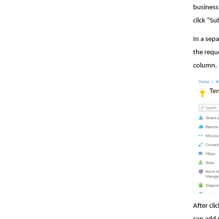
business
click “S
In a sep
the requ
column.
After cl