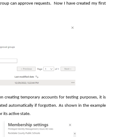
 group can approve requests. Now I have created my first
 creating temporary accounts for testing purposes, it is
ated automatically if forgotten. As shown in the example
 its active state.