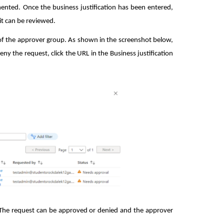
ented. Once the business justification has been entered,
it can be reviewed.
 of the approver group. As shown in the screenshot below,
y the request, click the URL in the Business justification
. The request can be approved or denied and the approver