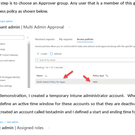
l step is to choose an Approver group. Any user that is a member of this
ss policy as shown below.
 demonstration, I created a temporary Intune administrator account. When
define an active time window for these accounts so that they are deactiv
created an account called testadmin and I defined a start and ending time for