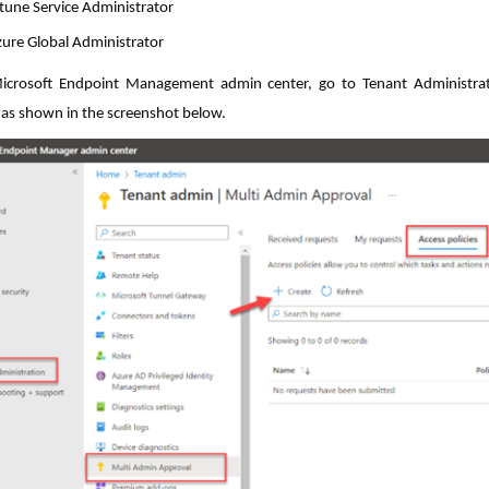
tune Service Administrator
ure Global Administrator
icrosoft Endpoint Management admin center, go to Tenant Administrati
 as shown in the screenshot below.