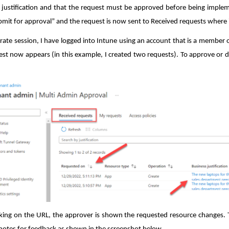
 justification and that the request must be approved before being implem
ubmit for approval” and the request is now sent to Received requests where 
arate session, I have logged into Intune using an account that is a member
est now appears (in this example, I created two requests). To approve or den
icking on the URL, the approver is shown the requested resource changes