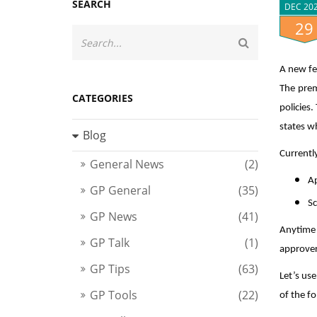
SEARCH
DEC 20
29
A new fe
The prem
CATEGORIES
policies
states w
Blog
Currentl
General News
(2)
A
GP General
(35)
Sc
GP News
(41)
Anytime 
GP Talk
(1)
approver
GP Tips
(63)
Let’s us
GP Tools
(22)
of the fo