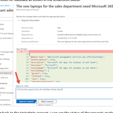
notes for feedback as shown in the screenshot below.