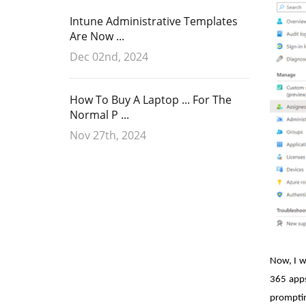
Intune Administrative Templates
Are Now ...
Dec 02nd, 2024
How To Buy A Laptop ... For The
Normal P ...
Nov 27th, 2024
Now, I w
365 apps
promptin