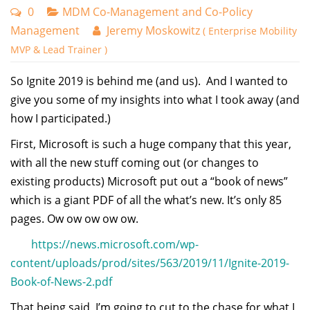
0
MDM Co-Management and Co-Policy
Management
Jeremy Moskowitz
( Enterprise Mobility
MVP & Lead Trainer )
So Ignite 2019 is behind me (and us). And I wanted to
give you some of my insights into what I took away (and
how I participated.)
First, Microsoft is such a huge company that this year,
with all the new stuff coming out (or changes to
existing products) Microsoft put out a “book of news”
which is a giant PDF of all the what’s new. It’s only 85
pages. Ow ow ow ow ow.
https://news.microsoft.com/wp-
content/uploads/prod/sites/563/2019/11/Ignite-2019-
Book-of-News-2.pdf
That being said, I’m going to cut to the chase for what I