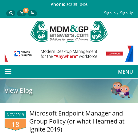
Phone:
302-351-8408
0
Sign In
Sign Up
MENU
Toggle
navigation
View Blog
Microsoft Endpoint Manager and
NOV 2019
Group Policy (or what I learned at
18
Ignite 2019)