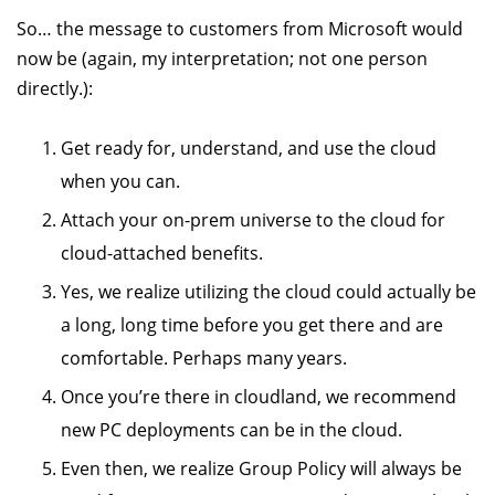
So… the message to customers from Microsoft would
now be (again, my interpretation; not one person
directly.):
Get ready for, understand, and use the cloud
when you can.
Attach your on-prem universe to the cloud for
cloud-attached benefits.
Yes, we realize utilizing the cloud could actually be
a long, long time before you get there and are
comfortable. Perhaps many years.
Once you’re there in cloudland, we recommend
new PC deployments can be in the cloud.
Even then, we realize Group Policy will always be