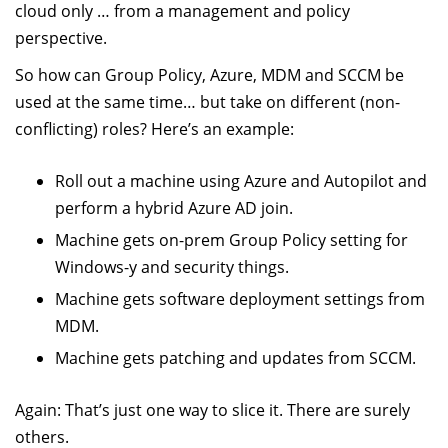
cloud only … from a management and policy
perspective.
So how can Group Policy, Azure, MDM and SCCM be
used at the same time… but take on different (non-
conflicting) roles? Here’s an example:
Roll out a machine using Azure and Autopilot and
perform a hybrid Azure AD join.
Machine gets on-prem Group Policy setting for
Windows-y and security things.
Machine gets software deployment settings from
MDM.
Machine gets patching and updates from SCCM.
Again: That’s just one way to slice it. There are surely
others.