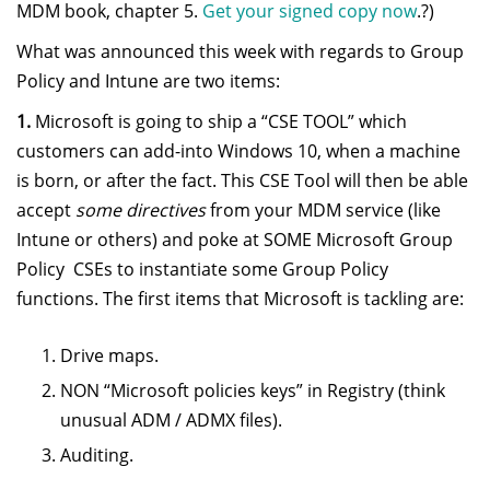
MDM book, chapter 5.
Get your signed copy now
.?)
What was announced this week with regards to Group
Policy and Intune are two items:
1.
Microsoft is going to ship a “CSE TOOL” which
customers can add-into Windows 10, when a machine
is born, or after the fact. This CSE Tool will then be able
accept
some directives
from your MDM service (like
Intune or others) and poke at SOME Microsoft Group
Policy CSEs to instantiate some Group Policy
functions. The first items that Microsoft is tackling are:
Drive maps.
NON “Microsoft policies keys” in Registry (think
unusual ADM / ADMX files).
Auditing.