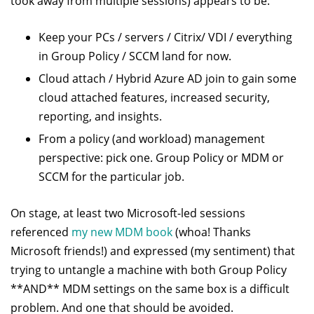
took away from multiple sessions) appears to be:
Keep your PCs / servers / Citrix/ VDI / everything
in Group Policy / SCCM land for now.
Cloud attach / Hybrid Azure AD join to gain some
cloud attached features, increased security,
reporting, and insights.
From a policy (and workload) management
perspective: pick one. Group Policy or MDM or
SCCM for the particular job.
On stage, at least two Microsoft-led sessions
referenced
my new MDM book
(whoa! Thanks
Microsoft friends!) and expressed (my sentiment) that
trying to untangle a machine with both Group Policy
**AND** MDM settings on the same box is a difficult
problem. And one that should be avoided.