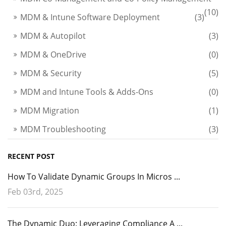
(10)
MDM & Intune Software Deployment
(3)
MDM & Autopilot
(3)
MDM & OneDrive
(0)
MDM & Security
(5)
MDM and Intune Tools & Adds-Ons
(0)
MDM Migration
(1)
MDM Troubleshooting
(3)
RECENT POST
How To Validate Dynamic Groups In Micros ...
Feb 03rd, 2025
The Dynamic Duo: Leveraging Compliance A ...