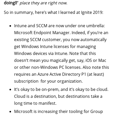
doing!!
”
place they are right now
.
So in summary, here’s what I learned at Ignite 2019:
Intune and SCCM are now under one umbrella:
Microsoft Endpoint Manager. Indeed, if you’re an
existing SCCM customer, you now automatically
get Windows Intune licenses for managing
Windows devices via Intune. Note that this
doesn’t mean you magically get, say, iOS or Mac
or other non-Windows PC licenses. Also note this
requires an Azure Active Directory P1 (at least)
subscription for your organization.
It’s okay to be on-prem, and it’s okay to be cloud.
Cloud is a destination, but destinations take a
long time to manifest.
Microsoft is increasing their tooling for Group