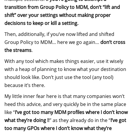
transition from Group Policy to MDM, don’t “lift and
shift” over your settings without making proper
decisions to keep or kill a setting.
Then, additionally, if you’ve now lifted and shifted
Group Policy to MDM… here we go again…
don’t cross
the streams
.
With any tool which makes things easier, use it wisely
with a heap of planning to know what your destination
should look like. Don’t just use the tool (any tool)
because it’s there.
My little inner fear here is that many companies won’t
heed this advice, and very quickly be in the same place
like “
I’ve got too many MDM profiles where I don’t know
what they’re doing !
!” as they already do in the “
I’ve got
too many GPOs where I don’t know what they’re