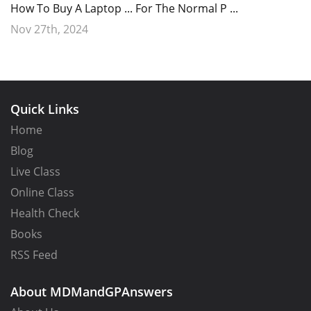
How To Buy A Laptop ... For The Normal P ...
Nov 27th, 2024
Quick Links
Home
Blog
Live Class
Online Class
Health Check
Books
RSS Feed
About MDMandGPAnswers