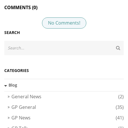
COMMENTS (0)
No Comments!
SEARCH
CATEGORIES
Blog
General News
(2)
GP General
(35)
GP News
(41)