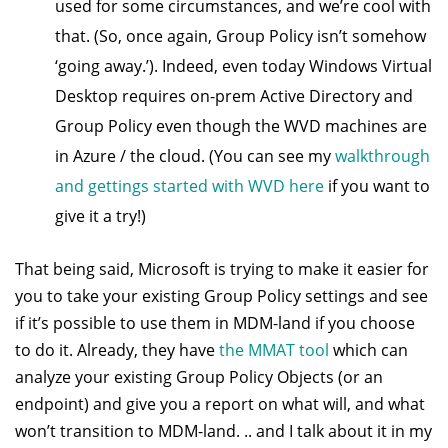
used for some circumstances, and we’re cool with
that. (So, once again, Group Policy isn’t somehow
‘going away.’). Indeed, even today Windows Virtual
Desktop requires on-prem Active Directory and
Group Policy even though the WVD machines are
in Azure / the cloud. (You can see my
walkthrough
and gettings started with WVD here
if you want to
give it a try!)
That being said, Microsoft is trying to make it easier for
you to take your existing Group Policy settings and see
if it’s possible to use them in MDM-land if you choose
to do it. Already, they have
the MMAT tool
which can
analyze your existing Group Policy Objects (or an
endpoint) and give you a report on what will, and what
won’t transition to MDM-land. .. and I talk about it in my