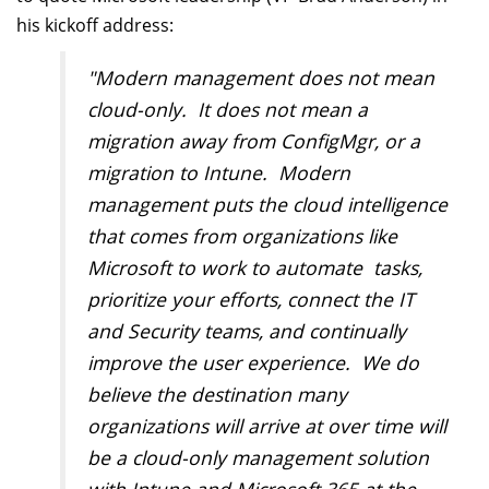
his kickoff address:
"Modern management does not mean
cloud-only. It does not mean a
migration away from ConfigMgr, or a
migration to Intune. Modern
management puts the cloud intelligence
that comes from organizations like
Microsoft to work to automate tasks,
prioritize your efforts, connect the IT
and Security teams, and continually
improve the user experience. We do
believe the destination many
organizations will arrive at over time will
be a cloud-only management solution
with Intune and Microsoft 365 at the