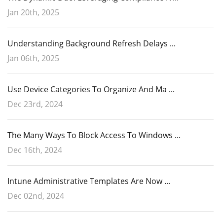
Jan 20th, 2025
Understanding Background Refresh Delays ...
Jan 06th, 2025
Use Device Categories To Organize And Ma ...
Dec 23rd, 2024
The Many Ways To Block Access To Windows ...
Dec 16th, 2024
Intune Administrative Templates Are Now ...
Dec 02nd, 2024