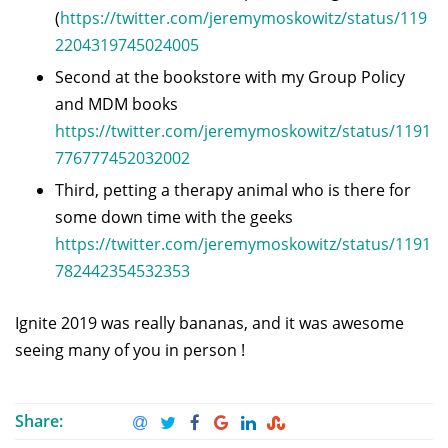
(
https://twitter.com/jeremymoskowitz/status/119
2204319745024005
Second at the bookstore with my Group Policy
and MDM books
https://twitter.com/jeremymoskowitz/status/1191
776777452032002
Third, petting a therapy animal who is there for
some down time with the geeks
https://twitter.com/jeremymoskowitz/status/1191
782442354532353
Ignite 2019 was really bananas, and it was awesome
seeing many of you in person !
Share: