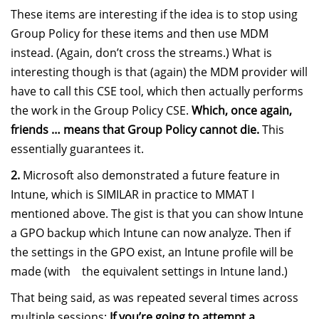
These items are interesting if the idea is to stop using
Group Policy for these items and then use MDM
instead. (Again, don’t cross the streams.) What is
interesting though is that (again) the MDM provider will
have to call this CSE tool, which then actually performs
the work in the Group Policy CSE.
Which, once again,
friends … means that Group Policy cannot die.
This
essentially guarantees it.
2.
Microsoft also demonstrated a future feature in
Intune, which is SIMILAR in practice to MMAT I
mentioned above. The gist is that you can show Intune
a GPO backup which Intune can now analyze. Then if
the settings in the GPO exist, an Intune profile will be
made (with the equivalent settings in Intune land.)
That being said, as was repeated several times across
multiple sessions:
If you’re going to attempt a