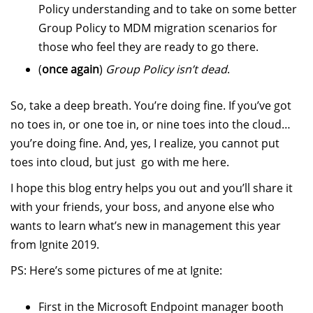
Policy understanding and to take on some better
Group Policy to MDM migration scenarios for
those who feel they are ready to go there.
(
once again
)
Group Policy isn’t dead
.
So, take a deep breath. You’re doing fine. If you’ve got
no toes in, or one toe in, or nine toes into the cloud…
you’re doing fine. And, yes, I realize, you cannot put
toes into cloud, but just go with me here.
I hope this blog entry helps you out and you’ll share it
with your friends, your boss, and anyone else who
wants to learn what’s new in management this year
from Ignite 2019.
PS: Here’s some pictures of me at Ignite:
First in the Microsoft Endpoint manager booth