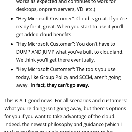
works as expected and continues to work for
desktops, onprem servers, VDI etc.)
“Hey Microsoft Customer”: Cloud is great. If you’re
ready for it, great. When you start to use it you’ll
get added cloud benefits.
“Hey Microsoft Customer”: You don’t have to
DUMP AND JUMP what you’ve built to cloudland.
We think you’ll get there eventually.
"Hey Microsoft Customer": The tools you use
today, like Group Policy and SCCM, aren’t going
away.
In fact, they can't go away.
This is ALL good news. For all scenarios and customers:
What you’re doing isn’t going away, but there’s options
for you if you want to take advantage of the cloud.
Indeed, the newest philosophy and guidance (which I