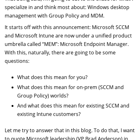
specialize in and think most about: Windows desktop
management with Group Policy and MDM.
It starts off with this announcement: Microsoft SCCM
and Microsoft Intune are now under a unified product
umbrella called “MEM”: Microsoft Endpoint Manager.
With this, naturally, there are going to be some
questions:
What does this mean for you?
What does this mean for on-prem (SCCM and
Group Policy) worlds?
And what does this mean for existing SCCM and
existing Intune customers?
Let me try to answer that in this blog. To do that, I want
to quote Microsoft leadership (VP Brad Anderson) in