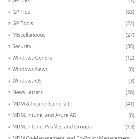
GP Talk
(1)
GP Tips
(63)
GP Tools
(22)
Miscellaneous
(27)
Security
(35)
Windows General
(12)
Windows News
(8)
Windows OS
(3)
News Letters
(28)
MDM & Intune (General)
(41)
MDM, Intune, and Azure AD
(8)
MDM, Intune, Profiles and Groups
(13)
MDM Co-Management and Co-Policy Management