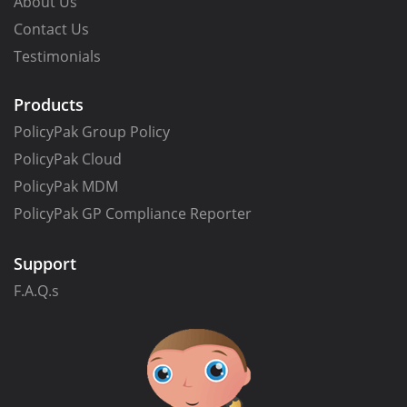
About Us
Contact Us
Testimonials
Products
PolicyPak Group Policy
PolicyPak Cloud
PolicyPak MDM
PolicyPak GP Compliance Reporter
Support
F.A.Q.s