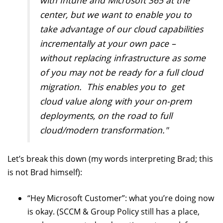
center, but we want to enable you to
take advantage of our cloud capabilities
incrementally at your own pace –
without replacing infrastructure as some
of you may not be ready for a full cloud
migration. This enables you to get
cloud value along with your on-prem
deployments, on the road to full
cloud/modern transformation."
Let’s break this down (my words interpreting Brad; this
is not Brad himself):
“Hey Microsoft Customer”: what you’re doing now
is okay. (SCCM & Group Policy still has a place,