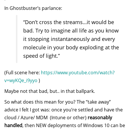
In Ghostbuster’s parlance:
“Don’t cross the streams…it would be
bad. Try to imagine all life as you know
it stopping instantaneously and every
molecule in your body exploding at the
speed of light.”
(Full scene here:
https://www.youtube.com/watch?
v=wyKQe_i9yyo
)
Maybe not that bad, but.. in that ballpark.
So what does this mean for you? The “take away”
advice I felt I got was: once you’re settled and have the
cloud / Azure/ MDM (Intune or other)
reasonably
handled
, then NEW deployments of Windows 10 can be