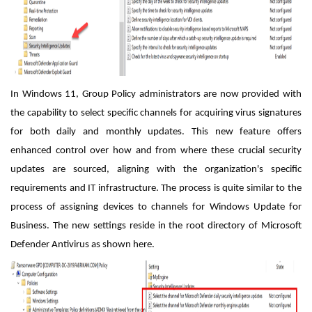
In Windows 11, Group Policy administrators are now provided with
the capability to select specific channels for acquiring virus signatures
for both daily and monthly updates. This new feature offers
enhanced control over how and from where these crucial security
updates are sourced, aligning with the organization's specific
requirements and IT infrastructure. The process is quite similar to the
process of assigning devices to channels for Windows Update for
Business. The new settings reside in the root directory of Microsoft
Defender Antivirus as shown here.