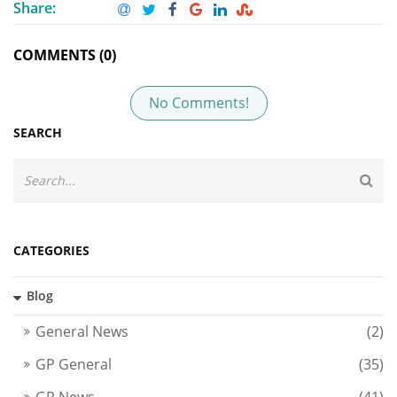
Share:
COMMENTS (0)
No Comments!
SEARCH
CATEGORIES
Blog
General News
(2)
GP General
(35)
GP News
(41)