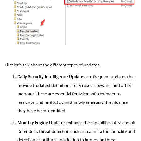
First let’s talk about the different types of updates.
Daily Security Intelligence Updates
are frequent updates that
provide the latest definitions for viruses, spyware, and other
malware. These are essential for Microsoft Defender to
recognize and protect against newly emerging threats once
they have been identified.
Monthly Engine Updates
enhance the capabilities of Microsoft
Defender’s threat detection such as scanning functionality and
detection algorithms. In addition to improving threat