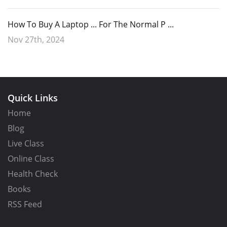
How To Buy A Laptop ... For The Normal P ...
Nov 27th, 2024
Quick Links
Home
Blog
Live Class
Online Class
Health Check
Books
RSS Feed