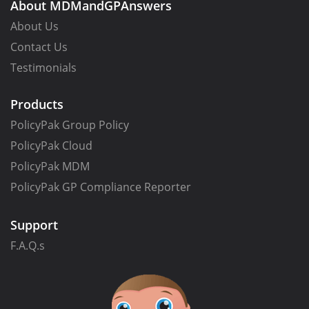
About MDMandGPAnswers
About Us
Contact Us
Testimonials
Products
PolicyPak Group Policy
PolicyPak Cloud
PolicyPak MDM
PolicyPak GP Compliance Reporter
Support
F.A.Q.s