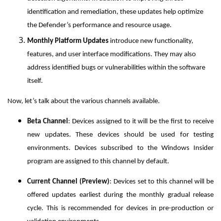
identification and remediation, these updates help optimize
the Defender’s performance and resource usage.
Monthly Platform Updates
introduce new functionality,
features, and user interface modifications. They may also
address identified bugs or vulnerabilities within the software
itself.
Now, let’s talk about the various channels available.
Beta Channel
: Devices assigned to it will be the first to receive
new updates. These devices should be used for testing
environments. Devices subscribed to the Windows Insider
program are assigned to this channel by default.
Current Channel (Preview)
: Devices set to this channel will be
offered updates earliest during the monthly gradual release
cycle. This is recommended for devices in pre-production or