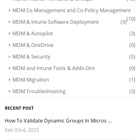
MDM Co-Management and Co-Policy Management
(10)
MDM & Intune Software Deployment
(3)
MDM & Autopilot
(3)
MDM & OneDrive
(0)
MDM & Security
(5)
MDM and Intune Tools & Adds-Ons
(0)
MDM Migration
(1)
MDM Troubleshooting
(3)
RECENT POST
How To Validate Dynamic Groups In Micros ...
Feb 03rd, 2025