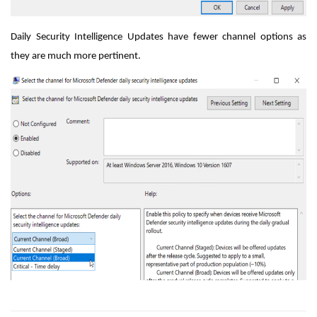
Daily Security Intelligence Updates have fewer channel options as
they are much more pertinent.