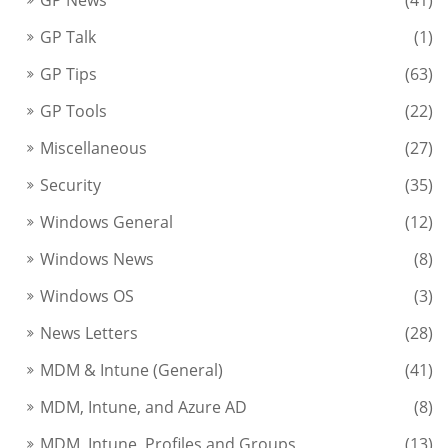
GP Talk
(1)
GP Tips
(63)
GP Tools
(22)
Miscellaneous
(27)
Security
(35)
Windows General
(12)
Windows News
(8)
Windows OS
(3)
News Letters
(28)
MDM & Intune (General)
(41)
MDM, Intune, and Azure AD
(8)
MDM, Intune, Profiles and Groups
(13)