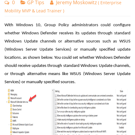
0
GP Tips
Jeremy Moskowitz
( Enterprise
Mobility MVP & Lead Trainer )
With Windows 10, Group Policy administrators could configure
whether Windows Defender receives its updates through standard
Windows Update channels or alternative sources such as WSUS
(Windows Server Update Services) or manually specified update
locations.
as shown below. You could set whether Windows Defender
should receive updates through standard Windows Update channels,
or through alternative means like WSUS (Windows Server Update
Services) or manually specified sources.