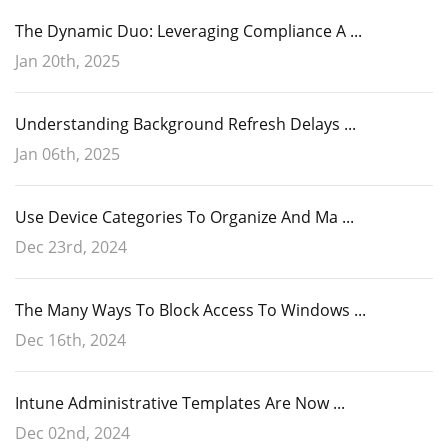
The Dynamic Duo: Leveraging Compliance A ...
Jan 20th, 2025
Understanding Background Refresh Delays ...
Jan 06th, 2025
Use Device Categories To Organize And Ma ...
Dec 23rd, 2024
The Many Ways To Block Access To Windows ...
Dec 16th, 2024
Intune Administrative Templates Are Now ...
Dec 02nd, 2024