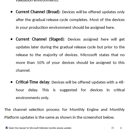
validation environments.
Current Channel (Broad)
: Devices will be offered updates only
after the gradual release cycle completes. Most of the devices
in your production environment should be assigned here.
Current Channel (Staged)
: Devices assigned here will get
updates later during the gradual release cycle
but prior to the
release to the majority of devices.
Microsoft states that no
more than 10% of your devices should be assigned to this
channel.
Critical-Time delay
: Devices will be offered updates with a 48-
hour delay. This is suggested for devices in critical
environments only.
The channel selection process for Monthly Engine and Monthly
Platform updates is the same as shown in the screenshot below.