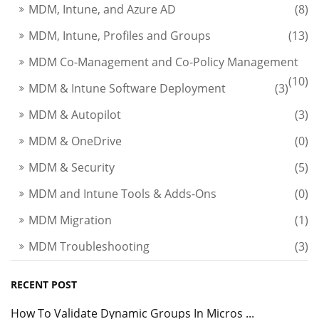
MDM, Intune, and Azure AD
(8)
MDM, Intune, Profiles and Groups
(13)
MDM Co-Management and Co-Policy Management
(10)
MDM & Intune Software Deployment
(3)
MDM & Autopilot
(3)
MDM & OneDrive
(0)
MDM & Security
(5)
MDM and Intune Tools & Adds-Ons
(0)
MDM Migration
(1)
MDM Troubleshooting
(3)
RECENT POST
How To Validate Dynamic Groups In Micros ...