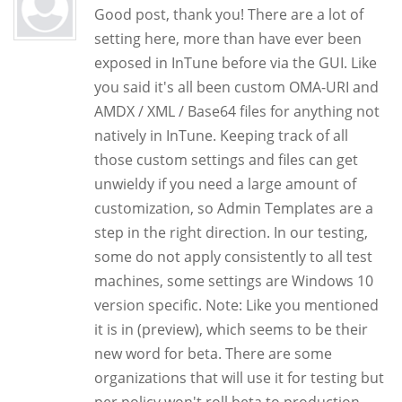
Good post, thank you! There are a lot of
setting here, more than have ever been
exposed in InTune before via the GUI. Like
you said it's all been custom OMA-URI and
AMDX / XML / Base64 files for anything not
natively in InTune. Keeping track of all
those custom settings and files can get
unwieldy if you need a large amount of
customization, so Admin Templates are a
step in the right direction. In our testing,
some do not apply consistently to all test
machines, some settings are Windows 10
version specific. Note: Like you mentioned
it is in (preview), which seems to be their
new word for beta. There are some
organizations that will use it for testing but
per policy won't roll beta to production.