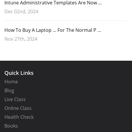
Intune Administrative Templates Are Now ...
Dec 02nd, 2024
How To Buy A Laptop ... For The Normal P ...
Nov 27th, 2024
Quick Links
Home
Blog
Live Class
Online Class
Health Check
Books