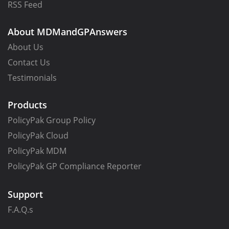
RSS Feed
About MDMandGPAnswers
About Us
Contact Us
Testimonials
Products
PolicyPak Group Policy
PolicyPak Cloud
PolicyPak MDM
PolicyPak GP Compliance Reporter
Support
F.A.Q.s