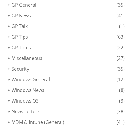
GP General
(35)
GP News
(41)
GP Talk
(1)
GP Tips
(63)
GP Tools
(22)
Miscellaneous
(27)
Security
(35)
Windows General
(12)
Windows News
(8)
Windows OS
(3)
News Letters
(28)
MDM & Intune (General)
(41)