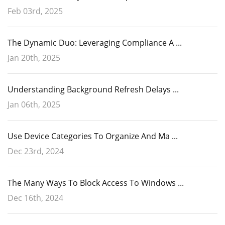
Feb 03rd, 2025
The Dynamic Duo: Leveraging Compliance A ...
Jan 20th, 2025
Understanding Background Refresh Delays ...
Jan 06th, 2025
Use Device Categories To Organize And Ma ...
Dec 23rd, 2024
The Many Ways To Block Access To Windows ...
Dec 16th, 2024