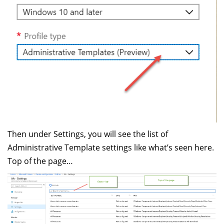
Then under Settings, you will see the list of
Administrative Template settings like what’s seen here.
Top of the page…