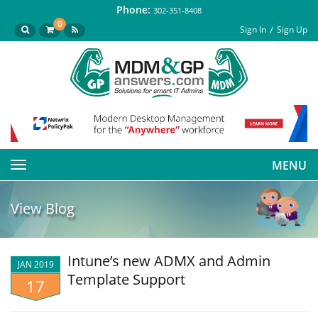
Phone:
302-351-8408
0
Sign In
Sign Up
MENU
Toggle
navigation
View Blog
Intune’s new ADMX and Admin
JAN 2019
Template Support
17