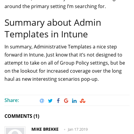
around the primary setting I’m searching for.
Summary about Admin
Templates in Intune
In summary, Administrative Templates a nice step
forward in Intune. Just know that it’s not designed to
attempt to take on all of Group Policy settings, but be
on the lookout for increased coverage over the long
haul as new interesting scenarios pop-up.
Share:
COMMENTS (1)
MIKE BREKKE
Jan 17 2019