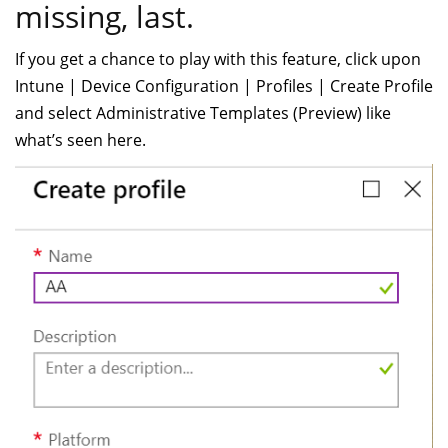
missing, last.
If you get a chance to play with this feature, click upon
Intune | Device Configuration | Profiles | Create Profile
and select Administrative Templates (Preview) like
what’s seen here.