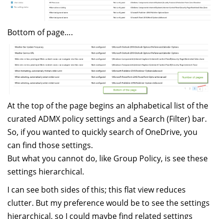
Bottom of page….
At the top of the page begins an alphabetical list of the
curated ADMX policy settings and a Search (Filter) bar.
So, if you wanted to quickly search of OneDrive, you
can find those settings.
But what you cannot do, like Group Policy, is see these
settings hierarchical.
I can see both sides of this; this flat view reduces
clutter. But my preference would be to see the settings
hierarchical, so I could maybe find related settings