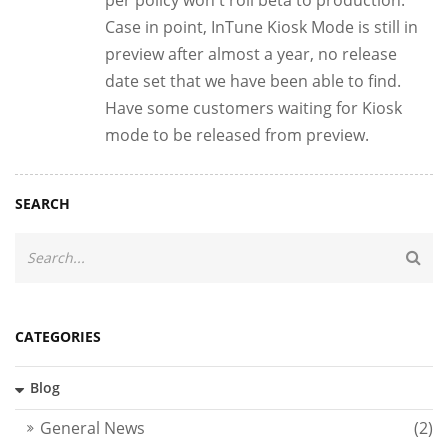
Case in point, InTune Kiosk Mode is still in
preview after almost a year, no release
date set that we have been able to find.
Have some customers waiting for Kiosk
mode to be released from preview.
SEARCH
CATEGORIES
Blog
General News
(2)