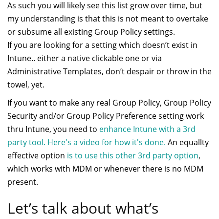
As such you will likely see this list grow over time, but
my understanding is that this is not meant to overtake
or subsume all existing Group Policy settings.
If you are looking for a setting which doesn’t exist in
Intune.. either a native clickable one or via
Administrative Templates, don’t despair or throw in the
towel, yet.
If you want to make any real Group Policy, Group Policy
Security and/or Group Policy Preference setting work
thru Intune, you need to
enhance Intune with a 3rd
party tool. Here's a video for how it's done.
An equallty
effective option
is to use this other 3rd party option
,
which works with MDM or whenever there is no MDM
present.
Let’s talk about what’s