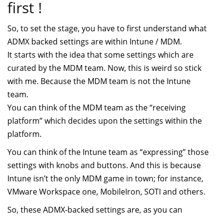
first !
So, to set the stage, you have to first understand what
ADMX backed settings are within Intune / MDM.
It starts with the idea that some settings which are
curated by the MDM team. Now, this is weird so stick
with me. Because the MDM team is not the Intune
team.
You can think of the MDM team as the “receiving
platform” which decides upon the settings within the
platform.
You can think of the Intune team as “expressing” those
settings with knobs and buttons. And this is because
Intune isn’t the only MDM game in town; for instance,
VMware Workspace one, MobileIron, SOTI and others.
So, these ADMX-backed settings are, as you can