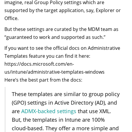
imagine, real Group Policy settings which are
supported by the target application, say, Explorer or
Office.
But these settings are curated by the MDM team as
“guaranteed to work and supported as such.”
If you want to see the official docs on Administrative
Templates feature you can find it here:
https://docs.microsoft.com/en-
us/intune/administrative-templates-windows
Here’s the best part from the docs:
These templates are similar to group policy
(GPO) settings in Active Directory (AD), and
are
ADMX-backed settings
that use XML.
But, the templates in Intune are 100%
cloud-based. They offer a more simple and