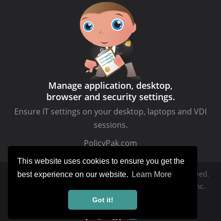
Manage application, desktop,
browser and security settings.
Ensure IT settings on your desktop, laptops and VDI
sessions.
PolicyPak.com
This website uses cookies to ensure you get the
Copyright © MDMandGPanswers.com. All rights reserved.
best experience on our website.
Learn More
MDMandGPanswers.com
is a service of Moskowitz, inc.
Got it!
Privacy Policy