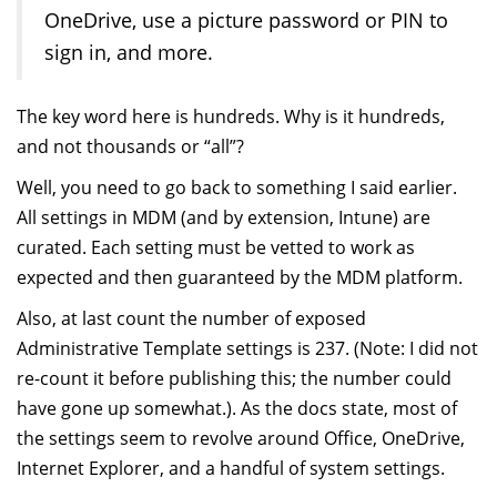
OneDrive, use a picture password or PIN to
sign in, and more.
The key word here is hundreds. Why is it hundreds,
and not thousands or “all”?
Well, you need to go back to something I said earlier.
All settings in MDM (and by extension, Intune) are
curated. Each setting must be vetted to work as
expected and then guaranteed by the MDM platform.
Also, at last count the number of exposed
Administrative Template settings is 237. (Note: I did not
re-count it before publishing this; the number could
have gone up somewhat.). As the docs state, most of
the settings seem to revolve around Office, OneDrive,
Internet Explorer, and a handful of system settings.