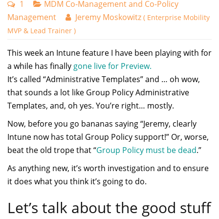
1
MDM Co-Management and Co-Policy
Management
Jeremy Moskowitz
( Enterprise Mobility
MVP & Lead Trainer )
This week an Intune feature I have been playing with for
a while has finally
gone live for Preview.
It’s called “Administrative Templates” and … oh wow,
that sounds a lot like Group Policy Administrative
Templates, and, oh yes. You’re right… mostly.
Now, before you go bananas saying “Jeremy, clearly
Intune now has total Group Policy support!” Or, worse,
beat the old trope that “
Group Policy must be dead
.”
As anything new, it’s worth investigation and to ensure
it does what you think it’s going to do.
Let’s talk about the good stuff