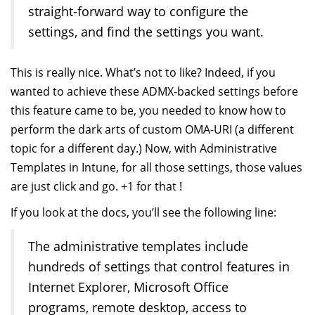
straight-forward way to configure the
settings, and find the settings you want.
This is really nice. What’s not to like? Indeed, if you
wanted to achieve these ADMX-backed settings before
this feature came to be, you needed to know how to
perform the dark arts of custom OMA-URI (a different
topic for a different day.) Now, with Administrative
Templates in Intune, for all those settings, those values
are just click and go. +1 for that !
If you look at the docs, you’ll see the following line:
The administrative templates include
hundreds of settings that control features in
Internet Explorer, Microsoft Office
programs, remote desktop, access to