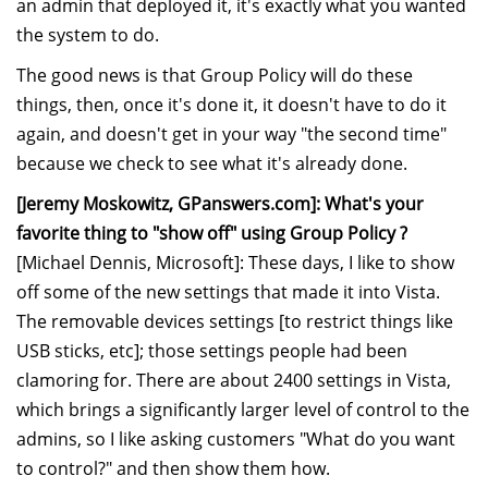
an admin that deployed it, it's exactly what you wanted
the system to do.
The good news is that Group Policy will do these
things, then, once it's done it, it doesn't have to do it
again, and doesn't get in your way "the second time"
because we check to see what it's already done.
[Jeremy Moskowitz, GPanswers.com]: What's your
favorite thing to "show off" using Group Policy ?
[Michael Dennis, Microsoft]: These days, I like to show
off some of the new settings that made it into Vista.
The removable devices settings [to restrict things like
USB sticks, etc]; those settings people had been
clamoring for. There are about 2400 settings in Vista,
which brings a significantly larger level of control to the
admins, so I like asking customers "What do you want
to control?" and then show them how.