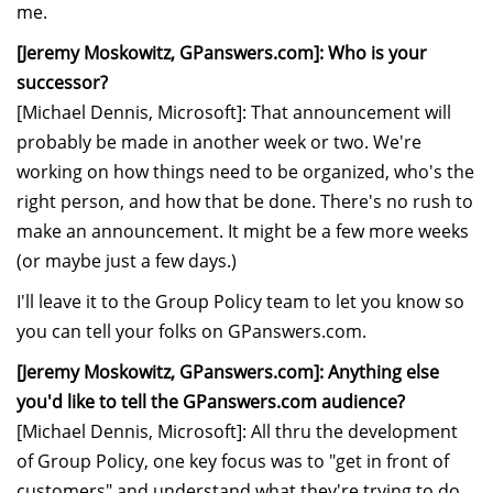
me.
[Jeremy Moskowitz, GPanswers.com]: Who is your
successor?
[Michael Dennis, Microsoft]: That announcement will
probably be made in another week or two. We're
working on how things need to be organized, who's the
right person, and how that be done. There's no rush to
make an announcement. It might be a few more weeks
(or maybe just a few days.)
I'll leave it to the Group Policy team to let you know so
you can tell your folks on GPanswers.com.
[Jeremy Moskowitz, GPanswers.com]: Anything else
you'd like to tell the GPanswers.com audience?
[Michael Dennis, Microsoft]: All thru the development
of Group Policy, one key focus was to "get in front of
customers" and understand what they're trying to do