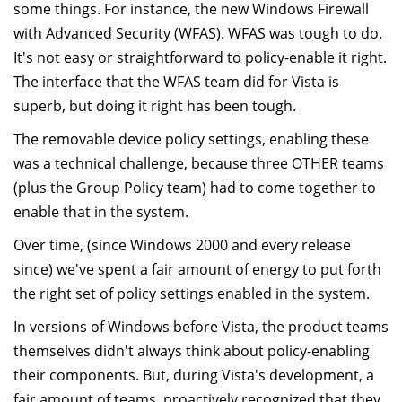
some things. For instance, the new Windows Firewall
with Advanced Security (WFAS). WFAS was tough to do.
It's not easy or straightforward to policy-enable it right.
The interface that the WFAS team did for Vista is
superb, but doing it right has been tough.
The removable device policy settings, enabling these
was a technical challenge, because three OTHER teams
(plus the Group Policy team) had to come together to
enable that in the system.
Over time, (since Windows 2000 and every release
since) we've spent a fair amount of energy to put forth
the right set of policy settings enabled in the system.
In versions of Windows before Vista, the product teams
themselves didn't always think about policy-enabling
their components. But, during Vista's development, a
fair amount of teams, proactively recognized that they