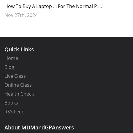
How To Buy A Laptop ... For The Normal P ...
Nov 27th, 2024
Quick Links
Home
Blog
Live Class
Online Class
Health Check
Books
RSS Feed
About MDMandGPAnswers