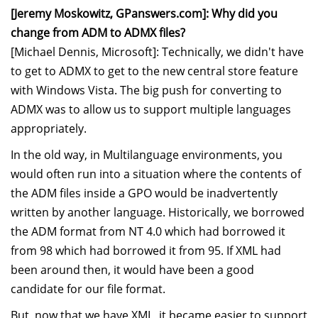
[Jeremy Moskowitz, GPanswers.com]: Why did you
change from ADM to ADMX files?
[Michael Dennis, Microsoft]: Technically, we didn't have
to get to ADMX to get to the new central store feature
with Windows Vista. The big push for converting to
ADMX was to allow us to support multiple languages
appropriately.
In the old way, in Multilanguage environments, you
would often run into a situation where the contents of
the ADM files inside a GPO would be inadvertently
written by another language. Historically, we borrowed
the ADM format from NT 4.0 which had borrowed it
from 98 which had borrowed it from 95. If XML had
been around then, it would have been a good
candidate for our file format.
But, now that we have XML, it became easier to support