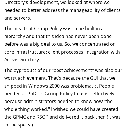
Directory's development, we looked at where we
needed to better address the manageability of clients
and servers.
The idea that Group Policy was to be built in a
hierarchy and that this idea had never been done
before was a big deal to us. So, we concentrated on
core infrastructure: client processes, integration with
Active Directory.
The byproduct of our "best achievement" was also our
worst achievement. That's because the GUI that we
shipped in Windows 2000 was problematic. People
needed a "PhD" in Group Policy to use it effectively
because administrators needed to know how "the
whole thing worked." I wished we could have created
the GPMC and RSOP and delivered it back then (it was
in the specs.)