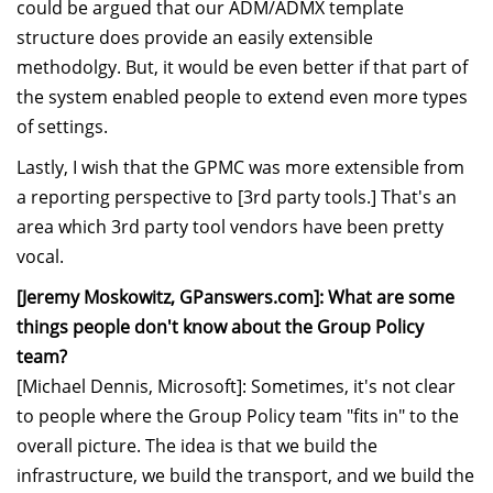
could be argued that our ADM/ADMX template
structure does provide an easily extensible
methodolgy. But, it would be even better if that part of
the system enabled people to extend even more types
of settings.
Lastly, I wish that the GPMC was more extensible from
a reporting perspective to [3rd party tools.] That's an
area which 3rd party tool vendors have been pretty
vocal.
[Jeremy Moskowitz, GPanswers.com]: What are some
things people don't know about the Group Policy
team?
[Michael Dennis, Microsoft]: Sometimes, it's not clear
to people where the Group Policy team "fits in" to the
overall picture. The idea is that we build the
infrastructure, we build the transport, and we build the