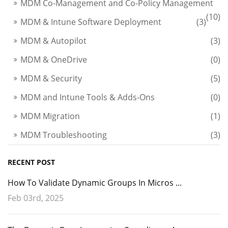
MDM Co-Management and Co-Policy Management
(10)
MDM & Intune Software Deployment
(3)
MDM & Autopilot
(3)
MDM & OneDrive
(0)
MDM & Security
(5)
MDM and Intune Tools & Adds-Ons
(0)
MDM Migration
(1)
MDM Troubleshooting
(3)
RECENT POST
How To Validate Dynamic Groups In Micros ...
Feb 03rd, 2025