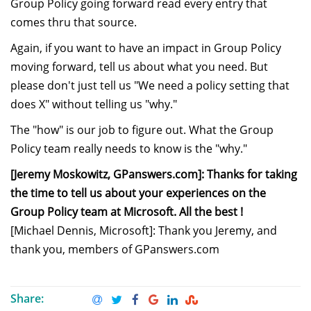
Group Policy going forward read every entry that
comes thru that source.
Again, if you want to have an impact in Group Policy
moving forward, tell us about what you need. But
please don't just tell us "We need a policy setting that
does X" without telling us "why."
The "how" is our job to figure out. What the Group
Policy team really needs to know is the "why."
[Jeremy Moskowitz, GPanswers.com]: Thanks for taking
the time to tell us about your experiences on the
Group Policy team at Microsoft. All the best !
[Michael Dennis, Microsoft]: Thank you Jeremy, and
thank you, members of GPanswers.com
Share: