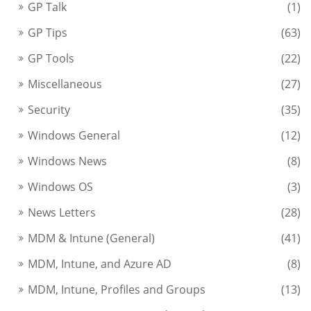
GP Talk
(1)
GP Tips
(63)
GP Tools
(22)
Miscellaneous
(27)
Security
(35)
Windows General
(12)
Windows News
(8)
Windows OS
(3)
News Letters
(28)
MDM & Intune (General)
(41)
MDM, Intune, and Azure AD
(8)
MDM, Intune, Profiles and Groups
(13)