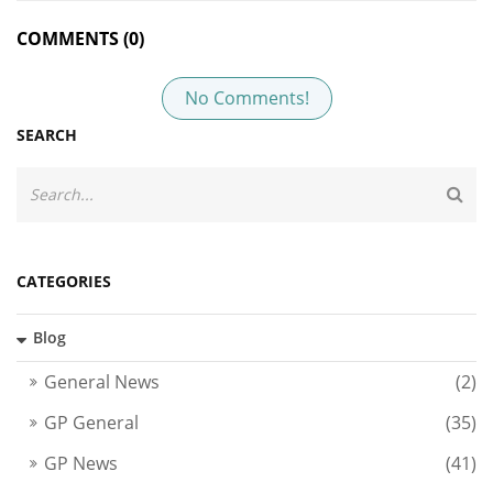
COMMENTS (0)
No Comments!
SEARCH
CATEGORIES
Blog
General News
(2)
GP General
(35)
GP News
(41)