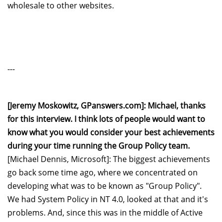
wholesale to other websites.
---
[Jeremy Moskowitz, GPanswers.com]: Michael, thanks
for this interview. I think lots of people would want to
know what you would consider your best achievements
during your time running the Group Policy team.
[Michael Dennis, Microsoft]: The biggest achievements
go back some time ago, where we concentrated on
developing what was to be known as "Group Policy".
We had System Policy in NT 4.0, looked at that and it's
problems. And, since this was in the middle of Active