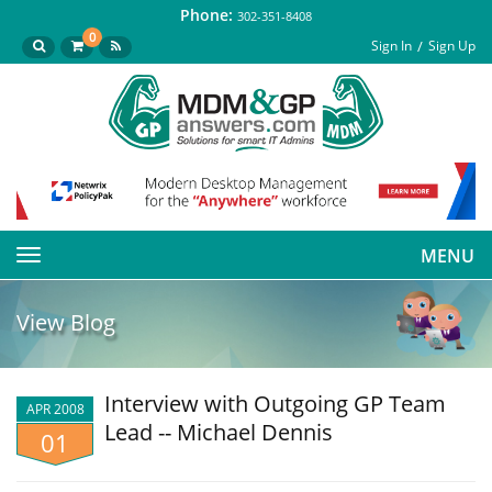
Phone:
302-351-8408
0
Sign In
Sign Up
MENU
Toggle
navigation
View Blog
Interview with Outgoing GP Team
APR 2008
Lead -- Michael Dennis
01