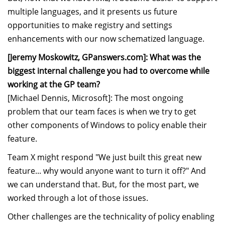
multiple languages, and it presents us future
opportunities to make registry and settings
enhancements with our now schematized language.
[Jeremy Moskowitz, GPanswers.com]: What was the
biggest internal challenge you had to overcome while
working at the GP team?
[Michael Dennis, Microsoft]: The most ongoing
problem that our team faces is when we try to get
other components of Windows to policy enable their
feature.
Team X might respond "We just built this great new
feature... why would anyone want to turn it off?" And
we can understand that. But, for the most part, we
worked through a lot of those issues.
Other challenges are the technicality of policy enabling