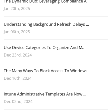
The Dynamic Duo: Leveraging Compliance A ...
Jan 20th, 2025
Understanding Background Refresh Delays ...
Jan 06th, 2025
Use Device Categories To Organize And Ma ...
Dec 23rd, 2024
The Many Ways To Block Access To Windows ...
Dec 16th, 2024
Intune Administrative Templates Are Now ...
Dec 02nd, 2024