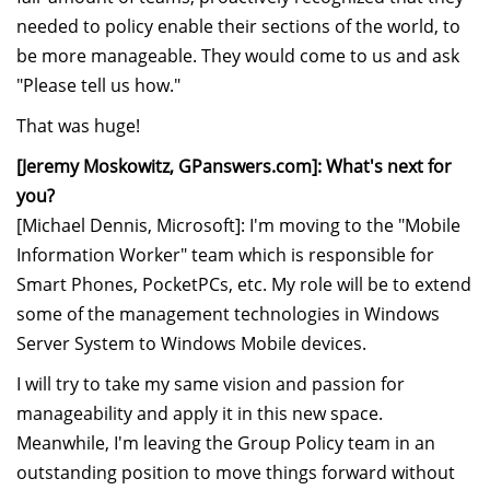
needed to policy enable their sections of the world, to
be more manageable. They would come to us and ask
"Please tell us how."
That was huge!
[Jeremy Moskowitz, GPanswers.com]: What's next for
you?
[Michael Dennis, Microsoft]: I'm moving to the "Mobile
Information Worker" team which is responsible for
Smart Phones, PocketPCs, etc. My role will be to extend
some of the management technologies in Windows
Server System to Windows Mobile devices.
I will try to take my same vision and passion for
manageability and apply it in this new space.
Meanwhile, I'm leaving the Group Policy team in an
outstanding position to move things forward without