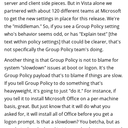
server and client side pieces. But in Vista alone we
partnered with about 120 different teams at Microsoft
to get the new settings in place for this release. We're
the "middleman." So, if you see a Group Policy setting
who's behavior seems odd, or has "Explain text" [the
text within policy settings] that could be clearer, that's
not specifically the Group Policy team's doing.
Another thing is that Group Policy is not to blame for
system "slowdown" issues at boot or logon. It's the
Group Policy payload that's to blame if things are slow.
If you tell Group Policy to do something that's
heavyweight, it's going to just "do it." For instance, if
you tell it to install Microsoft Office on a per-machine
basis, great. But just know that it will do what you
asked for, it will install all of Office before you get a
logon prompt. Is that a slowdown? You betcha, but as