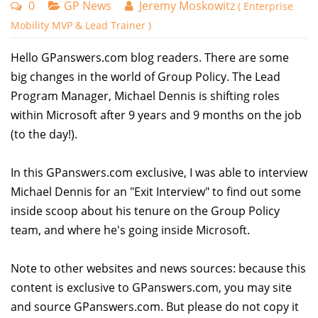
0
GP News
Jeremy Moskowitz
( Enterprise
Mobility MVP & Lead Trainer )
Hello GPanswers.com blog readers. There are some
big changes in the world of Group Policy. The Lead
Program Manager, Michael Dennis is shifting roles
within Microsoft after 9 years and 9 months on the job
(to the day!).
In this GPanswers.com exclusive, I was able to interview
Michael Dennis for an "Exit Interview" to find out some
inside scoop about his tenure on the Group Policy
team, and where he's going inside Microsoft.
Note to other websites and news sources: because this
content is exclusive to GPanswers.com, you may site
and source GPanswers.com. But please do not copy it