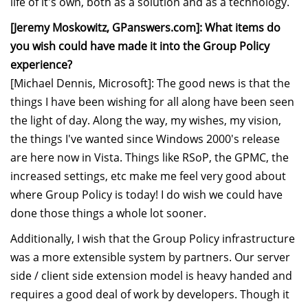
life of it's own, both as a solution and as a technology.
[Jeremy Moskowitz, GPanswers.com]: What items do
you wish could have made it into the Group Policy
experience?
[Michael Dennis, Microsoft]: The good news is that the
things I have been wishing for all along have been seen
the light of day. Along the way, my wishes, my vision,
the things I've wanted since Windows 2000's release
are here now in Vista. Things like RSoP, the GPMC, the
increased settings, etc make me feel very good about
where Group Policy is today! I do wish we could have
done those things a whole lot sooner.
Additionally, I wish that the Group Policy infrastructure
was a more extensible system by partners. Our server
side / client side extension model is heavy handed and
requires a good deal of work by developers. Though it