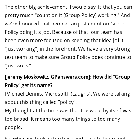
The other big achievement, I would say, is that you can
pretty much "count on it [Group Policy] working." And
we're honored that people can just count on Group
Policy doing it's job. Because of that, our team has
been even more focused on keeping that idea [of it
"just working"] in the forefront. We have a very strong
test team to make sure Group Policy does continue to
"just work."
[Jeremy Moskowitz, GPanswers.com]: How did "Group
Policy" get its name?
[Michael Dennis, Microsoft]: (Laughs). We were talking
about this thing called "policy".
My thought at the time was that the word by itself was
too broad. It means too many things to too many
people.
So, when we took a step back and tried to figure out