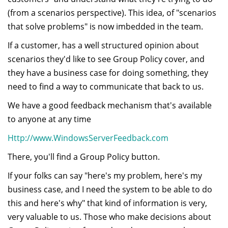
(from a scenarios perspective). This idea, of "scenarios
that solve problems" is now imbedded in the team.
If a customer, has a well structured opinion about
scenarios they'd like to see Group Policy cover, and
they have a business case for doing something, they
need to find a way to communicate that back to us.
We have a good feedback mechanism that's available
to anyone at any time
Http://www.WindowsServerFeedback.com
There, you'll find a Group Policy button.
If your folks can say "here's my problem, here's my
business case, and I need the system to be able to do
this and here's why" that kind of information is very,
very valuable to us. Those who make decisions about