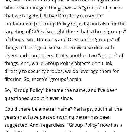
where we managed things, we saw "groups" of places
that we targeted. Active Directory is used for
containment [of Group Policy Objects] and also for the
targeting of GPOs. So, right there that's three "groups"
of things. Site, Domains and OUs can be "groups" of
things in the logical sense. Then we also deal with
Users and Computers: that's another two "groups" of
things. And, while Group Policy objects don't link
directly to security groups, we do leverage them for
filtering. So, there's "groups" again.
So, "Group Policy" became the name, and I've been
questioned about it ever since.
Could there be a better name? Perhaps, but in all the
years that have passed nothing better has been
suggested. And, regardless, "Group Policy" now has a