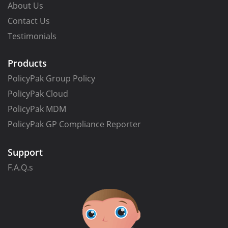
About Us
Contact Us
Testimonials
Products
PolicyPak Group Policy
PolicyPak Cloud
PolicyPak MDM
PolicyPak GP Compliance Reporter
Support
F.A.Q.s