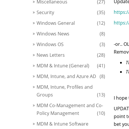
Update
Miscellaneous
(27)
https:
Security
(35)
https:
Windows General
(12)
Windows News
(8)
-or.. 
Windows OS
(3)
Remove
News Letters
(28)
T
MDM & Intune (General)
(41)
T
MDM, Intune, and Azure AD
(8)
MDM, Intune, Profiles and
Groups
(13)
I hope 
MDM Co-Management and Co-
UPDATE
Policy Management
(10)
point 
MDM & Intune Software
bet you