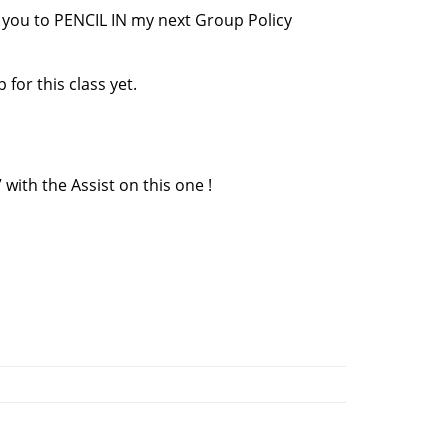
r you to PENCIL IN my next Group Policy
for this class yet.
ith the Assist on this one !