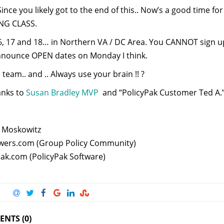
nce you likely got to the end of this.. Now’s a good time fo
NG CLASS.
6, 17 and 18… in Northern VA / DC Area. You CANNOT sign up 
 announce OPEN dates on Monday I think.
team.. and .. Always use your brain !! ?
anks to
Susan Bradley MVP
and “PolicyPak Customer Ted A.” w
 Moskowitz
ers.com (Group Policy Community)
Pak.com (PolicyPak Software)
NTS (0)