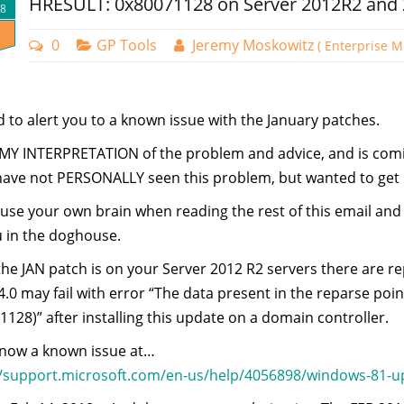
HRESULT: 0x80071128 on Server 2012R2 and
18
0
GP Tools
Jeremy Moskowitz
( Enterprise M
 to alert you to a known issue with the January patches.
s MY INTERPRETATION of the problem and advice, and is co
have not PERSONALLY seen this problem, but wanted to get it
use your own brain when reading the rest of this email and
u in the doghouse.
he JAN patch is on your Server 2012 R2 servers there are 
0 may fail with error “The data present in the reparse poin
128)” after installing this update on a domain controller.
s now a known issue at…
//support.microsoft.com/en-us/help/4056898/windows-81-