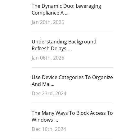
The Dynamic Duo: Leveraging
Compliance A ...
Jan 20th, 2025
Understanding Background
Refresh Delays ...
Jan 06th, 2025
Use Device Categories To Organize
And Ma ...
Dec 23rd, 2024
The Many Ways To Block Access To
Windows ...
Dec 16th, 2024