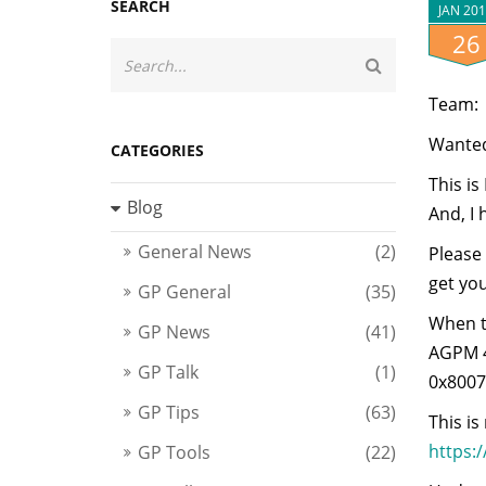
SEARCH
JAN 20
26
Team:
Wanted
CATEGORIES
This i
Blog
And, I 
General News
(2)
Please 
get yo
GP General
(35)
When t
GP News
(41)
AGPM 4.
GP Talk
(1)
0x80071
GP Tips
(63)
This i
https:
GP Tools
(22)