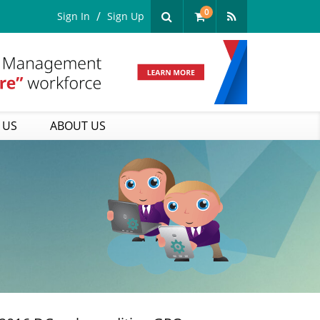
0
Sign In
Sign Up
 US
ABOUT US