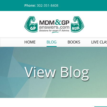
Phone:
302-351-8408
HOME
BLOG
BOOKS
LIVE CLA
View Blog