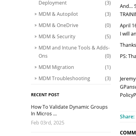
Deployment
(3)
And… Si
MDM & Autopilot
(3)
TRAINI
MDM & OneDrive
(0)
April 1
I will
MDM & Security
(5)
Thanks 
MDM and Intune Tools & Adds-
Ons
(0)
PS: Th
MDM Migration
(1)
MDM Troubleshooting
(3)
Jeremy
GPansw
RECENT POST
Policy
How To Validate Dynamic Groups
In Micros ...
Share:
Feb 03rd, 2025
COMME