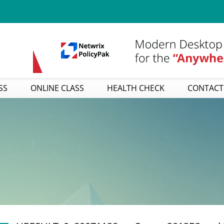
SS
ONLINE CLASS
HEALTH CHECK
CONTACT