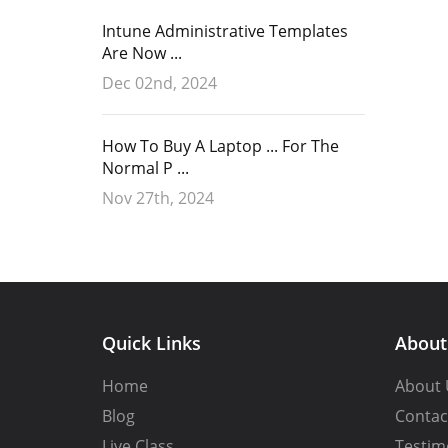
Intune Administrative Templates
Are Now ...
Dec 02nd, 2024
How To Buy A Laptop ... For The
Normal P ...
Nov 27th, 2024
Quick Links
Abou
Home
About 
Blog
Contac
Live Class
Testim