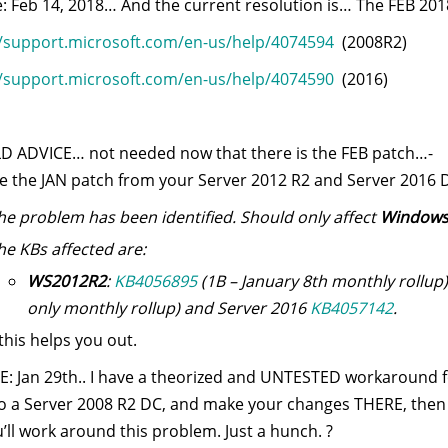
: Feb 14, 2018… And the current resolution is… The FEB 2018
//support.microsoft.com/en-us/help/4074594
(2008R2)
//support.microsoft.com/en-us/help/4074590
(2016)
OLD ADVICE… not needed now that there is the FEB patch…-
 the JAN patch from your Server 2012 R2 and Server 2016 D
he problem has been identified. Should only affect
Windows 
he KBs affected are:
WS2012R2
:
KB4056895
(1B – January 8th monthly rollup
only monthly rollup) and Server 2016
KB4057142
.
this helps you out.
: Jan 29th.. I have a theorized and UNTESTED workaround fo
to a Server 2008 R2 DC, and make your changes THERE, then 
’ll work around this problem. Just a hunch. ?