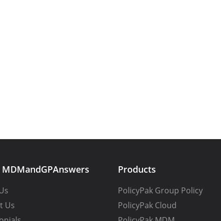
t MDMandGPAnswers
Products
Us
PolicyPak Group Policy
t Us
PolicyPak Cloud
onials
PolicyPak MDM