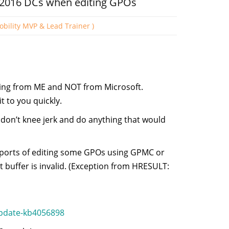
 2016 DCs when editing GPOs
obility MVP & Lead Trainer )
ming from ME and NOT from Microsoft.
 to you quickly.
 don’t knee jerk and do anything that would
reports of editing some GPOs using GPMC or
t buffer is invalid. (Exception from HRESULT:
update-kb4056898