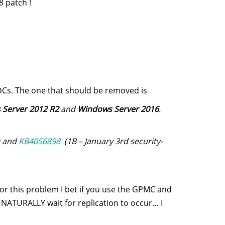
 patch !
Cs. The one that should be removed is
Server 2012 R2
and
Windows Server 2016
.
) and
KB4056898
(1B – January 3rd security-
r this problem I bet if you use the GPMC and
NATURALLY wait for replication to occur… I