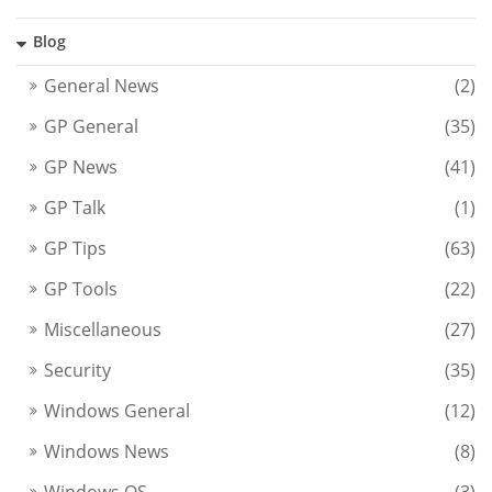
Blog
General News
(2)
GP General
(35)
GP News
(41)
GP Talk
(1)
GP Tips
(63)
GP Tools
(22)
Miscellaneous
(27)
Security
(35)
Windows General
(12)
Windows News
(8)
Windows OS
(3)