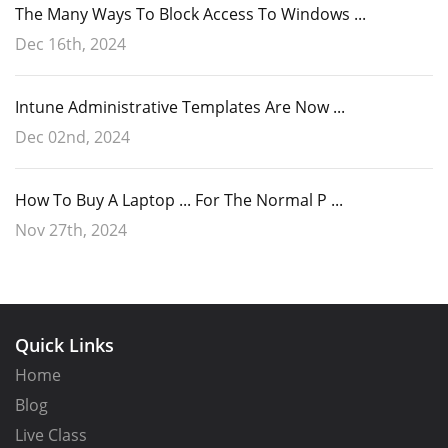
The Many Ways To Block Access To Windows ...
Dec 16th, 2024
Intune Administrative Templates Are Now ...
Dec 02nd, 2024
How To Buy A Laptop ... For The Normal P ...
Nov 27th, 2024
Quick Links
Home
Blog
Live Class