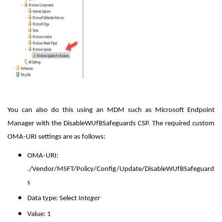
You can also do this using an MDM such as Microsoft Endpoint
Manager with the DisableWUfBSafeguards CSP. The required custom
OMA-URI settings are as follows:
OMA-URI
:
./Vendor/MSFT/Policy/Config/Update/DisableWUfBSafeguard
s
Data type
: Select
Integer
Value
: 1