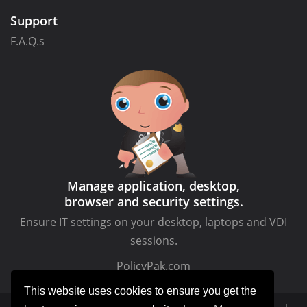
Support
F.A.Q.s
Manage application, desktop,
browser and security settings.
Ensure IT settings on your desktop, laptops and VDI
sessions.
PolicyPak.com
This website uses cookies to ensure you get the