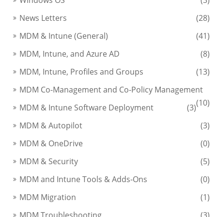
News Letters
(28)
MDM & Intune (General)
(41)
MDM, Intune, and Azure AD
(8)
MDM, Intune, Profiles and Groups
(13)
MDM Co-Management and Co-Policy Management
(10)
MDM & Intune Software Deployment
(3)
MDM & Autopilot
(3)
MDM & OneDrive
(0)
MDM & Security
(5)
MDM and Intune Tools & Adds-Ons
(0)
MDM Migration
(1)
MDM Troubleshooting
(3)