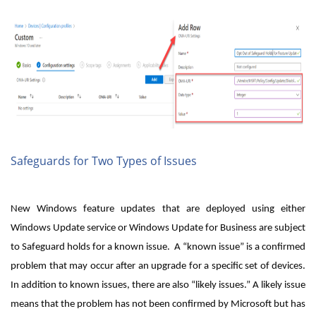
Safeguards for Two Types of Issues
New Windows feature updates that are deployed using either
Windows Update service or Windows Update for Business are subject
to Safeguard holds for a known issue. A “known issue” is a confirmed
problem that may occur after an upgrade for a specific set of devices.
In addition to known issues, there are also “likely issues.” A likely issue
means that the problem has not been confirmed by Microsoft but has