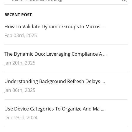
RECENT POST
How To Validate Dynamic Groups In Micros ...
Feb 03rd, 2025
The Dynamic Duo: Leveraging Compliance A ...
Jan 20th, 2025
Understanding Background Refresh Delays ...
Jan 06th, 2025
Use Device Categories To Organize And Ma ...
Dec 23rd, 2024