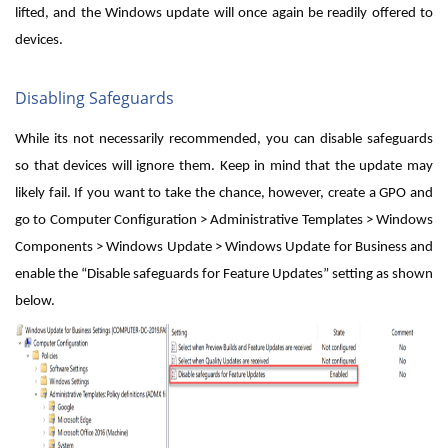
lifted, and the Windows update will once again be readily offered to
devices.
Disabling Safeguards
While its not necessarily recommended, you can disable safeguards
so that devices will ignore them. Keep in mind that the update may
likely fail. If you want to take the chance, however, create a GPO and
go to Computer Configuration > Administrative Templates > Windows
Components > Windows Update > Windows Update for Business and
enable the “Disable safeguards for Feature Updates” setting as shown
below.