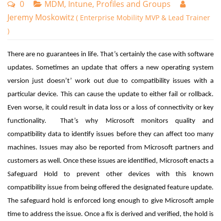
0
MDM, Intune, Profiles and Groups
Jeremy Moskowitz
( Enterprise Mobility MVP & Lead Trainer
)
There are no guarantees in life. That’s certainly the case with software
updates. Sometimes an update that offers a new operating system
version just doesn’t’ work out due to compatibility issues with a
particular device. This can cause the update to either fail or rollback.
Even worse, it could result in data loss or a loss of connectivity or key
functionality. That’s why Microsoft monitors
quality and
compatibility data to identify issues before they can affect too many
machines. Issues may also be reported from Microsoft partners and
customers as well.
Once these issues are identified, Microsoft enacts a
Safeguard Hold to prevent other devices with this known
compatibility issue from being offered the designated feature update.
The safeguard hold is enforced long enough to give Microsoft ample
time to address the issue. Once a fix is derived and verified, the hold is