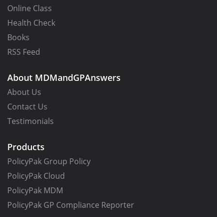
Online Class
Health Check
Books
RSS Feed
About MDMandGPAnswers
About Us
Contact Us
Testimonials
Products
PolicyPak Group Policy
PolicyPak Cloud
PolicyPak MDM
PolicyPak GP Compliance Reporter