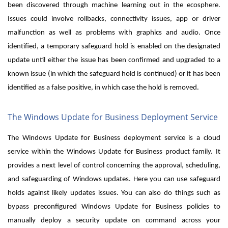
been discovered through machine learning out in the ecosphere.
Issues could involve rollbacks, connectivity issues, app or driver
malfunction as well as problems with graphics and audio. Once
identified, a temporary safeguard hold is enabled on the designated
update until either the issue has been confirmed and upgraded to a
known issue (in which the safeguard hold is continued) or it has been
identified as a false positive, in which case the hold is removed.
The Windows Update for Business Deployment Service
The Windows Update for Business deployment service is a cloud
service within the Windows Update for Business product family. It
provides a next level of control concerning the approval, scheduling,
and safeguarding of Windows updates. Here you can use safeguard
holds against likely updates issues. You can also do things such as
bypass preconfigured Windows Update for Business policies to
manually deploy a security update on command across your