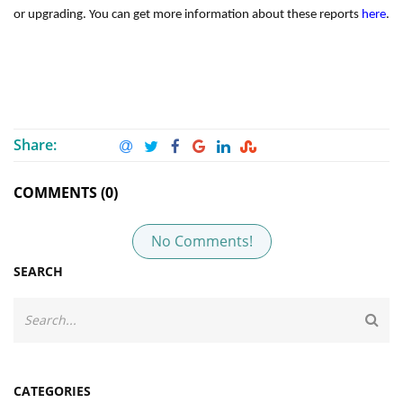
or upgrading. You can get more information about these reports
here
.
Share:
COMMENTS (0)
No Comments!
SEARCH
CATEGORIES