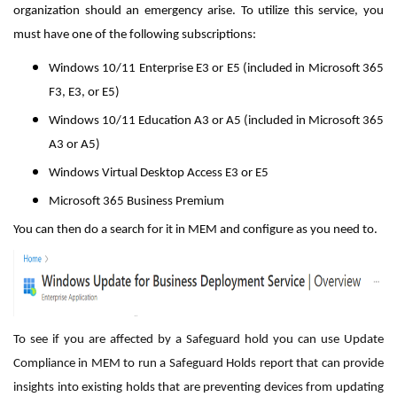
organization should an emergency arise. To utilize this service, you
must have one of the following subscriptions:
Windows 10/11 Enterprise E3 or E5 (included in Microsoft 365
F3, E3, or E5)
Windows 10/11 Education A3 or A5 (included in Microsoft 365
A3 or A5)
Windows Virtual Desktop Access E3 or E5
Microsoft 365 Business Premium
You can then do a search for it in MEM and configure as you need to.
To see if you are affected by a Safeguard hold you can use Update
Compliance in MEM to run a Safeguard Holds report that can provide
insights into existing holds that are preventing devices from updating