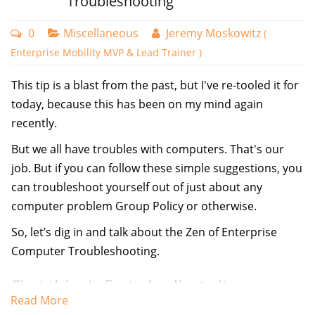
Troubleshooting
0
Miscellaneous
Jeremy Moskowitz
(
Enterprise Mobility MVP & Lead Trainer )
This tip is a blast from the past, but I've re-tooled it for
today, because this has been on my mind again
recently.
But we all have troubles with computers. That's our
job. But if you can follow these simple suggestions, you
can troubleshoot yourself out of just about any
computer problem Group Policy or otherwise.
So, let’s dig in and talk about the Zen of Enterprise
Computer Troubleshooting.
First thing’s first: duplicate it.
Read More
Having one machine, in isolation does NOT a big