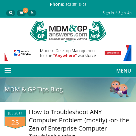
Phone:
302-351-8408
0
Sign In
Sign Up
MENU
Toggle
navigation
MDM & GP Tips Blog
How to Troubleshoot ANY
JUL 2011
Computer Problem (mostly) -or- the
25
Zen of Enterprise Computer