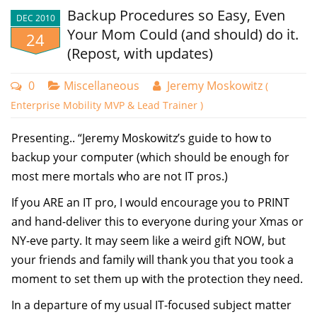
Backup Procedures so Easy, Even
problem make.
DEC 2010
Your Mom Could (and should) do it.
24
It FEELS like a big problem when Sally’s machine isn’t
(Repost, with updates)
processing GPOs, or when my own laptop refuses to
run Application XYZ today, but it did yesterday.
0
Miscellaneous
Jeremy Moskowitz
(
Enterprise Mobility MVP & Lead Trainer )
It’s frustrating, and infuriating, annoying, and .. well…
that’s not the point.
Presenting.. “Jeremy Moskowitz’s guide to how to
The point is, my friend, it’s an "isolated issue." And
backup your computer (which should be enough for
honestly, isolated issues are just that. Isolated.
most mere mortals who are not IT pros.)
Until you can get another machine to do exactly the
If you ARE an IT pro, I would encourage you to PRINT
same thing, you really have no problem to
and hand-deliver this to everyone during your Xmas or
troubleshoot at all, enterprise speaking.
NY-eve party. It may seem like a weird gift NOW, but
your friends and family will thank you that you took a
Your problem feels big. But, honestly, until you can
moment to set them up with the protection they need.
duplicate it, it’s shaky grounds for troubleshooting.
In a departure of my usual IT-focused subject matter
If the problem is in virtual world, like VMware, or