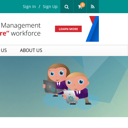
0
Sign In
Sign Up
 US
ABOUT US