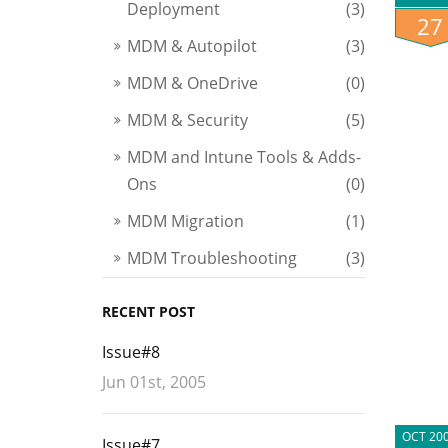
Deployment
(3)
27
MDM & Autopilot
(3)
MDM & OneDrive
(0)
MDM & Security
(5)
MDM and Intune Tools & Adds-
Ons
(0)
MDM Migration
(1)
MDM Troubleshooting
(3)
RECENT POST
Issue#8
Jun 01st, 2005
OCT 20
Issue#7