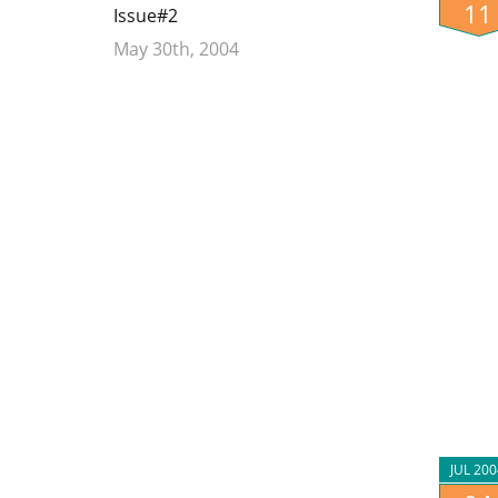
11
Issue#2
May 30th, 2004
JUL 200