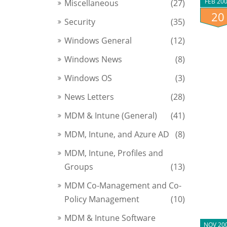
FEB 20
Miscellaneous
(27)
20
Security
(35)
Windows General
(12)
Windows News
(8)
Windows OS
(3)
News Letters
(28)
MDM & Intune (General)
(41)
MDM, Intune, and Azure AD
(8)
MDM, Intune, Profiles and
Groups
(13)
MDM Co-Management and Co-
Policy Management
(10)
MDM & Intune Software
NOV 20