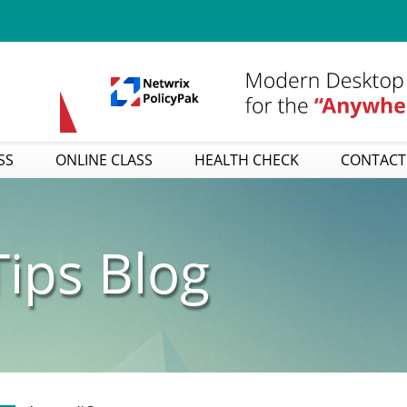
SS
ONLINE CLASS
HEALTH CHECK
CONTACT
ips Blog