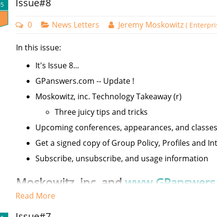
Issue#8
05
0
News Letters
Jeremy Moskowitz
( Enterpr
In this issue:
It's Issue 8...
GPanswers.com -- Update !
Moskowitz, inc. Technology Takeaway (r)
Three juicy tips and tricks
Upcoming conferences, appearances, and classe
Get a signed copy of Group Policy, Profiles and Int
Subscribe, unsubscribe, and usage information
Moskowitz,
inc
. and
www.GPanswers
Read More
Welcome to issue 8 of the Moskowitz, inc. newsletter.
Issue#7