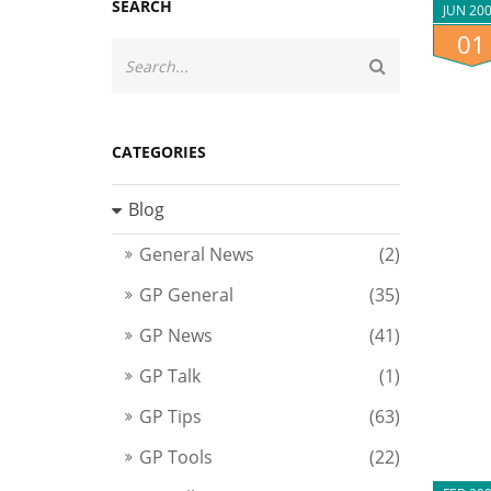
SEARCH
JUN 20
01
CATEGORIES
Blog
General News
(2)
GP General
(35)
GP News
(41)
GP Talk
(1)
GP Tips
(63)
GP Tools
(22)