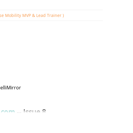
ise Mobility MVP & Lead Trainer )
s
elliMirror
.com
-- Issue 8