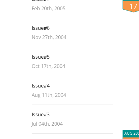
17
Feb 20th, 2005
Issue#6
Nov 27th, 2004
Issue#5
Oct 17th, 2004
Issue#4
Aug 11th, 2004
Issue#3
Jul 04th, 2004
AUG 20