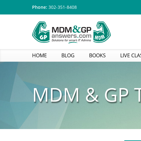
Phone:
302-351-8408
HOME
BLOG
BOOKS
LIVE CLA
MDM & GP T