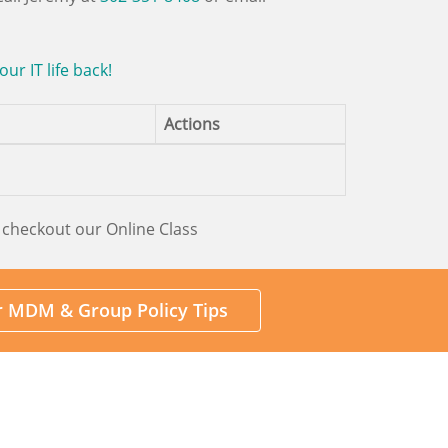
r IT life back!
Actions
 checkout our Online Class
or MDM & Group Policy Tips