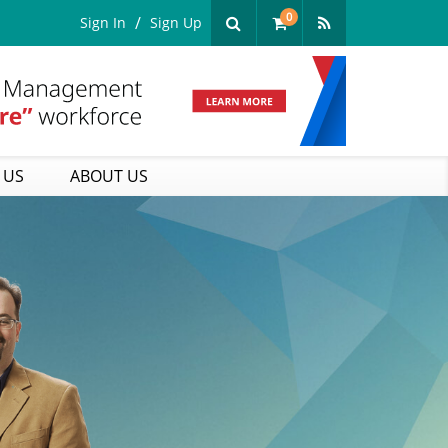
0
Sign In
Sign Up
 US
ABOUT US