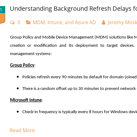
Understanding Background Refresh Delays 
tandem: Conditional Access policies and compliance poli
25
ensure organizational resources are only accessible fro
0
MDM, Intune, and Azure AD
Jeremy Mos
Conditional Access policies define the circumstances un
policies establish the security standards devices must main
Group Policy and Mobile Device Management (MDM) solutions like Mic
Now I need to create a dynamic query which will dictate the 
Create a Compliance Policy
creation or modification and its deployment to target devices. T
“Add dynamic query” links that takes me to where I will create
management systems:
wizard to create the rules that are comprised of properties, o
Compliance policies in Microsoft Intune are sets of rules 
as you want.
of your managed devices. These policies help secure 
Group Policy
:
devices meet specific configuration requirements. Devices 
Policies refresh every 90 minutes by default for domain-joine
to be considered compliant by Intune such as:
There is a random offset up to 30 minutes to prevent network
Requiring encryption (e.g., BitLocker).
Microsoft Intune
:
Enforcing password complexity.
Check-in frequency is typically every 8 hours for Windows devi
Ensuring the device is not jailbroken or rooted.
Setting minimum/maximum OS versions
Accelerating Group Policy Deployment
Read More
To create a compliance policy in the Microsoft Intune Ad