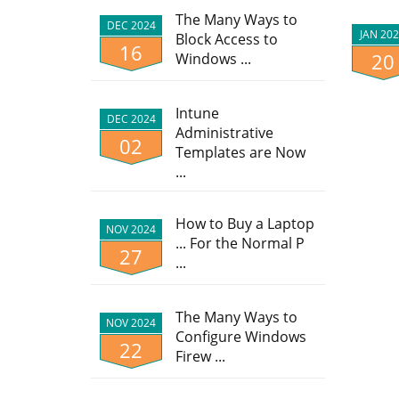
The Many Ways to
DEC 2024
JAN 20
Block Access to
16
20
Windows ...
Intune
DEC 2024
Administrative
02
Templates are Now
...
How to Buy a Laptop
NOV 2024
... For the Normal P
27
...
The Many Ways to
NOV 2024
Configure Windows
22
Firew ...