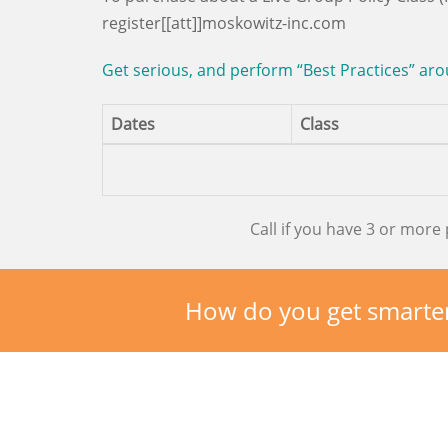
register[[att]]moskowitz-inc.com
Get serious, and perform “Best Practices” aro
Dates
Class
Call if you have 3 or more 
How do you get smarte