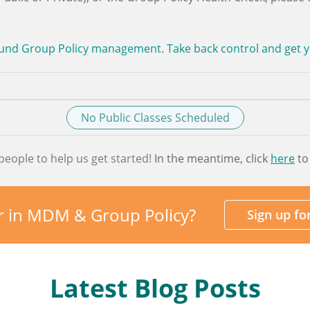
und Group Policy management. Take back control and get you
No Public Classes Scheduled
people to help us get started!
In the meantime, click
here
to
r in MDM & Group Policy?
Sign up f
Latest Blog Posts