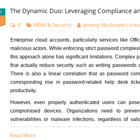
Assigned or Dynamic group. In the screenshot below, I have se
The Dynamic Duo: Leveraging Compliance and
25
0
MDM & Security
Jeremy Moskowitz
( Ente
Enterprise cloud accounts, particularly services like Off
malicious actors. While enforcing strict password complex
this approach alone has significant limitations. Complex
that actually reduce security such as writing passwords
There is also a linear correlation that as password comp
corresponding rise in password-related help desk tick
productivity.
However, even properly authenticated users can pose
compromised devices. Organizations need to preven
vulnerabilities or malware infections, regardless of va
accessing resources from their home, you can’t be sure wha
Read More
If you use Microsoft Intune to manage your user accounts,