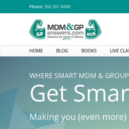
Phone:
302-351-8408
HOME
BLOG
BOOKS
LIVE CLA
WHERE SMART MDM & GROUP 
Get Smar
Making you (even more)