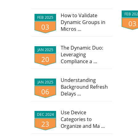
FEB 20
How to Validate
FEB 2025
Dynamic Groups in
03
03
Micros ...
The Dynamic Duo:
JAN 2025
Leveraging
20
Compliance a ...
Understanding
JAN 2025
Background Refresh
06
Delays ...
Use Device
DEC 2024
Categories to
23
Organize and Ma ...