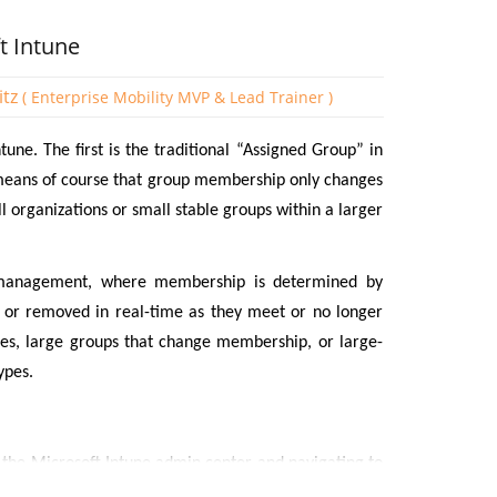
t Intune
itz
( Enterprise Mobility MVP & Lead Trainer )
une. The first is the traditional “Assigned Group” in
eans of course that group membership only changes
 organizations or small stable groups within a larger
management, where membership is determined by
 or removed in real-time as they meet or no longer
ises, large groups that change membership, or large-
ypes.
g the Microsoft Intune admin center and navigating to
ate a name for the Group and state whether it is an