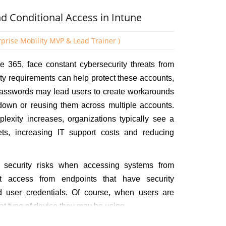
lected Dynamic Device.
 Conditional Access in Intune
rprise Mobility MVP & Lead Trainer )
ice 365, face constant cybersecurity threats from
ity requirements can help protect these accounts,
 passwords may lead users to create workarounds
 down or reusing them across multiple accounts.
lexity increases, organizations typically see a
ets, increasing IT support costs and reducing
 security risks when accessing systems from
t access from endpoints that have security
lid user credentials. Of course, when users are
t type of device they may be using.
 you can leverage two key policy types working in