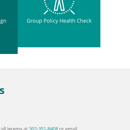
ign
Group Policy Health Check
s
call Jeremy at
302-351-8408
or email