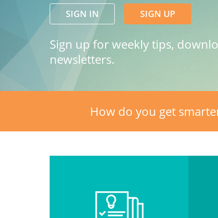
SIGN IN
SIGN UP
Sign up for weekly tips, downl
newsletters.
How do you get smarte