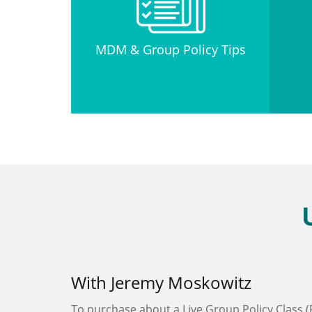
MDM & Group Policy Tips
With Jeremy Moskowitz
To purchase about a Live Group Policy Class (P