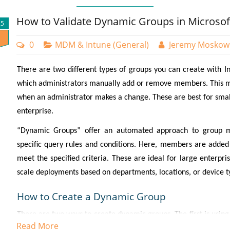
How to Validate Dynamic Groups in Microsof
25
0
MDM & Intune (General)
Jeremy Moskow
There are two different types of groups you can create with Int
which administrators manually add or remove members. This m
when an administrator makes a change. These are best for small
enterprise.
“Dynamic Groups” offer an automated approach to group 
specific query rules and conditions. Here, members are added
meet the specified criteria. These are ideal for large enterpr
scale deployments based on departments, locations, or device t
How to Create a Dynamic Group
There are two ways to create dynamic groups. The first is usin
Read More
Groups and select “New group.” On the next page you will cre