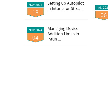
Setting up Autopilot
NOV 2024
JAN 20
in Intune for Strea ...
18
06
Managing Device
NOV 2024
Addition Limits in
04
Intun ...