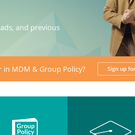
oads, and previous
r in MDM & Group Policy?
Sign up f