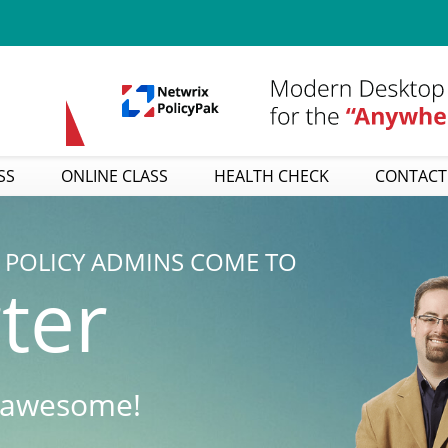
SS
ONLINE CLASS
HEALTH CHECK
CONTACT
POLICY ADMINS COME TO
ter
 awesome!