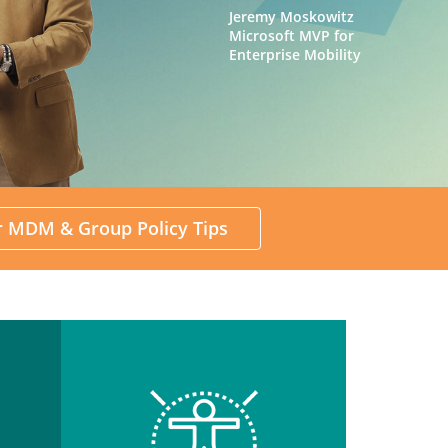
Jeremy Moskowitz
Microsoft MVP for
Enterprise Mobility
or MDM & Group Policy Tips