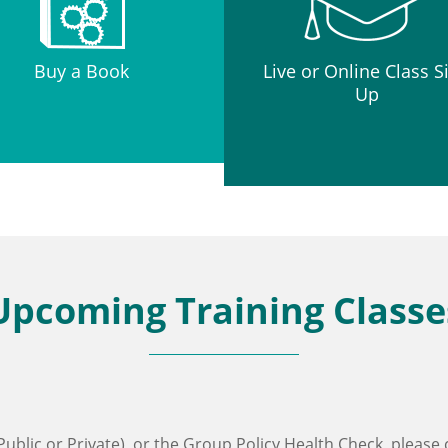
Buy a Book
Live or Online Class S
Up
Upcoming Training Classe
ublic or Private), or the Group Policy Health Check, please 