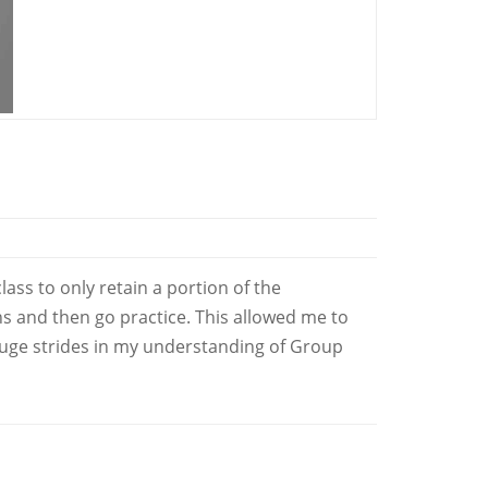
ss to only retain a portion of the
ns and then go practice. This allowed me to
huge strides in my understanding of Group