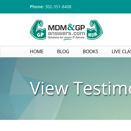
Phone:
302-351-8408
HOME
BLOG
BOOKS
LIVE CLA
View Testim