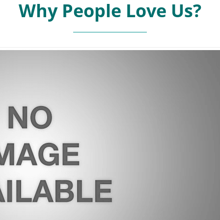
Why People Love Us?