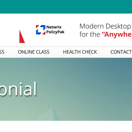
SS
ONLINE CLASS
HEALTH CHECK
CONTACT
onial