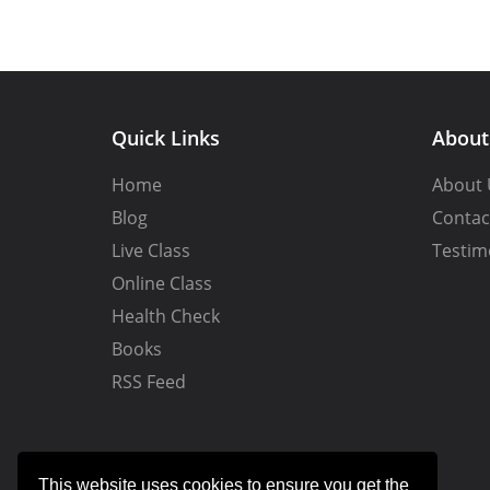
Quick Links
Abou
Home
About 
Blog
Contac
Live Class
Testim
Online Class
Health Check
Books
RSS Feed
This website uses cookies to ensure you get the