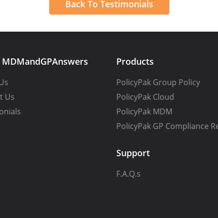
Back To Testimonials
t MDMandGPAnswers
Products
Us
PolicyPak Group Policy
t Us
PolicyPak Cloud
onials
PolicyPak MDM
PolicyPak GP Compliance R
Support
F.A.Q.s