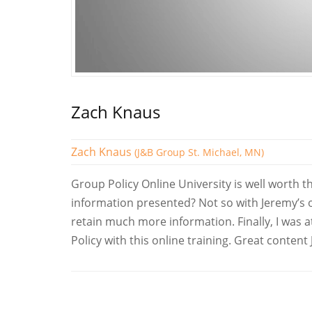
Zach Knaus
Zach Knaus
(J&B Group St. Michael, MN)
Group Policy Online University is well worth 
information presented? Not so with Jeremy’s on
retain much more information. Finally, I was
Policy with this online training. Great content