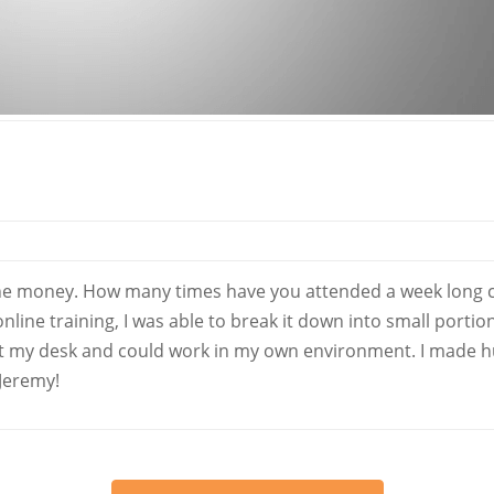
the money. How many times have you attended a week long cla
line training, I was able to break it down into small portio
 at my desk and could work in my own environment. I made 
 Jeremy!