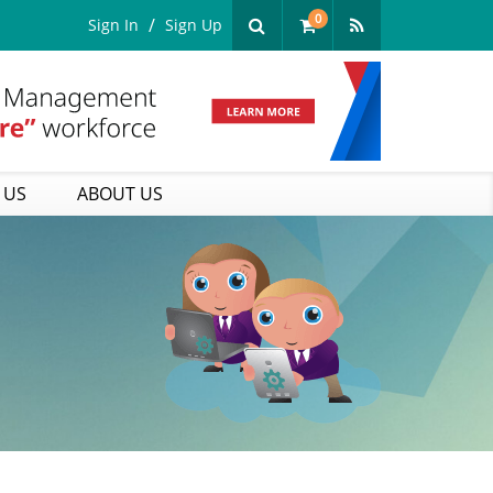
0
Sign In
Sign Up
 US
ABOUT US