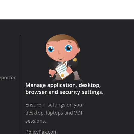
eporter
Manage application, desktop,
browser and security settings.
Ensure IT settings on your
desktop, laptops and VDI
sessions.
PolicyPak.com