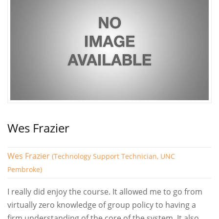
Wes Frazier
Wes Frazier
(Technology Support Technician, UNC
Pembroke)
I really did enjoy the course. It allowed me to go from
virtually zero knowledge of group policy to having a
firm understanding of the core of the system. It also