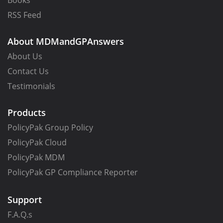
Books
RSS Feed
About MDMandGPAnswers
About Us
Contact Us
Testimonials
Products
PolicyPak Group Policy
PolicyPak Cloud
PolicyPak MDM
PolicyPak GP Compliance Reporter
Support
F.A.Q.s