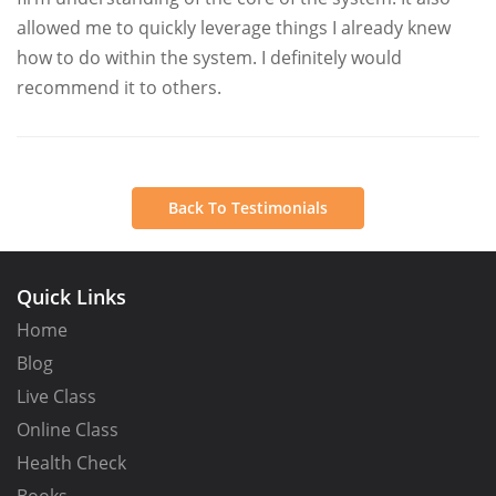
allowed me to quickly leverage things I already knew
how to do within the system. I definitely would
recommend it to others.
Back To Testimonials
Quick Links
Home
Blog
Live Class
Online Class
Health Check