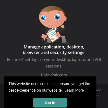
Manage application, desktop,
browser and security settings.
Ensure IT settings on your desktop, laptops and VDI
sessions.
PolicyPak.com
This website uses cookies to ensure you get the
Copyright © MDMandGPanswers.com. All rights reserved.
best experience on our website.
Learn More
MDMandGPanswers.com
is a service of Moskowitz, inc.
Got it!
Privacy Policy