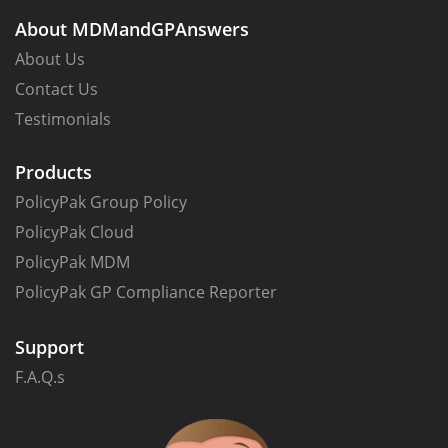
About MDMandGPAnswers
About Us
Contact Us
Testimonials
Products
PolicyPak Group Policy
PolicyPak Cloud
PolicyPak MDM
PolicyPak GP Compliance Reporter
Support
F.A.Q.s