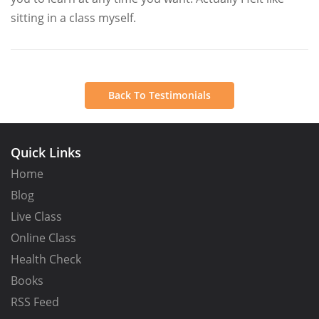
sitting in a class myself.
Back To Testimonials
Quick Links
Home
Blog
Live Class
Online Class
Health Check
Books
RSS Feed