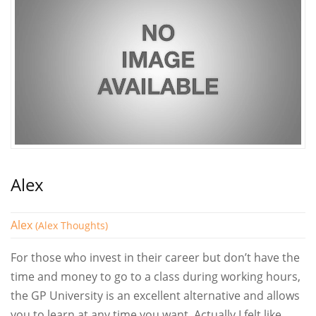
Alex
Alex
(Alex Thoughts)
For those who invest in their career but don’t have the
time and money to go to a class during working hours,
the GP University is an excellent alternative and allows
you to learn at any time you want. Actually I felt like