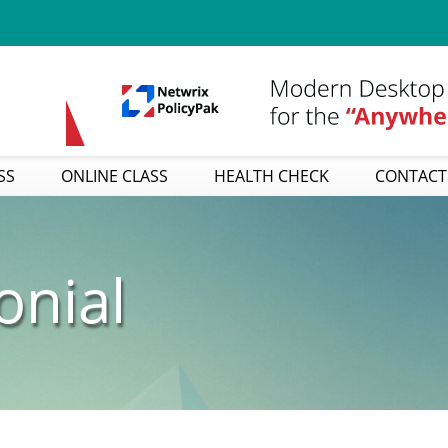
SS
ONLINE CLASS
HEALTH CHECK
CONTACT
onial