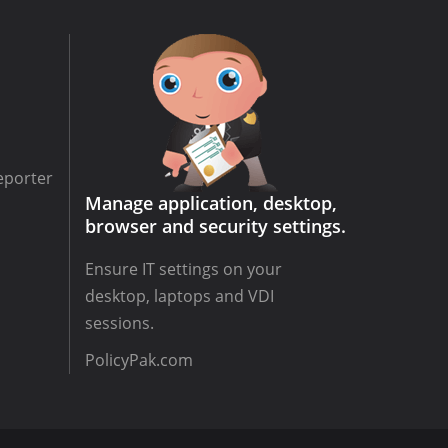
eporter
Manage application, desktop,
browser and security settings.
Ensure IT settings on your
desktop, laptops and VDI
sessions.
PolicyPak.com