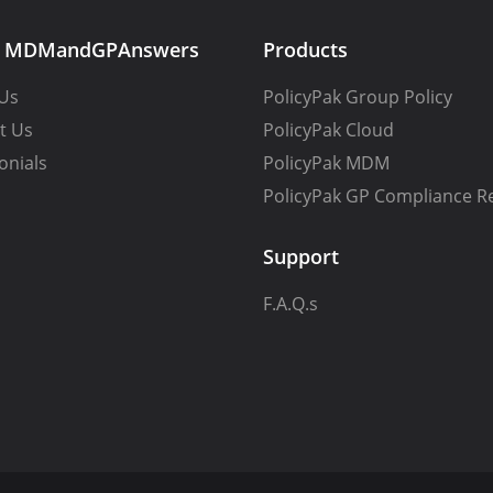
t MDMandGPAnswers
Products
Us
PolicyPak Group Policy
t Us
PolicyPak Cloud
onials
PolicyPak MDM
PolicyPak GP Compliance R
Support
F.A.Q.s