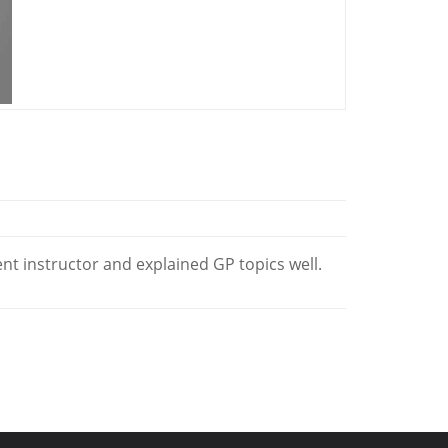
ent instructor and explained GP topics well.