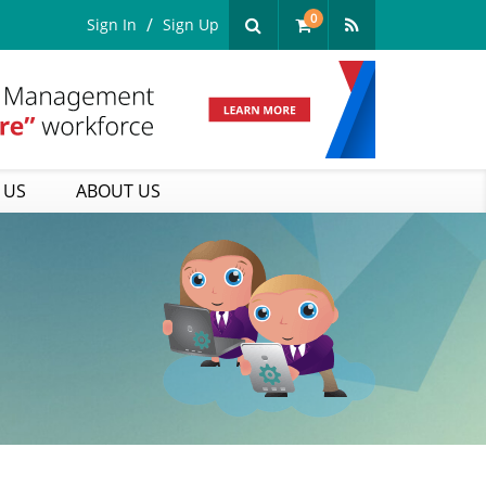
0
Sign In
Sign Up
 US
ABOUT US