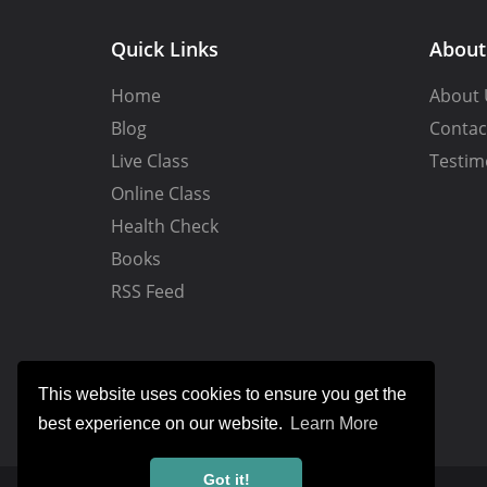
Quick Links
Abou
Home
About 
Blog
Contac
Live Class
Testim
Online Class
Health Check
Books
RSS Feed
This website uses cookies to ensure you get the
best experience on our website.
Learn More
Got it!