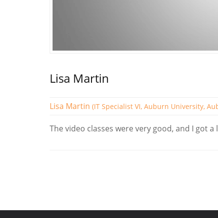
Lisa Martin
Lisa Martin
(IT Specialist VI, Auburn University, A
The video classes were very good, and I got a l