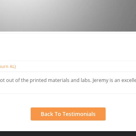
uburn AL)
ot out of the printed materials and labs. Jeremy is an excell
Back To Testimonials