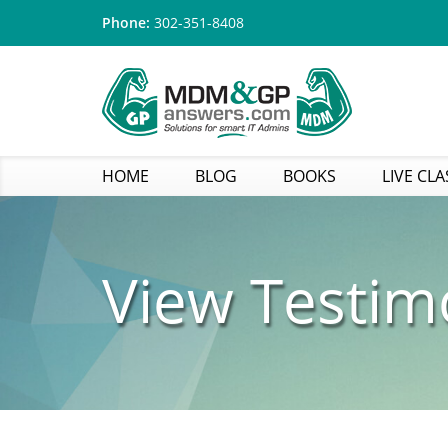
Phone:
302-351-8408
HOME
BLOG
BOOKS
LIVE CLA
View Testim