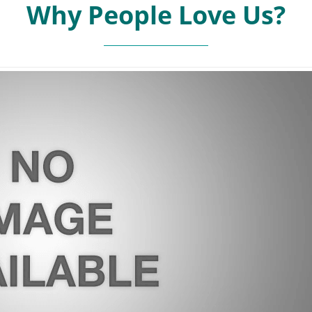
Why People Love Us?