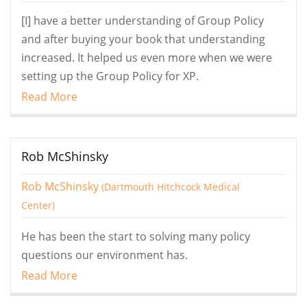
[I] have a better understanding of Group Policy
and after buying your book that understanding
increased. It helped us even more when we were
setting up the Group Policy for XP.
Read More
Rob McShinsky
Rob McShinsky
(Dartmouth Hitchcock Medical
Center)
He has been the start to solving many policy
questions our environment has.
Read More