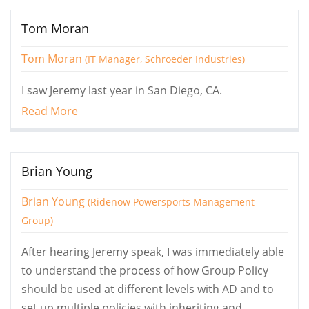
Tom Moran
Tom Moran
(IT Manager, Schroeder Industries)
I saw Jeremy last year in San Diego, CA.
Read More
Brian Young
Brian Young
(Ridenow Powersports Management
Group)
After hearing Jeremy speak, I was immediately able
to understand the process of how Group Policy
should be used at different levels with AD and to
set up multiple policies with inheriting and