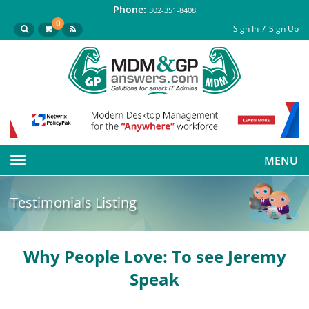
Phone:
302-351-8408
0
Sign In
Sign Up
MENU
Toggle
navigation
Testimonials Listing
Why People Love: To see Jeremy
Speak