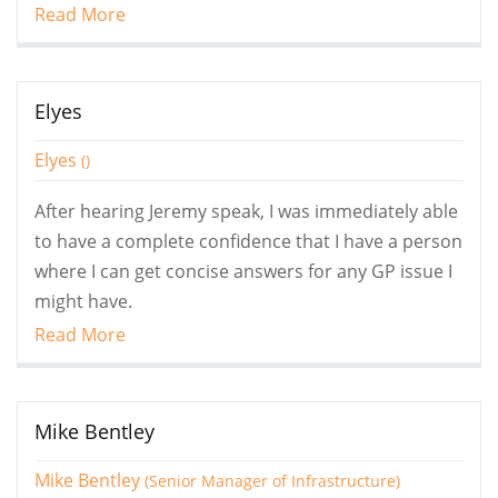
Read More
Elyes
Elyes
()
After hearing Jeremy speak, I was immediately able
to have a complete confidence that I have a person
where I can get concise answers for any GP issue I
might have.
Read More
Mike Bentley
Mike Bentley
(Senior Manager of Infrastructure)