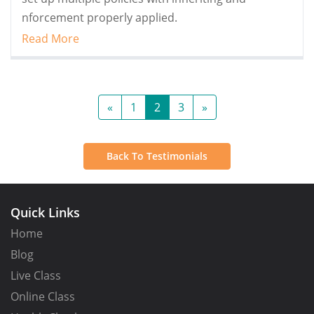
nforcement properly applied.
Read More
«
1
2
3
»
Back To Testimonials
Quick Links
Home
Blog
Live Class
Online Class