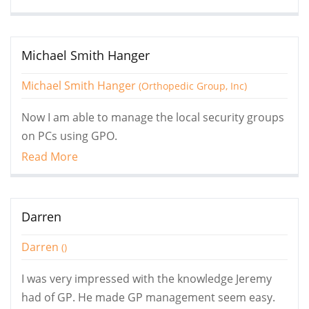
Michael Smith Hanger
Michael Smith Hanger
(Orthopedic Group, Inc)
Now I am able to manage the local security groups
on PCs using GPO.
Read More
Darren
Darren
()
I was very impressed with the knowledge Jeremy
had of GP. He made GP management seem easy.