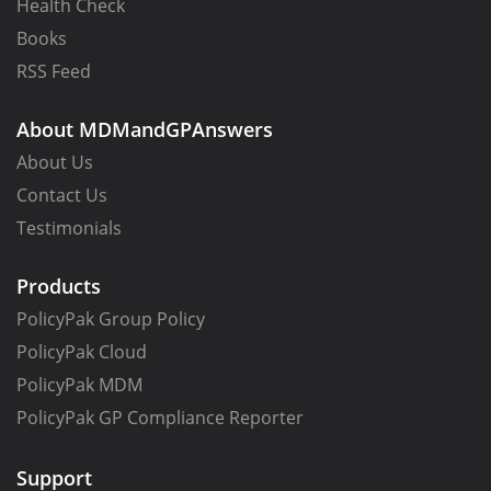
Health Check
Books
RSS Feed
About MDMandGPAnswers
About Us
Contact Us
Testimonials
Products
PolicyPak Group Policy
PolicyPak Cloud
PolicyPak MDM
PolicyPak GP Compliance Reporter
Support