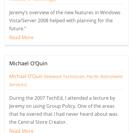
Jeremy’s overview of the new features in Windows
Vista/Server 2008 helped with planning for the
future.”
Read More
Michael O’Quin
Michael O’Quin
(Network Technician, Pacific Retirement
Services)
During the 2007 TechEd, I attended a lecture by
Jeremy on using Group Policy. One of the areas
that he overed that I had never heard about was
the Central Store Creator.
Read More