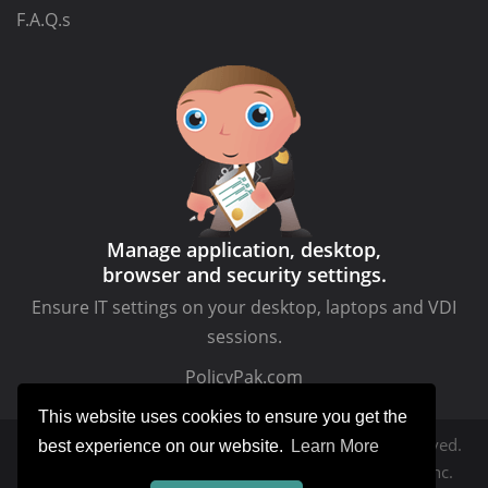
F.A.Q.s
Manage application, desktop,
browser and security settings.
Ensure IT settings on your desktop, laptops and VDI
sessions.
PolicyPak.com
This website uses cookies to ensure you get the
Copyright © MDMandGPanswers.com. All rights reserved.
best experience on our website.
Learn More
MDMandGPanswers.com
is a service of Moskowitz, inc.