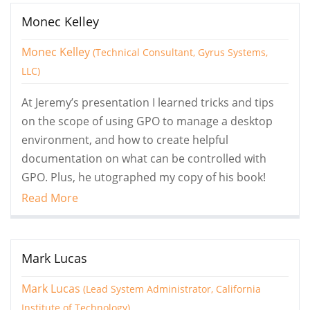
Monec Kelley
Monec Kelley
(Technical Consultant, Gyrus Systems,
LLC)
At Jeremy’s presentation I learned tricks and tips
on the scope of using GPO to manage a desktop
environment, and how to create helpful
documentation on what can be controlled with
GPO. Plus, he utographed my copy of his book!
Read More
Mark Lucas
Mark Lucas
(Lead System Administrator, California
Institute of Technology)