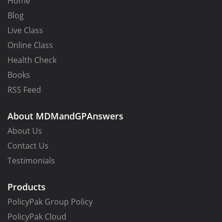
Home
Blog
Live Class
Online Class
Health Check
Books
RSS Feed
About MDMandGPAnswers
About Us
Contact Us
Testimonials
Products
PolicyPak Group Policy
PolicyPak Cloud