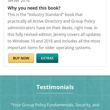
Server 2016.
Why you need this book?
This is the “Industry Standard” book that
practically all Active Directory and Group Policy
administrators have on their desks, right now. In
this fully revised edition, Jeremy covers all updates
to Windows 10 and 2016 and includes all the most
important items for older operating systems.
BUY NOW
EXTRAS
Testimonials
s
“Your Group Policy Fundamentals, Security, and
J