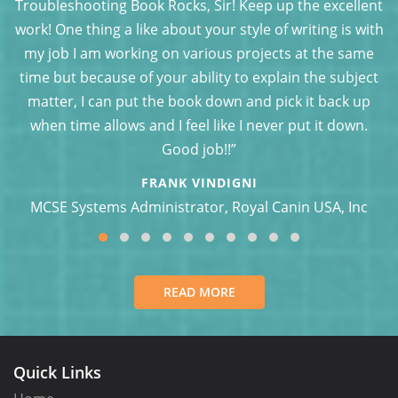
’s
Troubleshooting Book Rocks, Sir! Keep up the excellent
f
work! One thing a like about your style of writing is with
 a
my job I am working on various projects at the same
t?
time but because of your ability to explain the subject
matter, I can put the book down and pick it back up
when time allows and I feel like I never put it down.
Good job!!”
FRANK VINDIGNI
MCSE Systems Administrator, Royal Canin USA, Inc
READ MORE
Quick Links