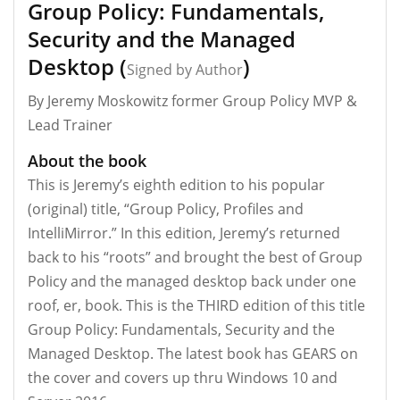
Group Policy: Fundamentals,
Security and the Managed
Desktop (
)
Signed by Author
By Jeremy Moskowitz former Group Policy MVP &
Lead Trainer
About the book
This is Jeremy’s eighth edition to his popular
(original) title, “Group Policy, Profiles and
IntelliMirror.” In this edition, Jeremy’s returned
back to his “roots” and brought the best of Group
Policy and the managed desktop back under one
roof, er, book. This is the THIRD edition of this title
Group Policy: Fundamentals, Security and the
Managed Desktop. The latest book has GEARS on
the cover and covers up thru Windows 10 and