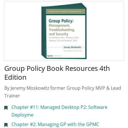
Group Policy Book Resources 4th
Edition
By Jeremy Moskowitz former Group Policy MVP & Lead
Trainer
Chapter #11: Managed Desktop P2: Software
Deployme
Chapter #2: Managing GP with the GPMC