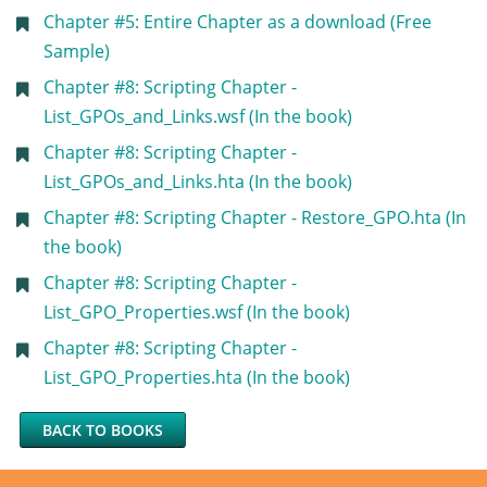
Chapter #5: Entire Chapter as a download (Free
Sample)
Chapter #8: Scripting Chapter -
List_GPOs_and_Links.wsf (In the book)
Chapter #8: Scripting Chapter -
List_GPOs_and_Links.hta (In the book)
Chapter #8: Scripting Chapter - Restore_GPO.hta (In
the book)
Chapter #8: Scripting Chapter -
List_GPO_Properties.wsf (In the book)
Chapter #8: Scripting Chapter -
List_GPO_Properties.hta (In the book)
BACK TO BOOKS