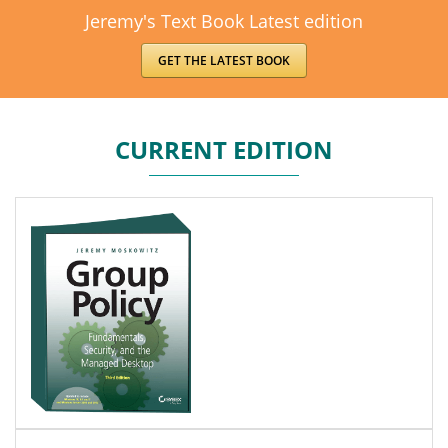
Jeremy's Text Book Latest edition
GET THE LATEST BOOK
CURRENT EDITION