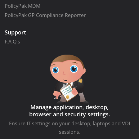
PolicyPak MDM
PolicyPak GP Compliance Reporter
Support
F.A.Q.s
Manage application, desktop,
browser and security settings.
Ensure IT settings on your desktop, laptops and VDI
sessions.